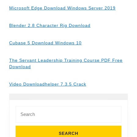
Microsoft Edge Download Windows Server 2019
Blender 2.8 Character Rig Download
Cubase 5 Download Windows 10
The Servant Leadership Training Course PDF Free
Download
Video Downloadhelper 7.3.5 Crack
Search
for: