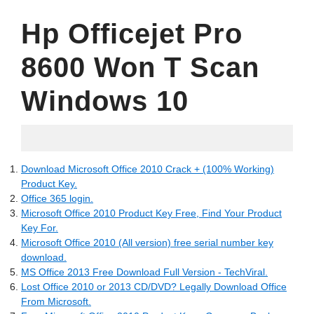
Hp Officejet Pro
8600 Won T Scan
Windows 10
05.10.2022
Download Microsoft Office 2010 Crack + (100% Working)
Product Key.
Office 365 login.
Microsoft Office 2010 Product Key Free, Find Your Product
Key For.
Microsoft Office 2010 (All version) free serial number key
download.
MS Office 2013 Free Download Full Version - TechViral.
Lost Office 2010 or 2013 CD/DVD? Legally Download Office
From Microsoft.