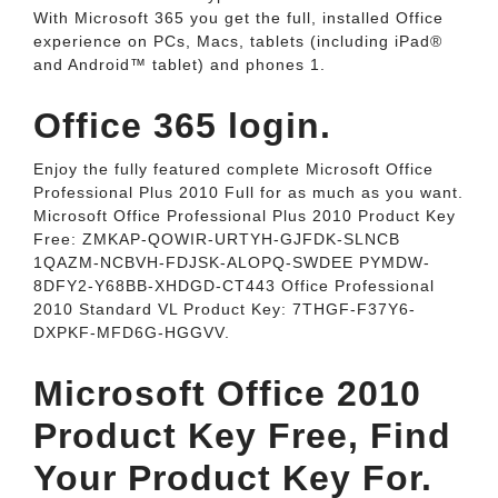
With Microsoft 365 you get the full, installed Office
experience on PCs, Macs, tablets (including iPad®
and Android™ tablet) and phones 1.
Office 365 login.
Enjoy the fully featured complete Microsoft Office
Professional Plus 2010 Full for as much as you want.
Microsoft Office Professional Plus 2010 Product Key
Free: ZMKAP-QOWIR-URTYH-GJFDK-SLNCB
1QAZM-NCBVH-FDJSK-ALOPQ-SWDEE PYMDW-
8DFY2-Y68BB-XHDGD-CT443 Office Professional
2010 Standard VL Product Key: 7THGF-F37Y6-
DXPKF-MFD6G-HGGVV.
Microsoft Office 2010
Product Key Free, Find
Your Product Key For.