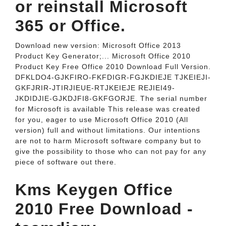
or reinstall Microsoft
365 or Office.
Download new version: Microsoft Office 2013
Product Key Generator;... Microsoft Office 2010
Product Key Free Office 2010 Download Full Version.
DFKLDO4-GJKFIRO-FKFDIGR-FGJKDIEJE TJKEIEJI-
GKFJRIR-JTIRJIEUE-RTJKEIEJE REJIEI49-
JKDIDJIE-GJKDJFI8-GKFGORJE. The serial number
for Microsoft is available This release was created
for you, eager to use Microsoft Office 2010 (All
version) full and without limitations. Our intentions
are not to harm Microsoft software company but to
give the possibility to those who can not pay for any
piece of software out there.
Kms Keygen Office
2010 Free Download -