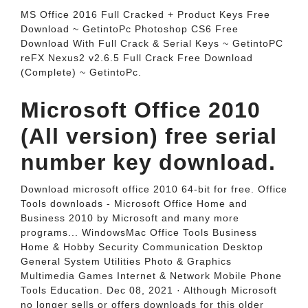
MS Office 2016 Full Cracked + Product Keys Free
Download ~ GetintoPc Photoshop CS6 Free
Download With Full Crack & Serial Keys ~ GetintoPC
reFX Nexus2 v2.6.5 Full Crack Free Download
(Complete) ~ GetintoPc.
Microsoft Office 2010
(All version) free serial
number key download.
Download microsoft office 2010 64-bit for free. Office
Tools downloads - Microsoft Office Home and
Business 2010 by Microsoft and many more
programs... WindowsMac Office Tools Business
Home & Hobby Security Communication Desktop
General System Utilities Photo & Graphics
Multimedia Games Internet & Network Mobile Phone
Tools Education. Dec 08, 2021 · Although Microsoft
no longer sells or offers downloads for this older