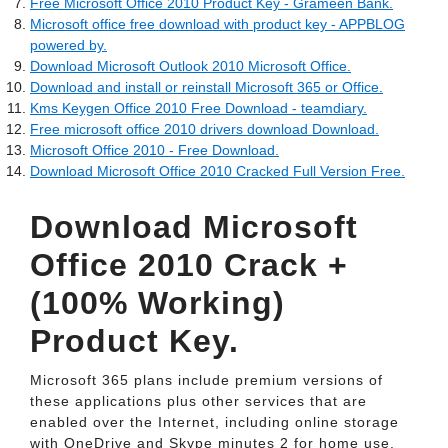
Free Microsoft Office 2010 Product Key - Grameen Bank.
Microsoft office free download with product key - APPBLOG
powered by.
Download Microsoft Outlook 2010 Microsoft Office.
Download and install or reinstall Microsoft 365 or Office.
Kms Keygen Office 2010 Free Download - teamdiary.
Free microsoft office 2010 drivers download Download.
Microsoft Office 2010 - Free Download.
Download Microsoft Office 2010 Cracked Full Version Free.
Download Microsoft
Office 2010 Crack +
(100% Working)
Product Key.
Microsoft 365 plans include premium versions of
these applications plus other services that are
enabled over the Internet, including online storage
with OneDrive and Skype minutes 2 for home use.