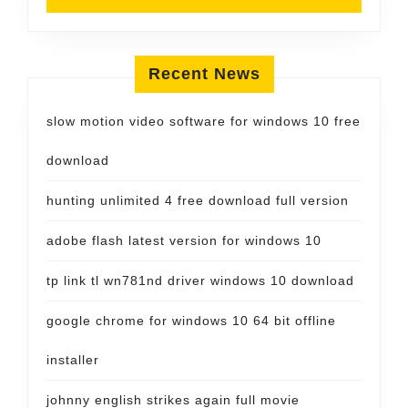
Recent News
slow motion video software for windows 10 free
download
hunting unlimited 4 free download full version
adobe flash latest version for windows 10
tp link tl wn781nd driver windows 10 download
google chrome for windows 10 64 bit offline
installer
johnny english strikes again full movie