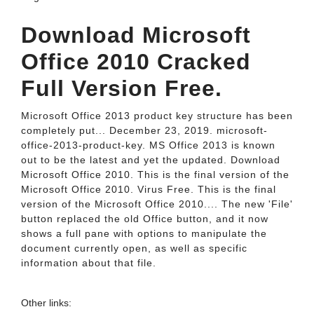
Download Microsoft
Office 2010 Cracked
Full Version Free.
Microsoft Office 2013 product key structure has been
completely put... December 23, 2019. microsoft-
office-2013-product-key. MS Office 2013 is known
out to be the latest and yet the updated. Download
Microsoft Office 2010. This is the final version of the
Microsoft Office 2010. Virus Free. This is the final
version of the Microsoft Office 2010.... The new 'File'
button replaced the old Office button, and it now
shows a full pane with options to manipulate the
document currently open, as well as specific
information about that file.
Other links: