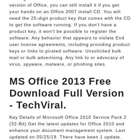
version of Office, you can still install it if you get
your hands on an Office 2007 install CD. You will
need the 25-digit product key that comes with the CD
to get the software running. If you don't have a
product key, it won't be possible to register the
software. Any behavior that appears to violate End
user license agreements, including providing product
keys or links to pirated software. Unsolicited bulk
mail or bulk advertising. Any link to or advocacy of
virus, spyware, malware, or phishing sites.
MS Office 2013 Free
Download Full Version
- TechViral.
Key Details of Microsoft Office 2010 Service Pack 2
(32-Bit) Get the latest updates for Office 2010 and
enhance your document management system. Last
updated on 05/25/19. There have been 1 update.