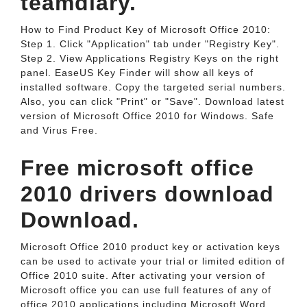
teamdiary.
How to Find Product Key of Microsoft Office 2010:
Step 1. Click "Application" tab under "Registry Key".
Step 2. View Applications Registry Keys on the right
panel. EaseUS Key Finder will show all keys of
installed software. Copy the targeted serial numbers.
Also, you can click "Print" or "Save". Download latest
version of Microsoft Office 2010 for Windows. Safe
and Virus Free.
Free microsoft office
2010 drivers download
Download.
Microsoft Office 2010 product key or activation keys
can be used to activate your trial or limited edition of
Office 2010 suite. After activating your version of
Microsoft office you can use full features of any of
office 2010 applications including Microsoft Word