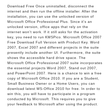
Download Free Once uninstalled, disconnect the
internet and then run the offline installer. After the
installation, you can use the unlocked version of
Microsoft Office Professional Plus. Since it's an
unlocked version, office apps that rely on the
internet won't work. If it still asks for the activation
key, you need to run KMSPico. Microsoft Office 2007
Free Download Full Version with Product Key. Word
2007, Excel 2007 and different projects in the suite
presently include another UI. Furthermore, the suite
shows the accessible hard drive space. The
Microsoft Office Professional 2007 suite incorporates
the essential projects Word 2007, Stand out 2007,
and PowerPoint 2007. Here is a chance to win a free
copy of Microsoft Office 2010. If you are a Student,
Small Business Owner or a Home Users, you can
download latest MS-Office 2010 for free. In order to
win this, you will have to participate in a program
conducted by Microsoft. This requires you to give
your feedback to Microsoft after using the product.