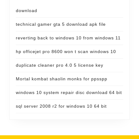
download
technical gamer gta 5 download apk file
reverting back to windows 10 from windows 11
hp officejet pro 8600 won t scan windows 10
duplicate cleaner pro 4.0 5 license key
Mortal kombat shaolin monks for ppsspp
windows 10 system repair disc download 64 bit
sql server 2008 r2 for windows 10 64 bit