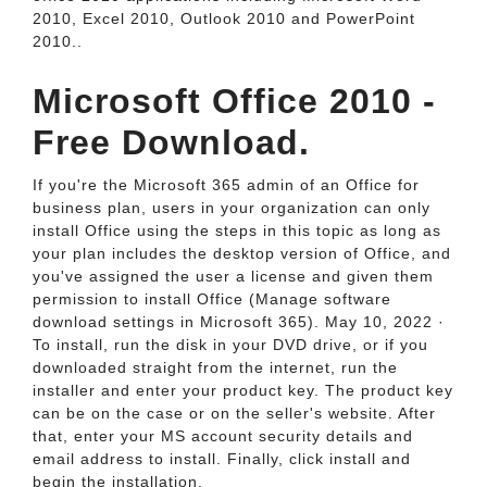
2010, Excel 2010, Outlook 2010 and PowerPoint
2010..
Microsoft Office 2010 -
Free Download.
If you're the Microsoft 365 admin of an Office for
business plan, users in your organization can only
install Office using the steps in this topic as long as
your plan includes the desktop version of Office, and
you've assigned the user a license and given them
permission to install Office (Manage software
download settings in Microsoft 365). May 10, 2022 ·
To install, run the disk in your DVD drive, or if you
downloaded straight from the internet, run the
installer and enter your product key. The product key
can be on the case or on the seller's website. After
that, enter your MS account security details and
email address to install. Finally, click install and
begin the installation.