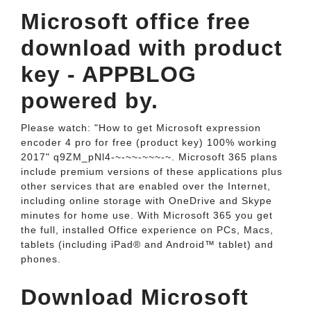
Microsoft office free
download with product
key - APPBLOG
powered by.
Please watch: "How to get Microsoft expression
encoder 4 pro for free (product key) 100% working
2017" q9ZM_pNl4-~-~~-~~~-~. Microsoft 365 plans
include premium versions of these applications plus
other services that are enabled over the Internet,
including online storage with OneDrive and Skype
minutes for home use. With Microsoft 365 you get
the full, installed Office experience on PCs, Macs,
tablets (including iPad® and Android™ tablet) and
phones.
Download Microsoft