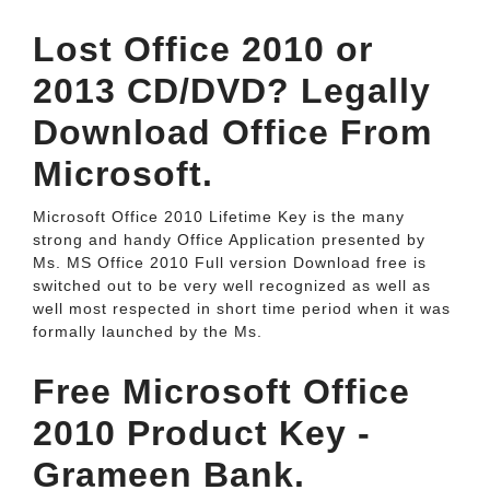
Lost Office 2010 or
2013 CD/DVD? Legally
Download Office From
Microsoft.
Microsoft Office 2010 Lifetime Key is the many
strong and handy Office Application presented by
Ms. MS Office 2010 Full version Download free is
switched out to be very well recognized as well as
well most respected in short time period when it was
formally launched by the Ms.
Free Microsoft Office
2010 Product Key -
Grameen Bank.