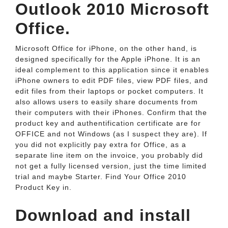
Outlook 2010 Microsoft
Office.
Microsoft Office for iPhone, on the other hand, is
designed specifically for the Apple iPhone. It is an
ideal complement to this application since it enables
iPhone owners to edit PDF files, view PDF files, and
edit files from their laptops or pocket computers. It
also allows users to easily share documents from
their computers with their iPhones. Confirm that the
product key and authentification certificate are for
OFFICE and not Windows (as I suspect they are). If
you did not explicitly pay extra for Office, as a
separate line item on the invoice, you probably did
not get a fully licensed version, just the time limited
trial and maybe Starter. Find Your Office 2010
Product Key in.
Download and install