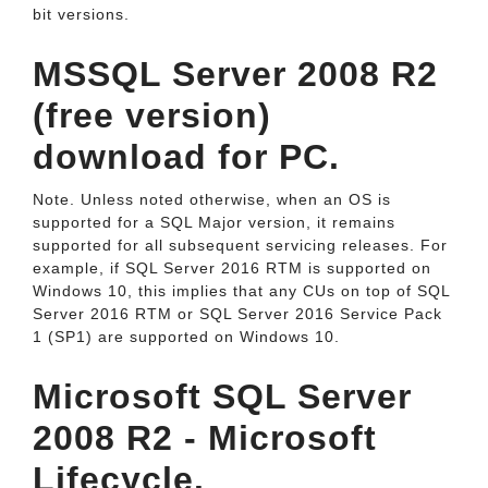
bit versions.
MSSQL Server 2008 R2
(free version)
download for PC.
Note. Unless noted otherwise, when an OS is
supported for a SQL Major version, it remains
supported for all subsequent servicing releases. For
example, if SQL Server 2016 RTM is supported on
Windows 10, this implies that any CUs on top of SQL
Server 2016 RTM or SQL Server 2016 Service Pack
1 (SP1) are supported on Windows 10.
Microsoft SQL Server
2008 R2 - Microsoft
Lifecycle.