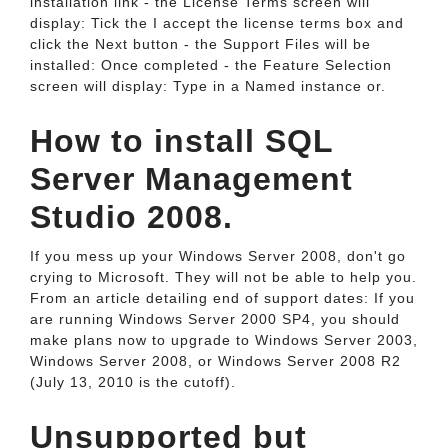
installation link - the License Terms screen will
display: Tick the I accept the license terms box and
click the Next button - the Support Files will be
installed: Once completed - the Feature Selection
screen will display: Type in a Named instance or.
How to install SQL
Server Management
Studio 2008.
If you mess up your Windows Server 2008, don't go
crying to Microsoft. They will not be able to help you.
From an article detailing end of support dates: If you
are running Windows Server 2000 SP4, you should
make plans now to upgrade to Windows Server 2003,
Windows Server 2008, or Windows Server 2008 R2
(July 13, 2010 is the cutoff).
Unsupported but