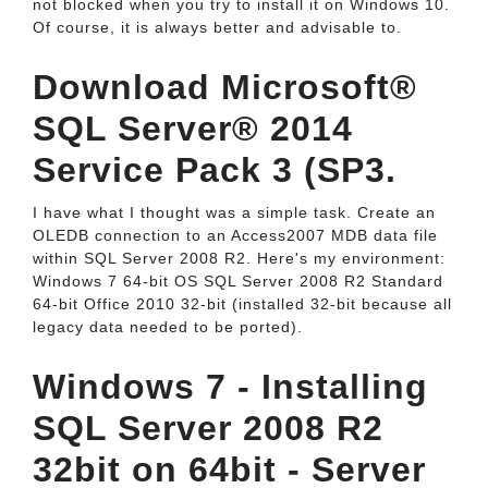
not blocked when you try to install it on Windows 10.
Of course, it is always better and advisable to.
Download Microsoft®
SQL Server® 2014
Service Pack 3 (SP3.
I have what I thought was a simple task. Create an
OLEDB connection to an Access2007 MDB data file
within SQL Server 2008 R2. Here's my environment:
Windows 7 64-bit OS SQL Server 2008 R2 Standard
64-bit Office 2010 32-bit (installed 32-bit because all
legacy data needed to be ported).
Windows 7 - Installing
SQL Server 2008 R2
32bit on 64bit - Server