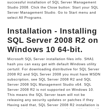
successful installation of SQL Server Management
Studio 2008. Click the Close button: Start your SQL
Server Management Studio. Go to Start menu and
select All Programs.
Installation - Installing
SQL Server 2008 R2 on
Windows 10 64-bit.
Microsoft SQL Server installation files info. SHA1
hash you can easy get with default Windows utility
certutil. For downloading distributive for SQL Server
2008 R2 and SQL Server 2008 you must have MSDN
subscription, see SQL Server 2008 R2 and SQL
Server 2008 SQL Management Studio x64. SQL
Server 2008 R2 is not supported on Windows 10.
This means the SQL Server team will not be
releasing any security updates or patches if they
Having said that, SQL Server 2008 R2 installation is