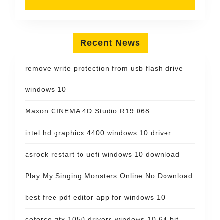
Recent News
remove write protection from usb flash drive
windows 10
Maxon CINEMA 4D Studio R19.068
intel hd graphics 4400 windows 10 driver
asrock restart to uefi windows 10 download
Play My Singing Monsters Online No Download
best free pdf editor app for windows 10
geforce gtx 1050 drivers windows 10 64 bit