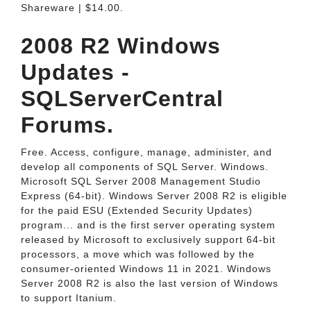
Shareware | $14.00.
2008 R2 Windows
Updates -
SQLServerCentral
Forums.
Free. Access, configure, manage, administer, and
develop all components of SQL Server. Windows.
Microsoft SQL Server 2008 Management Studio
Express (64-bit). Windows Server 2008 R2 is eligible
for the paid ESU (Extended Security Updates)
program... and is the first server operating system
released by Microsoft to exclusively support 64-bit
processors, a move which was followed by the
consumer-oriented Windows 11 in 2021. Windows
Server 2008 R2 is also the last version of Windows
to support Itanium.