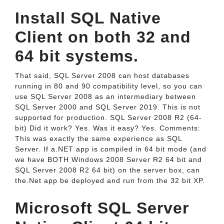
Install SQL Native
Client on both 32 and
64 bit systems.
That said, SQL Server 2008 can host databases
running in 80 and 90 compatibility level, so you can
use SQL Server 2008 as an intermediary between
SQL Server 2000 and SQL Server 2019. This is not
supported for production. SQL Server 2008 R2 (64-
bit) Did it work? Yes. Was it easy? Yes. Comments:
This was exactly the same experience as SQL
Server. If a.NET app is compiled in 64 bit mode (and
we have BOTH Windows 2008 Server R2 64 bit and
SQL Server 2008 R2 64 bit) on the server box, can
the.Net app be deployed and run from the 32 bit XP.
Microsoft SQL Server