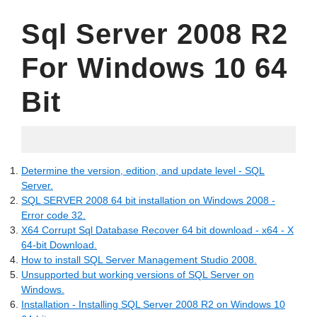
Sql Server 2008 R2
For Windows 10 64
Bit
05.25.2022
Determine the version, edition, and update level - SQL
Server.
SQL SERVER 2008 64 bit installation on Windows 2008 -
Error code 32.
X64 Corrupt Sql Database Recover 64 bit download - x64 - X
64-bit Download.
How to install SQL Server Management Studio 2008.
Unsupported but working versions of SQL Server on
Windows.
Installation - Installing SQL Server 2008 R2 on Windows 10