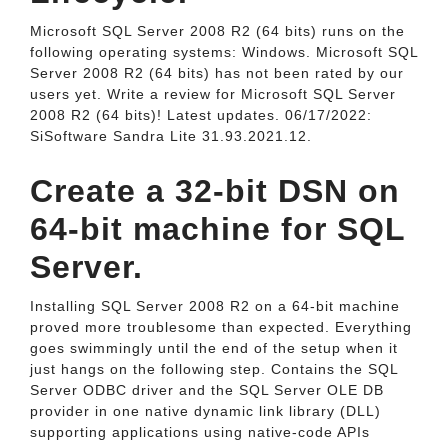
Microsoft SQL Server 2008 R2 (64 bits) runs on the
following operating systems: Windows. Microsoft SQL
Server 2008 R2 (64 bits) has not been rated by our
users yet. Write a review for Microsoft SQL Server
2008 R2 (64 bits)! Latest updates. 06/17/2022:
SiSoftware Sandra Lite 31.93.2021.12.
Create a 32-bit DSN on
64-bit machine for SQL
Server.
Installing SQL Server 2008 R2 on a 64-bit machine
proved more troublesome than expected. Everything
goes swimmingly until the end of the setup when it
just hangs on the following step. Contains the SQL
Server ODBC driver and the SQL Server OLE DB
provider in one native dynamic link library (DLL)
supporting applications using native-code APIs