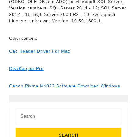
(ODBC, OLE DB and ADO) to Microsoft SQL Server.
Version numbers: SQL Server 2014 - 12; SQL Server
2012 - 11; SQL Server 2008 R2 - 10; kw: sqlncli.
License: unknown: Version: 10.50.1600.1.
Other content:
Cac Reader Driver For Mac
DiskKeeper Pro
Canon Pixma Mx922 Software Download Windows
Search
for: