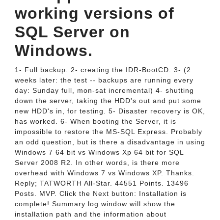
working versions of
SQL Server on
Windows.
1- Full backup. 2- creating the IDR-BootCD. 3- (2
weeks later: the test -- backups are running every
day: Sunday full, mon-sat incremental) 4- shutting
down the server, taking the HDD's out and put some
new HDD's in, for testing. 5- Disaster recovery is OK,
has worked. 6- When booting the Server, it is
impossible to restore the MS-SQL Express. Probably
an odd question, but is there a disadvantage in using
Windows 7 64 bit vs Windows Xp 64 bit for SQL
Server 2008 R2. In other words, is there more
overhead with Windows 7 vs Windows XP. Thanks.
Reply; TATWORTH All-Star. 44551 Points. 13496
Posts. MVP. Click the Next button: Installation is
complete! Summary log window will show the
installation path and the information about