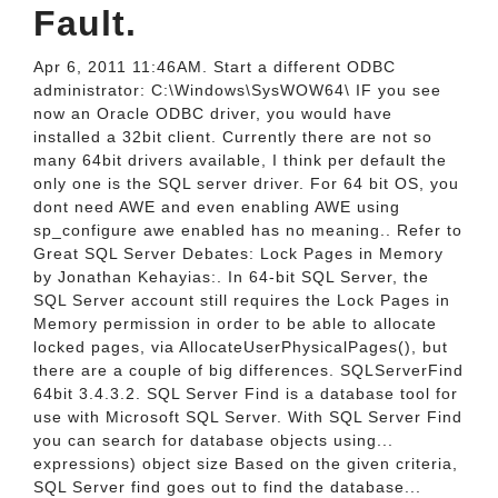
Fault.
Apr 6, 2011 11:46AM. Start a different ODBC
administrator: C:\Windows\SysWOW64\ IF you see
now an Oracle ODBC driver, you would have
installed a 32bit client. Currently there are not so
many 64bit drivers available, I think per default the
only one is the SQL server driver. For 64 bit OS, you
dont need AWE and even enabling AWE using
sp_configure awe enabled has no meaning.. Refer to
Great SQL Server Debates: Lock Pages in Memory
by Jonathan Kehayias:. In 64-bit SQL Server, the
SQL Server account still requires the Lock Pages in
Memory permission in order to be able to allocate
locked pages, via AllocateUserPhysicalPages(), but
there are a couple of big differences. SQLServerFind
64bit 3.4.3.2. SQL Server Find is a database tool for
use with Microsoft SQL Server. With SQL Server Find
you can search for database objects using...
expressions) object size Based on the given criteria,
SQL Server find goes out to find the database...