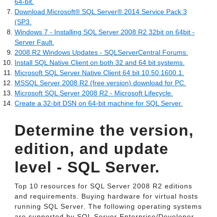
64-bit.
Download Microsoft® SQL Server® 2014 Service Pack 3
(SP3.
Windows 7 - Installing SQL Server 2008 R2 32bit on 64bit -
Server Fault.
2008 R2 Windows Updates - SQLServerCentral Forums.
Install SQL Native Client on both 32 and 64 bit systems.
Microsoft SQL Server Native Client 64 bit 10.50.1600.1.
MSSQL Server 2008 R2 (free version) download for PC.
Microsoft SQL Server 2008 R2 - Microsoft Lifecycle.
Create a 32-bit DSN on 64-bit machine for SQL Server.
Determine the version,
edition, and update
level - SQL Server.
Top 10 resources for SQL Server 2008 R2 editions
and requirements. Buying hardware for virtual hosts
running SQL Server. The following operating systems
are supported by SQL Server Enterprise/Developer