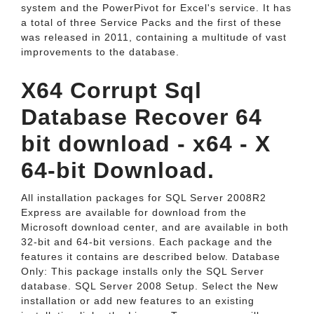
system and the PowerPivot for Excel's service. It has
a total of three Service Packs and the first of these
was released in 2011, containing a multitude of vast
improvements to the database.
X64 Corrupt Sql
Database Recover 64
bit download - x64 - X
64-bit Download.
All installation packages for SQL Server 2008R2
Express are available for download from the
Microsoft download center, and are available in both
32-bit and 64-bit versions. Each package and the
features it contains are described below. Database
Only: This package installs only the SQL Server
database. SQL Server 2008 Setup. Select the New
installation or add new features to an existing