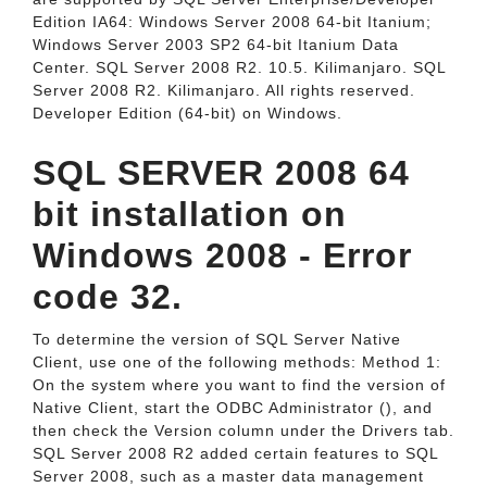
Edition IA64: Windows Server 2008 64-bit Itanium;
Windows Server 2003 SP2 64-bit Itanium Data
Center. SQL Server 2008 R2. 10.5. Kilimanjaro. SQL
Server 2008 R2. Kilimanjaro. All rights reserved.
Developer Edition (64-bit) on Windows.
SQL SERVER 2008 64
bit installation on
Windows 2008 - Error
code 32.
To determine the version of SQL Server Native
Client, use one of the following methods: Method 1:
On the system where you want to find the version of
Native Client, start the ODBC Administrator (), and
then check the Version column under the Drivers tab.
SQL Server 2008 R2 added certain features to SQL
Server 2008, such as a master data management