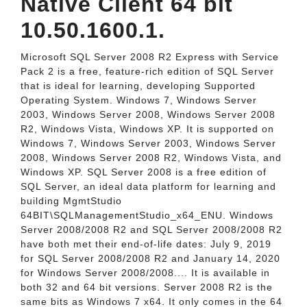
Native Client 64 bit
10.50.1600.1.
Microsoft SQL Server 2008 R2 Express with Service
Pack 2 is a free, feature-rich edition of SQL Server
that is ideal for learning, developing Supported
Operating System. Windows 7, Windows Server
2003, Windows Server 2008, Windows Server 2008
R2, Windows Vista, Windows XP. It is supported on
Windows 7, Windows Server 2003, Windows Server
2008, Windows Server 2008 R2, Windows Vista, and
Windows XP. SQL Server 2008 is a free edition of
SQL Server, an ideal data platform for learning and
building MgmtStudio
64BIT\SQLManagementStudio_x64_ENU. Windows
Server 2008/2008 R2 and SQL Server 2008/2008 R2
have both met their end-of-life dates: July 9, 2019
for SQL Server 2008/2008 R2 and January 14, 2020
for Windows Server 2008/2008.... It is available in
both 32 and 64 bit versions. Server 2008 R2 is the
same bits as Windows 7 x64. It only comes in the 64