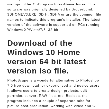
menuju folder C:\Program Files\GameHouse. This
software was originally designed by Broderbund. ,
3DHOMEV3.EXE, 3D H, 3DHA or are the common file
names to indicate this program's installer. The latest
version of the software is supported on PCs running
Windows XP/Vista/7/8, 32-bit.
Download of the
Windows 10 Home
version 64 bit latest
version iso file.
PhotoScape is a wonderful alternative to Photoshop
7.0 free download for experienced and novice users.
It allows users to create design projects, edit
portraits, convert RAW files, etc. Besides, the
program includes a couple of separate tabs for
picture post-production, working with video and GIF