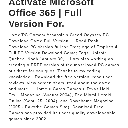
Activate Microsoft
Office 365 | Full
Version For.
Home/PC Games/ Assassin's Creed Odyssey PC
Download Game Full Version.... Road Rash
Download PC Version full for Free; Age of Empires 4
Full PC Version Download Game; Tags. Ubisoft
Quebec. Noah January 30,... I am also working on
creating a FREE version of the most loved PC games
out there for you guys. Thanks to my coding
knowledge!. Download the free version, read user
reviews, view screen shots, read about the game
and more.... Home > Cards Games > Texas Hold
Em... Magazine (August 2004), The Miami Herald
Online (Sept. 25, 2004), and Downhome Magazine
(2005 - Favorite Games Site), Download Free
Games has provided its users quality downloadable
games since 2002.