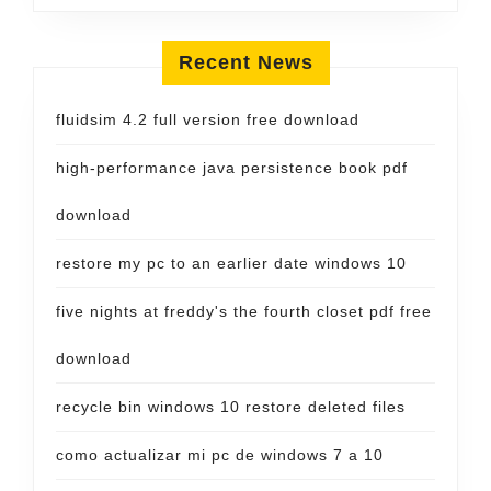
Recent News
fluidsim 4.2 full version free download
high-performance java persistence book pdf
download
restore my pc to an earlier date windows 10
five nights at freddy's the fourth closet pdf free
download
recycle bin windows 10 restore deleted files
como actualizar mi pc de windows 7 a 10