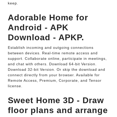
keep.
Adorable Home for
Android - APK
Download - APKP.
Establish incoming and outgoing connections
between devices. Real-time remote access and
support. Collaborate online, participate in meetings,
and chat with others. Download 64-bit Version.
Download 32-bit Version. Or skip the download and
connect directly from your browser. Available for
Remote Access, Premium, Corporate, and Tensor
license.
Sweet Home 3D - Draw
floor plans and arrange