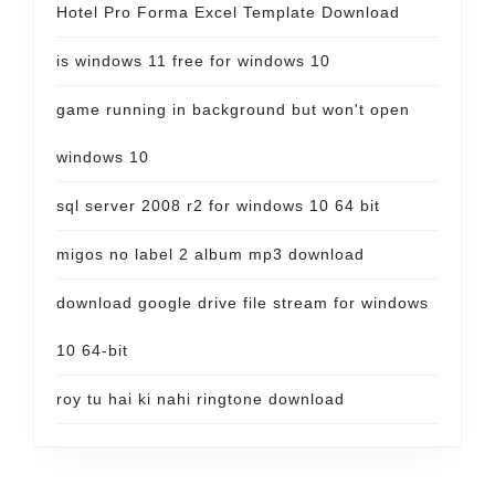
Hotel Pro Forma Excel Template Download
is windows 11 free for windows 10
game running in background but won't open
windows 10
sql server 2008 r2 for windows 10 64 bit
migos no label 2 album mp3 download
download google drive file stream for windows
10 64-bit
roy tu hai ki nahi ringtone download