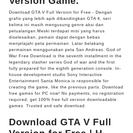
Version Game.
Download GTA V Full Version for Free - Dengan
grafis yang lebih apik dibandingkan GTA 4, seri
kelima ini masih mengusung genre aksi dan
petualangan.Meski terdapat misi yang harus
diselesaikan, pemain dapat dengan bebas
menjelajahi peta permainan. Latar belakang
permainan menggunakan peta San Andreas. God of
War Free Download is the seventh installment in the
legendary slasher series God of war and the first
fully prepared for the eighth generation console. In-
house development studio Sony Interactive
Entertainment Santa Monica is responsible for
creating the game, like the previous parts. Download
free games for PC now! No payments, no registration
required, get 100% free full version downloadable
games. Trusted and safe download.
Download GTA V Full