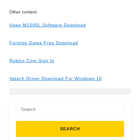
Other content:
Ugee M1000L Software Download
Fortnite Game Free Download
Roblox Com Sign In
Vatech Driver Download For Windows 10
Search
for: