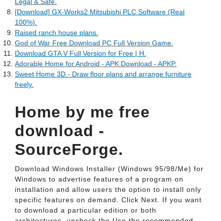
Legal & Safe.
[Download] GX-Works2 Mitsubishi PLC Software (Real
100%).
Raised ranch house plans.
God of War Free Download PC Full Version Game.
Download GTA V Full Version for Free | H.
Adorable Home for Android - APK Download - APKP.
Sweet Home 3D - Draw floor plans and arrange furniture
freely.
Home by me free
download -
SourceForge.
Download Windows Installer (Windows 95/98/Me) for
Windows to advertise features of a program on
installation and allow users the option to install only
specific features on demand. Click Next. If you want
to download a particular edition or both
architectures, uncheck the Use the recommended