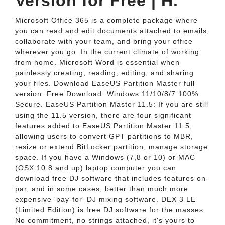
Version for Free | H.
Microsoft Office 365 is a complete package where
you can read and edit documents attached to emails,
collaborate with your team, and bring your office
wherever you go. In the current climate of working
from home. Microsoft Word is essential when
painlessly creating, reading, editing, and sharing
your files. Download EaseUS Partition Master full
version: Free Download. Windows 11/10/8/7 100%
Secure. EaseUS Partition Master 11.5: If you are still
using the 11.5 version, there are four significant
features added to EaseUS Partition Master 11.5,
allowing users to convert GPT partitions to MBR,
resize or extend BitLocker partition, manage storage
space. If you have a Windows (7,8 or 10) or MAC
(OSX 10.8 and up) laptop computer you can
download free DJ software that includes features on-
par, and in some cases, better than much more
expensive 'pay-for' DJ mixing software. DEX 3 LE
(Limited Edition) is free DJ software for the masses.
No commitment, no strings attached, it's yours to