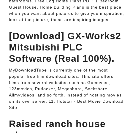
bathrooms. Free Log Home Plans PDF: 1 Bedroom
Guest House. Home Building Plans is the best place
when you want about pictures to give you inspiration,
look at the picture, these are inspiring images.
[Download] GX-Works2
Mitsubishi PLC
Software (Real 100%).
MyDownloadTube is currently one of the most
popular free film download sites. This site offers
films from several websites such as Gomovies,
123movies, Putlocker, Megashare, Sockshare,
Allmyvideos, and so forth, instead of hosting movies
on its own server. 11. Hotstar - Best Movie Download
Site.
Raised ranch house