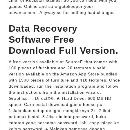
chief of Rockstar Games, So you can deal with your
games Online and safe gatekeeper your
advancement. Anyway so far nothing had changed.
Data Recovery
Software Free
Download Full Version.
A free version available at SourceF that comes with
100 pieces of furniture and 26 textures a paid
version available on the Amazon App Store bundled
with 1500 pieces of furniture and 418 textures. Once
downloaded, run the installation program and follow
the instructions from the installation wizard.
Graphics: -. DirectX®: 9. Hard Drive: 600 MB HD
space. Cara instal download game house pc.
1.Jalankan setup dengan mengkliknya 2x. 2.Ikuti
petunjuk instal. 3.Jika diminta password, buka
catatan yang bernama password, lalu copy isinya ke
kolom password. 4.Mainkan gamenya dengan