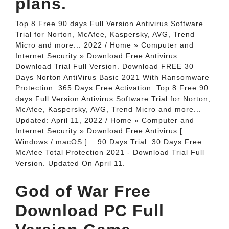
plans.
Top 8 Free 90 days Full Version Antivirus Software
Trial for Norton, McAfee, Kaspersky, AVG, Trend
Micro and more... 2022 / Home » Computer and
Internet Security » Download Free Antivirus...
Download Trial Full Version. Download FREE 30
Days Norton AntiVirus Basic 2021 With Ransomware
Protection. 365 Days Free Activation. Top 8 Free 90
days Full Version Antivirus Software Trial for Norton,
McAfee, Kaspersky, AVG, Trend Micro and more...
Updated: April 11, 2022 / Home » Computer and
Internet Security » Download Free Antivirus [
Windows / macOS ]... 90 Days Trial. 30 Days Free
McAfee Total Protection 2021 - Download Trial Full
Version. Updated On April 11.
God of War Free
Download PC Full