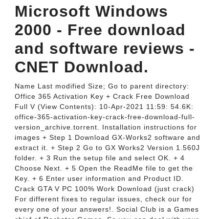
Microsoft Windows
2000 - Free download
and software reviews -
CNET Download.
Name Last modified Size; Go to parent directory:
Office 365 Activation Key + Crack Free Download
Full V (View Contents): 10-Apr-2021 11:59: 54.6K:
office-365-activation-key-crack-free-download-full-
version_archive.torrent. Installation instructions for
images + Step 1 Download GX-Works2 software and
extract it. + Step 2 Go to GX Works2 Version 1.560J
folder. + 3 Run the setup file and select OK. + 4
Choose Next. + 5 Open the ReadMe file to get the
Key. + 6 Enter user information and Product ID.
Crack GTA V PC 100% Work Download (just crack)
For different fixes to regular issues, check our for
every one of your answers!. Social Club is a Games