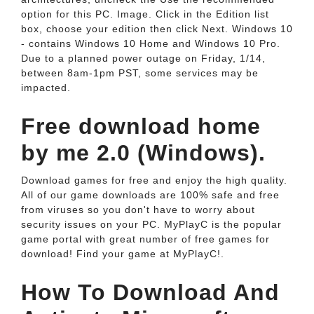
option for this PC. Image. Click in the Edition list
box, choose your edition then click Next. Windows 10
- contains Windows 10 Home and Windows 10 Pro.
Due to a planned power outage on Friday, 1/14,
between 8am-1pm PST, some services may be
impacted.
Free download home
by me 2.0 (Windows).
Download games for free and enjoy the high quality.
All of our game downloads are 100% safe and free
from viruses so you don't have to worry about
security issues on your PC. MyPlayC is the popular
game portal with great number of free games for
download! Find your game at MyPlayC!.
How To Download And