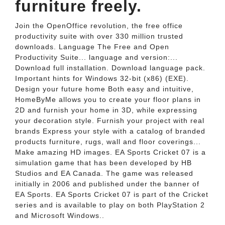
furniture freely.
Join the OpenOffice revolution, the free office
productivity suite with over 330 million trusted
downloads. Language The Free and Open
Productivity Suite... language and version:...
Download full installation. Download language pack.
Important hints for Windows 32-bit (x86) (EXE).
Design your future home Both easy and intuitive,
HomeByMe allows you to create your floor plans in
2D and furnish your home in 3D, while expressing
your decoration style. Furnish your project with real
brands Express your style with a catalog of branded
products furniture, rugs, wall and floor coverings...
Make amazing HD images. EA Sports Cricket 07 is a
simulation game that has been developed by HB
Studios and EA Canada. The game was released
initially in 2006 and published under the banner of
EA Sports. EA Sports Cricket 07 is part of the Cricket
series and is available to play on both PlayStation 2
and Microsoft Windows..