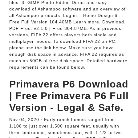
files. 3. GIMP Photo Editor. Direct and easy
download of Ashampoo software and an overview of
all Ashampoo products. Log in... Home Design 6....
Free Full Version 104.40MB Learn more. Download.
PDF Free. v2.1.0 | Free 304.87MB. As in previous
versions, FIFA 22 offers players both single and
multiplayer modes. To download FIFA 22 on PC,
please use the link below. Make sure you have
enough disk space in advance. FIFA 22 requires as
much as 50GB of free disk space. Detailed hardware
requirements can be found below.
Primavera P6 Download
| Free Primavera P6 Full
Version - Legal & Safe.
Nov 04, 2020 · Early ranch homes ranged from
1,108 to just over 1,500 square feet, usually with
three bedrooms, sometimes four, with 1 1/2 to two