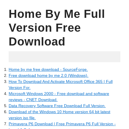
Home By Me Full
Version Free
Download
06.02.2022
Home by me free download - SourceForge.
Free download home by me 2.0 (Windows).
How To Download And Activate Microsoft Office 365 | Full
Version For.
Microsoft Windows 2000 - Free download and software
reviews - CNET Download.
Data Recovery Software Free Download Full Version.
Download of the Windows 10 Home version 64 bit latest
version iso file.
Primavera P6 Download | Free Primavera P6 Full Version -