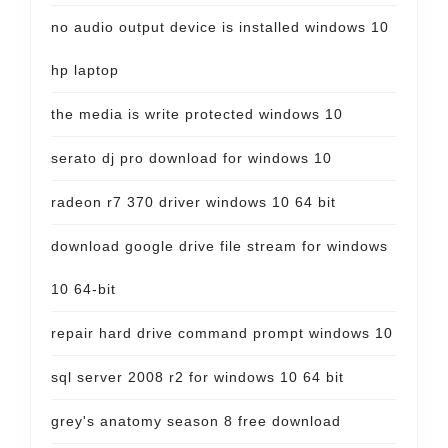
no audio output device is installed windows 10
hp laptop
the media is write protected windows 10
serato dj pro download for windows 10
radeon r7 370 driver windows 10 64 bit
download google drive file stream for windows
10 64-bit
repair hard drive command prompt windows 10
sql server 2008 r2 for windows 10 64 bit
grey's anatomy season 8 free download