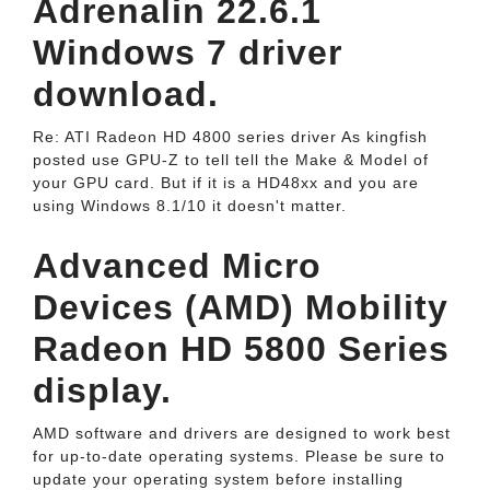
Adrenalin 22.6.1
Windows 7 driver
download.
Re: ATI Radeon HD 4800 series driver As kingfish
posted use GPU-Z to tell tell the Make & Model of
your GPU card. But if it is a HD48xx and you are
using Windows 8.1/10 it doesn't matter.
Advanced Micro
Devices (AMD) Mobility
Radeon HD 5800 Series
display.
AMD software and drivers are designed to work best
for up-to-date operating systems. Please be sure to
update your operating system before installing