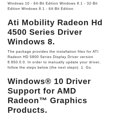
Windows 10 - 64-Bit Edition Windows 8.1 - 32-Bit
Edition Windows 8.1 - 64-Bit Edition.
Ati Mobility Radeon Hd
4500 Series Driver
Windows 8.
The package provides the installation files for ATI
Radeon HD 5800 Series Display Driver version
8.850.0.0. In order to manually update your driver,
follow the steps below (the next steps): 1. Go.
Windows® 10 Driver
Support for AMD
Radeon™ Graphics
Products.