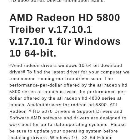
HD 5800 Series Device information Name.
AMD Radeon HD 5800
Treiber v.17.10.1
v.17.10.1 für Windows
10 64-bit.
#Amd radeon drivers windows 10 64 bit download
driver# To find the latest driver for your computer we
recommend running our free driver scan. The
performance-per-dollar offered by the ati radeon hd
5800 series at launch is twice the performance-per-
dollar offered by the ati radeon hd 4800 series at
launch. Amd/ati drivers for radeon hd 5800. ATI
Radeon™ HD 5870 Drivers & Support Drivers and
Software AMD software and drivers are designed to
work best for up-to-date operating systems. Please
be sure to update your operating system before
installing drivers. Windows 10 - 32-Bit Edition