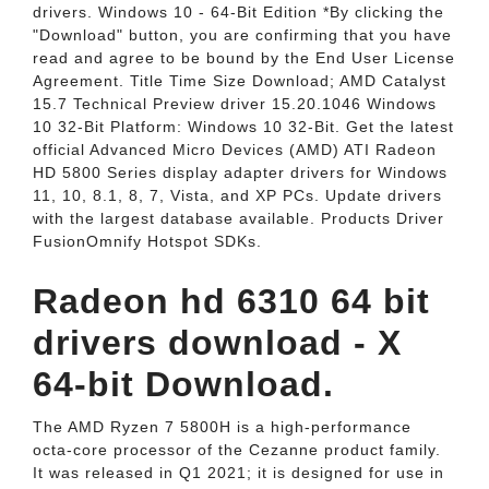
drivers. Windows 10 - 64-Bit Edition *By clicking the
"Download" button, you are confirming that you have
read and agree to be bound by the End User License
Agreement. Title Time Size Download; AMD Catalyst
15.7 Technical Preview driver 15.20.1046 Windows
10 32-Bit Platform: Windows 10 32-Bit. Get the latest
official Advanced Micro Devices (AMD) ATI Radeon
HD 5800 Series display adapter drivers for Windows
11, 10, 8.1, 8, 7, Vista, and XP PCs. Update drivers
with the largest database available. Products Driver
FusionOmnify Hotspot SDKs.
Radeon hd 6310 64 bit
drivers download - X
64-bit Download.
The AMD Ryzen 7 5800H is a high-performance
octa-core processor of the Cezanne product family.
It was released in Q1 2021; it is designed for use in