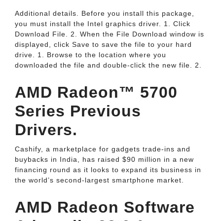
Additional details. Before you install this package,
you must install the Intel graphics driver. 1. Click
Download File. 2. When the File Download window is
displayed, click Save to save the file to your hard
drive. 1. Browse to the location where you
downloaded the file and double-click the new file. 2.
AMD Radeon™ 5700
Series Previous
Drivers.
Cashify, a marketplace for gadgets trade-ins and
buybacks in India, has raised $90 million in a new
financing round as it looks to expand its business in
the world’s second-largest smartphone market.
AMD Radeon Software