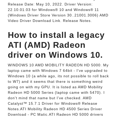
Release Date: May 10, 2022. Driver Version:
22.10.01.03 for Windows® 10 and Windows® 11
(Windows Driver Store Version 30..21001.3006) AMD
Video Driver Download Link. Release Notes.
How to install a legacy
ATI (AMD) Radeon
driver on Windows 10.
WINDOWS 10 AMD MOBILITY RADEON HD 5000. My
laptop came with Windows 7 64bit - I've upgraded to
Windows 10 (a while ago, its not possible to roll back
to W7) and it seems that there is something weird
going on with my GPU. It is listed as AMD Mobility
Radeon HD 5000 Series (laptop came with 5470). I
don't mind that name but I've checked. AMD
Catalyst™ 15.7.1 Driver for Windows® Release
Notes.ATI Mobility Radeon HD 4500 Series Driver
Download - PC Matic.ATI Radeon HD 5000 drivers