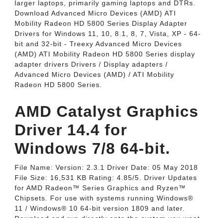
larger laptops, primarily gaming laptops and DTRs.
Download Advanced Micro Devices (AMD) ATI
Mobility Radeon HD 5800 Series Display Adapter
Drivers for Windows 11, 10, 8.1, 8, 7, Vista, XP - 64-
bit and 32-bit - Treexy Advanced Micro Devices
(AMD) ATI Mobility Radeon HD 5800 Series display
adapter drivers Drivers / Display adapters /
Advanced Micro Devices (AMD) / ATI Mobility
Radeon HD 5800 Series.
AMD Catalyst Graphics
Driver 14.4 for
Windows 7/8 64-bit.
File Name: Version: 2.3.1 Driver Date: 05 May 2018
File Size: 16,531 KB Rating: 4.85/5. Driver Updates
for AMD Radeon™ Series Graphics and Ryzen™
Chipsets. For use with systems running Windows®
11 / Windows® 10 64-bit version 1809 and later.