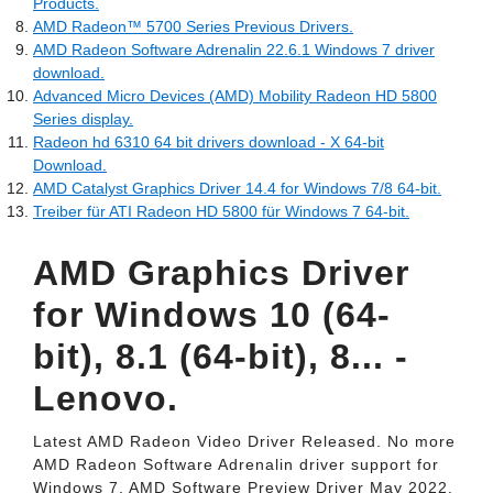
Products.
AMD Radeon™ 5700 Series Previous Drivers.
AMD Radeon Software Adrenalin 22.6.1 Windows 7 driver
download.
Advanced Micro Devices (AMD) Mobility Radeon HD 5800
Series display.
Radeon hd 6310 64 bit drivers download - X 64-bit
Download.
AMD Catalyst Graphics Driver 14.4 for Windows 7/8 64-bit.
Treiber für ATI Radeon HD 5800 für Windows 7 64-bit.
AMD Graphics Driver
for Windows 10 (64-
bit), 8.1 (64-bit), 8... -
Lenovo.
Latest AMD Radeon Video Driver Released. No more
AMD Radeon Software Adrenalin driver support for
Windows 7. AMD Software Preview Driver May 2022.