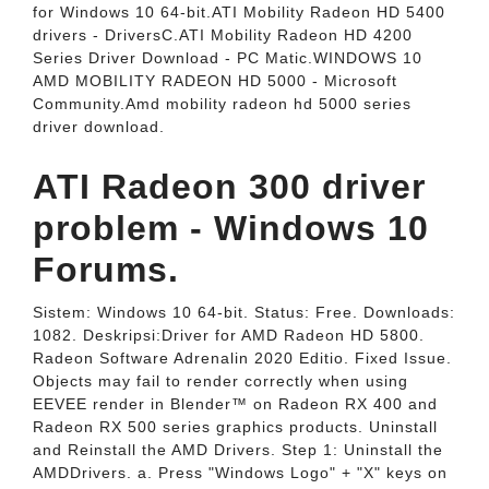
for Windows 10 64-bit.ATI Mobility Radeon HD 5400
drivers - DriversC.ATI Mobility Radeon HD 4200
Series Driver Download - PC Matic.WINDOWS 10
AMD MOBILITY RADEON HD 5000 - Microsoft
Community.Amd mobility radeon hd 5000 series
driver download.
ATI Radeon 300 driver
problem - Windows 10
Forums.
Sistem: Windows 10 64-bit. Status: Free. Downloads:
1082. Deskripsi:Driver for AMD Radeon HD 5800.
Radeon Software Adrenalin 2020 Editio. Fixed Issue.
Objects may fail to render correctly when using
EEVEE render in Blender™ on Radeon RX 400 and
Radeon RX 500 series graphics products. Uninstall
and Reinstall the AMD Drivers. Step 1: Uninstall the
AMDDrivers. a. Press "Windows Logo" + "X" keys on