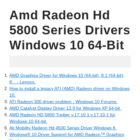
Amd Radeon Hd
5800 Series Drivers
Windows 10 64-Bit
06.05.2022
AMD Graphics Driver for Windows 10 (64-bit), 8.1 (64-bit),
8... - Lenovo.
How to install a legacy ATI (AMD) Radeon driver on Windows
10.
ATI Radeon 300 driver problem - Windows 10 Forums.
AMD Catalyst Display Driver 13.9 for Windows XP 64-bit.
AMD Radeon HD 5800 Treiber v.17.10.1 v.17.10.1 für
Windows 10 64-bit.
Ati Mobility Radeon Hd 4500 Series Driver Windows 8.
Windows® 10 Driver Support for AMD Radeon™ Graphics