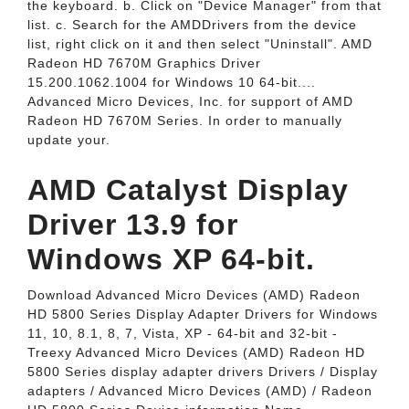
the keyboard. b. Click on "Device Manager" from that
list. c. Search for the AMDDrivers from the device
list, right click on it and then select "Uninstall". AMD
Radeon HD 7670M Graphics Driver
15.200.1062.1004 for Windows 10 64-bit....
Advanced Micro Devices, Inc. for support of AMD
Radeon HD 7670M Series. In order to manually
update your.
AMD Catalyst Display
Driver 13.9 for
Windows XP 64-bit.
Download Advanced Micro Devices (AMD) Radeon
HD 5800 Series Display Adapter Drivers for Windows
11, 10, 8.1, 8, 7, Vista, XP - 64-bit and 32-bit -
Treexy Advanced Micro Devices (AMD) Radeon HD
5800 Series display adapter drivers Drivers / Display
adapters / Advanced Micro Devices (AMD) / Radeon