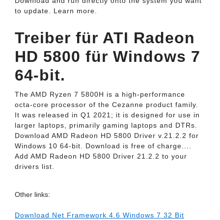
Download and run directly onto the system you want
to update. Learn more.
Treiber für ATI Radeon
HD 5800 für Windows 7
64-bit.
The AMD Ryzen 7 5800H is a high-performance
octa-core processor of the Cezanne product family.
It was released in Q1 2021; it is designed for use in
larger laptops, primarily gaming laptops and DTRs.
Download AMD Radeon HD 5800 Driver v.21.2.2 for
Windows 10 64-bit. Download is free of charge....
Add AMD Radeon HD 5800 Driver 21.2.2 to your
drivers list.
Other links:
Download Net Framework 4.6 Windows 7 32 Bit