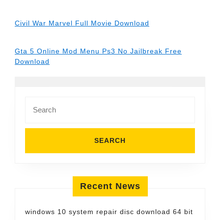
Civil War Marvel Full Movie Download
Gta 5 Online Mod Menu Ps3 No Jailbreak Free
Download
Search
for:
Recent News
windows 10 system repair disc download 64 bit