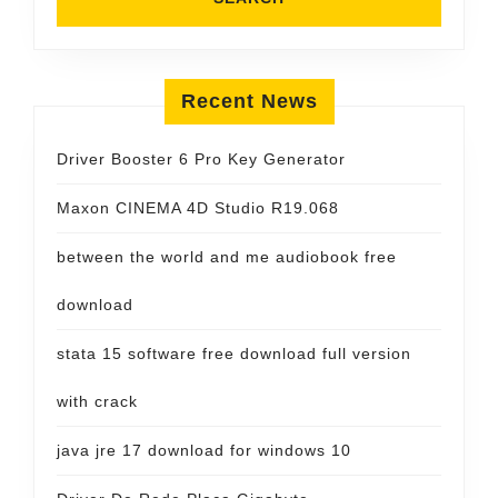
Recent News
Driver Booster 6 Pro Key Generator
Maxon CINEMA 4D Studio R19.068
between the world and me audiobook free
download
stata 15 software free download full version
with crack
java jre 17 download for windows 10