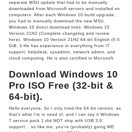
separate MSU update that had to be manually
downloaded from Microsoft servers and installed on
computers. After each Windows 10 build upgrade ,
you had to manually download the new MSU.
Windows 10 direct download links. Windows 10
Version 21H2 (Complete changelog and review
here). Windows 10 Version 21H2 64-bit English (5.5
GiB, 3 He has experience in everything from IT
support, helpdesk, sysadmin, network admin, and
cloud computing. He is also certified in Microsoft.
Download Windows 10
Pro ISO Free (32-bit &
64-bit).
Hello everyone, So I only tried the 64-bit version, as
that's what I'm in need of, and I can say it Windows
7 service pack 1 did NOT ship with USB 3.0
support... so like me, you're (probably) going ME: