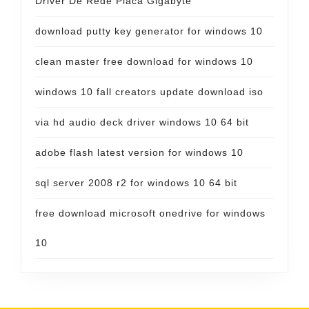
Driver De Rede Placa Gigabyte
download putty key generator for windows 10
clean master free download for windows 10
windows 10 fall creators update download iso
via hd audio deck driver windows 10 64 bit
adobe flash latest version for windows 10
sql server 2008 r2 for windows 10 64 bit
free download microsoft onedrive for windows
10