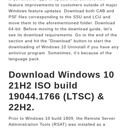
feature improvements to customers outside of major
Windows feature updates. Download both CAB and
PSF files corresponding to the SSU and LCU and
move them to the aforementioned folder. Download
64-bit. Before moving to the download guide, let's
see its download requirements. Go to the end of the
section and hit the "Download" button to start the
downloading of Windows 10 Uninstall if you have any
antivirus program. Sometimes, it's because of the
language pack.
Download Windows 10
21H2 ISO build
19044.1766 (LTSC) &
22H2.
Prior to Windows 10 build 1809, the Remote Server
Administration Tools (RSAT) was installed as a