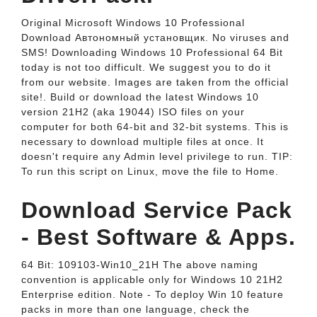
Original Microsoft Windows 10 Professional
Download Автономный установщик. No viruses and
SMS! Downloading Windows 10 Professional 64 Bit
today is not too difficult. We suggest you to do it
from our website. Images are taken from the official
site!. Build or download the latest Windows 10
version 21H2 (aka 19044) ISO files on your
computer for both 64-bit and 32-bit systems. This is
necessary to download multiple files at once. It
doesn't require any Admin level privilege to run. TIP:
To run this script on Linux, move the file to Home.
Download Service Pack
- Best Software & Apps.
64 Bit: 109103-Win10_21H The above naming
convention is applicable only for Windows 10 21H2
Enterprise edition. Note - To deploy Win 10 feature
packs in more than one language, check the