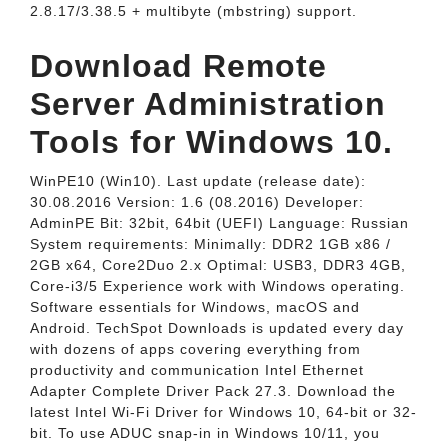
2.8.17/3.38.5 + multibyte (mbstring) support.
Download Remote
Server Administration
Tools for Windows 10.
WinPE10 (Win10). Last update (release date):
30.08.2016 Version: 1.6 (08.2016) Developer:
AdminPE Bit: 32bit, 64bit (UEFI) Language: Russian
System requirements: Minimally: DDR2 1GB x86 /
2GB x64, Core2Duo 2.x Optimal: USB3, DDR3 4GB,
Core-i3/5 Experience work with Windows operating.
Software essentials for Windows, macOS and
Android. TechSpot Downloads is updated every day
with dozens of apps covering everything from
productivity and communication Intel Ethernet
Adapter Complete Driver Pack 27.3. Download the
latest Intel Wi-Fi Driver for Windows 10, 64-bit or 32-
bit. To use ADUC snap-in in Windows 10/11, you