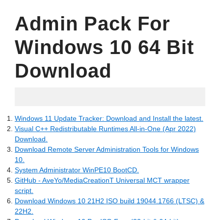
Admin Pack For
Windows 10 64 Bit
Download
05.18.2022
Windows 11 Update Tracker: Download and Install the latest.
Visual C++ Redistributable Runtimes All-in-One (Apr 2022)
Download.
Download Remote Server Administration Tools for Windows
10.
System Administrator WinPE10 BootCD.
GitHub - AveYo/MediaCreationT Universal MCT wrapper
script.
Download Windows 10 21H2 ISO build 19044.1766 (LTSC) &
22H2.