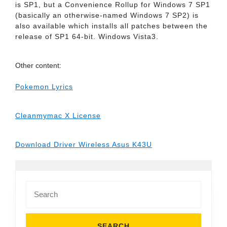
is SP1, but a Convenience Rollup for Windows 7 SP1
(basically an otherwise-named Windows 7 SP2) is
also available which installs all patches between the
release of SP1 64-bit. Windows Vista3.
Other content:
Pokemon Lyrics
Cleanmymac X License
Download Driver Wireless Asus K43U
Search
for: