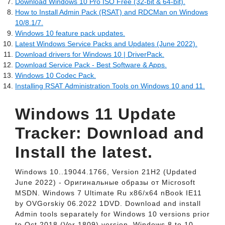
Download Windows 10 Pro ISO Free (32-bit & 64-bit).
How to Install Admin Pack (RSAT) and RDCMan on Windows
10/8.1/7.
Windows 10 feature pack updates.
Latest Windows Service Packs and Updates (June 2022).
Download drivers for Windows 10 | DriverPack.
Download Service Pack - Best Software & Apps.
Windows 10 Codec Pack.
Installing RSAT Administration Tools on Windows 10 and 11.
Windows 11 Update
Tracker: Download and
Install the latest.
Windows 10..19044.1766, Version 21H2 (Updated
June 2022) - Оригинальные образы от Microsoft
MSDN. Windows 7 Ultimate Ru x86/x64 nBook IE11
by OVGorskiy 06.2022 1DVD. Download and install
Admin tools separately for Windows 10 versions prior
to Oct 2018 (Ver 1809) version. Windows 8 to 10