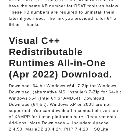
have the same KB number for RSAT tools as below.
These KB numbers are required to uninstall them
later if you need. The link you provided is for 64 or
86 bit. Thanks.
Visual C++
Redistributable
Runtimes All-in-One
(Apr 2022) Download.
Download. 64-bit Windows x64. 7-Zip for Windows.
Download. (alternative MSI installer) 7-Zip for 64-bit
Windows x64 (Intel 64 or AMD64). Download.
Download (64 bit). Windows XP or 2003 are not
supported. You can download a compatible version
of XAMPP for these platforms here. Requirements.
Add-ons. More Downloads ». Includes: Apache
2.4.53, MariaDB 10.4.24, PHP 7.4.29 + SQLite