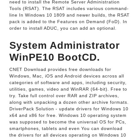
need to install the Remote Server Administration
Tools (RSAT). The RSAT includes various command-
line In Windows 10 1809 and newer builds, the RSAT
pack is added to the Features on Demand (FoD). In
order to install ADUC, you can add an optional.
System Administrator
WinPE10 BootCD.
CNET Download provides free downloads for
Windows, Mac, iOS and Android devices across all
categories of software and apps, including security,
utilities, games, video and WinRAR (64-bit). Free to
try. Take full control over RAR and ZIP archives,
along with unpacking a dozen other archive formats.
DriverPack Solution - update drivers for Windows 10
x64 and x86 for free. Windows 10 operating system
was supposed to become the universal OS for PCs,
smartphones, tablets and even You can download
the drivers for all devices operating on Windows 10