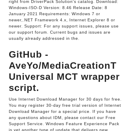
right from DriverPack Solution's catalog. Download:
Windows-ISO-D Version: 8.46 Release Date: 8
January 2021 Requirements: Windows 7 or
newer,.NET Framework 4.x, Internet Explorer 8 or
newer. Support: For any support issues, please use
our support forum. Current bugs and issues are
usually already addressed in the.
GitHub -
AveYo/MediaCreationT
Universal MCT wrapper
script.
Use Internet Download Manager for 30 days for free.
You may register 30-day free trial version of Internet
Download Manager for a special price. If you have
any questions about IDM, please contact our Free
Support Service. Windows Feature Experience Pack
is yet another type of update that delivers new