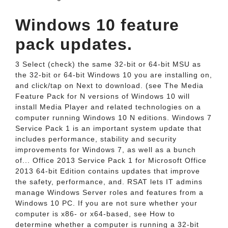
Windows 10 feature
pack updates.
3 Select (check) the same 32-bit or 64-bit MSU as
the 32-bit or 64-bit Windows 10 you are installing on,
and click/tap on Next to download. (see The Media
Feature Pack for N versions of Windows 10 will
install Media Player and related technologies on a
computer running Windows 10 N editions. Windows 7
Service Pack 1 is an important system update that
includes performance, stability and security
improvements for Windows 7, as well as a bunch
of... Office 2013 Service Pack 1 for Microsoft Office
2013 64-bit Edition contains updates that improve
the safety, performance, and. RSAT lets IT admins
manage Windows Server roles and features from a
Windows 10 PC. If you are not sure whether your
computer is x86- or x64-based, see How to
determine whether a computer is running a 32-bit