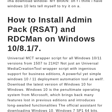
ima download window- MY BRAIN: oh f i think i have
windows 10 lets tell myself to try it on a.
How to Install Admin
Pack (RSAT) and
RDCMan on Windows
10/8.1/7.
Universal MCT wrapper script for all Windows 10/11
versions from 1507 to 21H2! Not just an Universal
MediaCreationTool wrapper script with ingenious
support for business editions, A powerful yet simple
windows 10 / 11 deployment automation tool as well!.
Download the latest version of Windows 10 for
Windows. Windows 10 is the penultimate operating
system from Microsoft, which brings back many
features lost in previous editions and introduces
long-awaited functionalities The official assistant for
downloading Windows 10. Windows 7 SP1 64 bits.