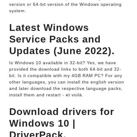
version or 64-bit version of the Windows operating
system.
Latest Windows
Service Packs and
Updates (June 2022).
Is Windows 10 available in 32-bit? Yes, we have
provided the download links to both 64-bit and 32-
bit. Is it compatible with my 4GB RAM PC? For any
other languages, you can install the english version
and later download the respective language packs,
install them and restart - et voilà.
Download drivers for
Windows 10 |
DriverPack.