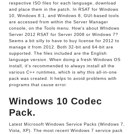
respective ISO files for each language, download
and place them in the patch. In RSAT for Windows
10, Windows 8.1, and Windows 8, GUI-based tools
are accessed from within the Server Manager
console, on the Tools menu. How's about WIndows
Server 2012 RSAT for Server 2008 or Windows 7?
Seems a bit silly to have to buy license for 2012 to
manage it from 2012. Both 32-bit and 64-bit are
supported. The files included are the English
language version. When doing a fresh Windows OS
install, it's recommended to always install all the
various C++ runtimes, which is why this all-in-one
pack was created. It helps to avoid problems with
programs that cause error.
Windows 10 Codec
Pack.
Latest Microsoft Windows Service Packs (Windows 7,
Vista, XP). The most recent Windows 7 service pack