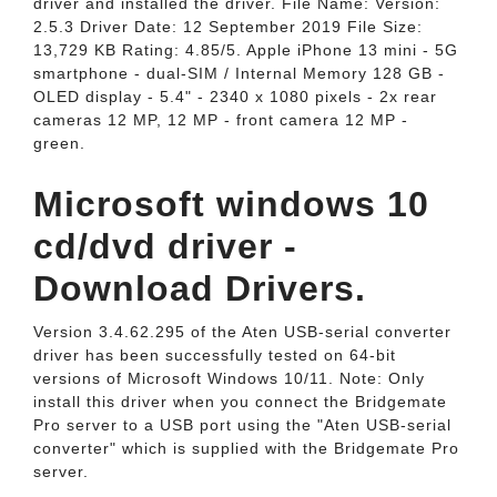
driver and installed the driver. File Name: Version:
2.5.3 Driver Date: 12 September 2019 File Size:
13,729 KB Rating: 4.85/5. Apple iPhone 13 mini - 5G
smartphone - dual-SIM / Internal Memory 128 GB -
OLED display - 5.4" - 2340 x 1080 pixels - 2x rear
cameras 12 MP, 12 MP - front camera 12 MP -
green.
Microsoft windows 10
cd/dvd driver -
Download Drivers.
Version 3.4.62.295 of the Aten USB-serial converter
driver has been successfully tested on 64-bit
versions of Microsoft Windows 10/11. Note: Only
install this driver when you connect the Bridgemate
Pro server to a USB port using the "Aten USB-serial
converter" which is supplied with the Bridgemate Pro
server.