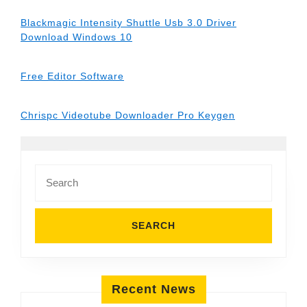
Blackmagic Intensity Shuttle Usb 3.0 Driver
Download Windows 10
Free Editor Software
Chrispc Videotube Downloader Pro Keygen
Search
for:
Recent News