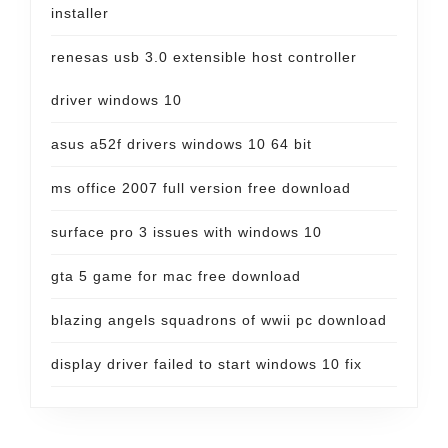
installer
renesas usb 3.0 extensible host controller
driver windows 10
asus a52f drivers windows 10 64 bit
ms office 2007 full version free download
surface pro 3 issues with windows 10
gta 5 game for mac free download
blazing angels squadrons of wwii pc download
display driver failed to start windows 10 fix