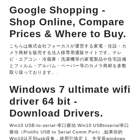
Google Shopping -
Shop Online, Compare
Prices & Where to Buy.
こちらは株式会社フォーカスが運営する家電・住設・カ
メラ商材を販売する法人様専用通販サイトです。テレ
ビ・エアコン・冷蔵庫・洗濯機等の家電製品や住宅設備
とフィルム・アルバム・ペーパー等のカメラ商材を多数
取り扱っております。.
Windows 7 ultimate wifi
driver 64 bit -
Download Drivers.
Win10 USB-to-serial-串口驱动 Win10 USB­to­serial串口
驱动（Prolific USB ­to­ Serial Comm Port）,如果你的
Win10认不到usb设备，就用它搞定 1、先安装windows