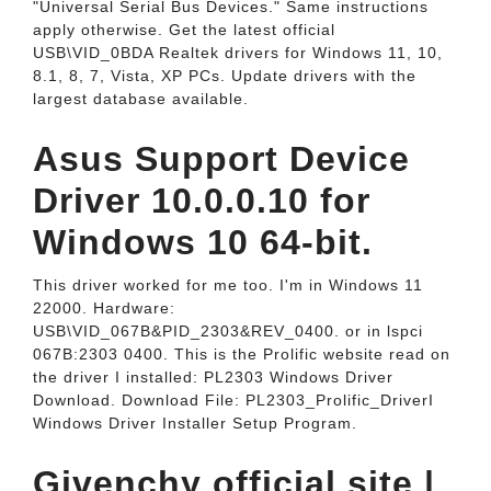
"Universal Serial Bus Devices." Same instructions
apply otherwise. Get the latest official
USB\VID_0BDA Realtek drivers for Windows 11, 10,
8.1, 8, 7, Vista, XP PCs. Update drivers with the
largest database available.
Asus Support Device
Driver 10.0.0.10 for
Windows 10 64-bit.
This driver worked for me too. I'm in Windows 11
22000. Hardware:
USB\VID_067B&PID_2303&REV_0400. or in lspci
067B:2303 0400. This is the Prolific website read on
the driver I installed: PL2303 Windows Driver
Download. Download File: PL2303_Prolific_DriverI
Windows Driver Installer Setup Program.
Givenchy official site |