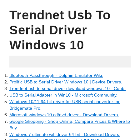
Trendnet Usb To
Serial Driver
Windows 10
04.30.2022
Bluetooth Passthrough - Dolphin Emulator Wiki.
Prolific USB to Serial Driver Windows 10 | Device Drivers.
Trendnet usb to serial driver download windows 10 - Coub.
USB to Serial Adapter in Win10 - Microsoft Community.
Windows 10/11 64-bit driver for USB-serial converter for
Bridgemate Pro.
Microsoft windows 10 cd/dvd driver - Download Drivers.
Google Shopping - Shop Online, Compare Prices & Where to
Buy.
Windows 7 ultimate wifi driver 64 bit - Download Drivers.