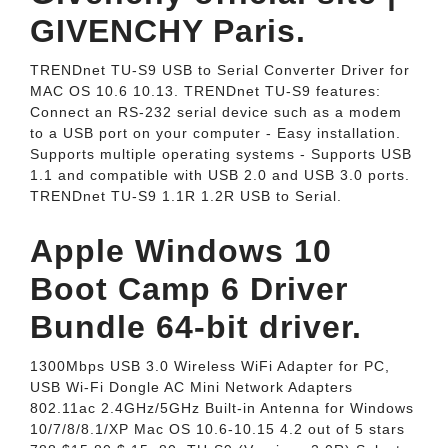
GIVENCHY Paris.
TRENDnet TU-S9 USB to Serial Converter Driver for
MAC OS 10.6 10.13. TRENDnet TU-S9 features:
Connect an RS-232 serial device such as a modem
to a USB port on your computer - Easy installation.
Supports multiple operating systems - Supports USB
1.1 and compatible with USB 2.0 and USB 3.0 ports.
TRENDnet TU-S9 1.1R 1.2R USB to Serial.
Apple Windows 10
Boot Camp 6 Driver
Bundle 64-bit driver.
1300Mbps USB 3.0 Wireless WiFi Adapter for PC,
USB Wi-Fi Dongle AC Mini Network Adapters
802.11ac 2.4GHz/5GHz Built-in Antenna for Windows
10/7/8/8.1/XP Mac OS 10.6-10.15 4.2 out of 5 stars