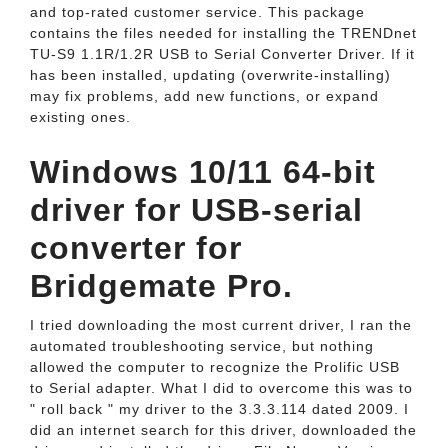
and top-rated customer service. This package
contains the files needed for installing the TRENDnet
TU-S9 1.1R/1.2R USB to Serial Converter Driver. If it
has been installed, updating (overwrite-installing)
may fix problems, add new functions, or expand
existing ones.
Windows 10/11 64-bit
driver for USB-serial
converter for
Bridgemate Pro.
I tried downloading the most current driver, I ran the
automated troubleshooting service, but nothing
allowed the computer to recognize the Prolific USB
to Serial adapter. What I did to overcome this was to
" roll back " my driver to the 3.3.3.114 dated 2009. I
did an internet search for this driver, downloaded the