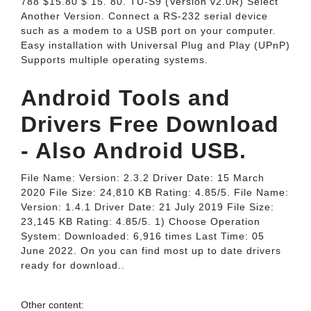
788 $15.80 $ 15. 80. TU-S9 (Version v2.0R) Select
Another Version. Connect a RS-232 serial device
such as a modem to a USB port on your computer.
Easy installation with Universal Plug and Play (UPnP)
Supports multiple operating systems.
Android Tools and
Drivers Free Download
- Also Android USB.
File Name: Version: 2.3.2 Driver Date: 15 March
2020 File Size: 24,810 KB Rating: 4.85/5. File Name:
Version: 1.4.1 Driver Date: 21 July 2019 File Size:
23,145 KB Rating: 4.85/5. 1) Choose Operation
System: Downloaded: 6,916 times Last Time: 05
June 2022. On you can find most up to date drivers
ready for download..
Other content: