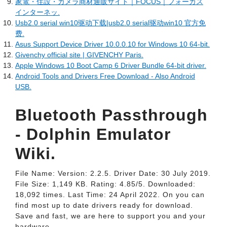
家電・住設・カメラ商材通販サイト｜FOCUS｜フォーカス
インターネッ.
Usb2.0 serial win10驱动下载|usb2.0 serial驱动win10 官方免
费.
Asus Support Device Driver 10.0.0.10 for Windows 10 64-bit.
Givenchy official site | GIVENCHY Paris.
Apple Windows 10 Boot Camp 6 Driver Bundle 64-bit driver.
Android Tools and Drivers Free Download - Also Android
USB.
Bluetooth Passthrough
- Dolphin Emulator
Wiki.
File Name: Version: 2.2.5. Driver Date: 30 July 2019.
File Size: 1,149 KB. Rating: 4.85/5. Downloaded:
18,092 times. Last Time: 24 April 2022. On you can
find most up to date drivers ready for download.
Save and fast, we are here to support you and your
hardware.