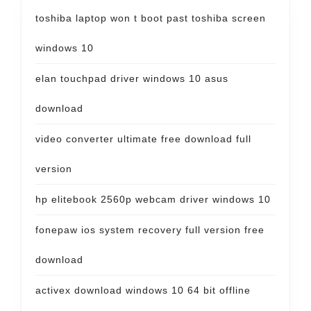
toshiba laptop won t boot past toshiba screen
windows 10
elan touchpad driver windows 10 asus
download
video converter ultimate free download full
version
hp elitebook 2560p webcam driver windows 10
fonepaw ios system recovery full version free
download
activex download windows 10 64 bit offline