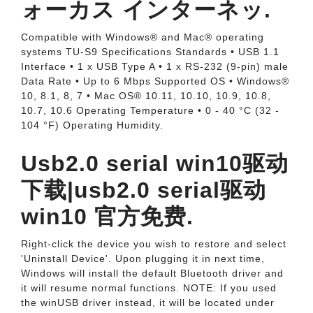
ォーカス インターネッ.
Compatible with Windows® and Mac® operating
systems TU-S9 Specifications Standards • USB 1.1
Interface • 1 x USB Type A • 1 x RS-232 (9-pin) male
Data Rate • Up to 6 Mbps Supported OS • Windows®
10, 8.1, 8, 7 • Mac OS® 10.11, 10.10, 10.9, 10.8,
10.7, 10.6 Operating Temperature • 0 - 40 °C (32 -
104 °F) Operating Humidity.
Usb2.0 serial win10驱动
下载|usb2.0 serial驱动
win10 官方免费.
Right-click the device you wish to restore and select
'Uninstall Device'. Upon plugging it in next time,
Windows will install the default Bluetooth driver and
it will resume normal functions. NOTE: If you used
the winUSB driver instead, it will be located under