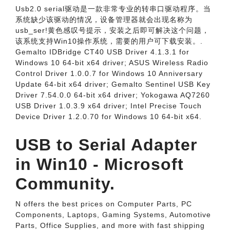
Usb2.0 serial驱动是一款非常专业的转串口驱动程序。当
系统缺少该驱动的情况，设备管理器就会出现名称为
usb_ser!黄色感叹号提示，安装之后即可解决这个问题，
该系统支持Win10操作系统，需要的用户可下载安装。.
Gemalto IDBridge CT40 USB Driver 4.1.3.1 for
Windows 10 64-bit x64 driver; ASUS Wireless Radio
Control Driver 1.0.0.7 for Windows 10 Anniversary
Update 64-bit x64 driver; Gemalto Sentinel USB Key
Driver 7.54.0.0 64-bit x64 driver; Yokogawa AQ7260
USB Driver 1.0.3.9 x64 driver; Intel Precise Touch
Device Driver 1.2.0.70 for Windows 10 64-bit x64.
USB to Serial Adapter
in Win10 - Microsoft
Community.
N offers the best prices on Computer Parts, PC
Components, Laptops, Gaming Systems, Automotive
Parts, Office Supplies, and more with fast shipping