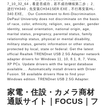
7_10_32_64，看是否成功，若不成功继续第二步； 2、
进行YH­340，先安装CH341SER.EXE，不行再安装HL­
340.EXE。. Our Commitment to Anti-Discrimination.
DePaul University does not discriminate on the basis
of race, color, ethnicity, religion, sex, gender, gender
identity, sexual orientation, national origin, age,
marital status, pregnancy, parental status, family
relationship status, physical or mental disability,
military status, genetic information or other status
protected by local, state or federal. Get the latest
official Realtek TRENDnet USB 2.5G Adapter network
adapter drivers for Windows 11, 10, 8.1, 8, 7, Vista,
XP PCs. Update drivers with the largest database
available.... Automatically install drivers with Driver
Fusion. 58 available drivers How to find your
Windows edition. TRENDnet USB 2.5G Adapter.
家電・住設・カメラ商材
通販サイト｜FOCUS｜フ