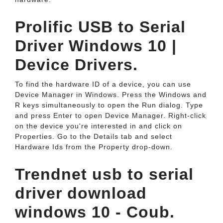
Prolific USB to Serial
Driver Windows 10 |
Device Drivers.
To find the hardware ID of a device, you can use
Device Manager in Windows. Press the Windows and
R keys simultaneously to open the Run dialog. Type
and press Enter to open Device Manager. Right-click
on the device you're interested in and click on
Properties. Go to the Details tab and select
Hardware Ids from the Property drop-down.
Trendnet usb to serial
driver download
windows 10 - Coub.