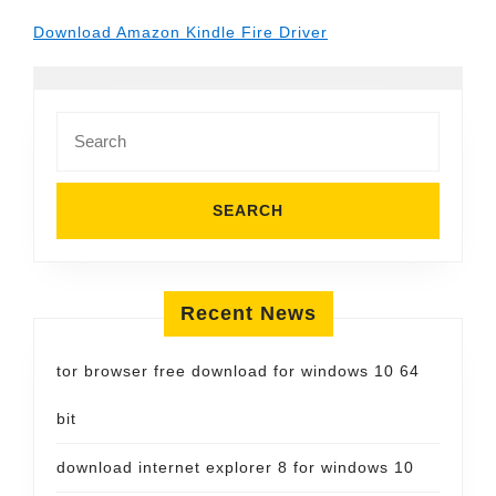
Download Amazon Kindle Fire Driver
Search
for:
Recent News
tor browser free download for windows 10 64
bit
download internet explorer 8 for windows 10