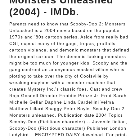
Monsters Unleashed
(2004) - IMDb.
Parents need to know that Scooby-Doo 2: Monsters
Unleashed is a 2004 movie based on the popular
1970s and '80s cartoon series. Aside from really bad
CGI, expect many of the gags, tropes, pratfalls,
cartoon violence, and demonic monsters that defined
the original cartoon. The demonic-looking monsters
might be too much for younger kids. Scooby and the
gang confront an anonymous masked villain who is
plotting to take over the city of Coolsville by
wreaking mayhem with a monster machine that
creates Mystery Inc.'s classic foes. Cast and crew
Raja Gosnell Director Freddie Prinze Jr. Fred Sarah
Michelle Gellar Daphne Linda Cardellini Velma
Matthew Lillard Shaggy Peter Boyle. Scooby-Doo 2:
Monsters unleashed. Publication date 2004 Topics
Scooby-Doo (Fictitious character) -- Juvenile fiction,
Scooby-Doo (Fictitious character) Publisher London
Ladybird... ENCRYPTED DAISY download. For print-