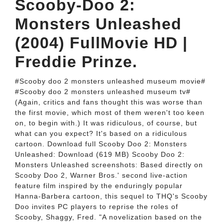
Scooby-Doo 2:
Monsters Unleashed
(2004) FullMovie HD |
Freddie Prinze.
#Scooby doo 2 monsters unleashed museum movie#
#Scooby doo 2 monsters unleashed museum tv#
(Again, critics and fans thought this was worse than
the first movie, which most of them weren't too keen
on, to begin with.) It was ridiculous, of course, but
what can you expect? It's based on a ridiculous
cartoon. Download full Scooby Doo 2: Monsters
Unleashed: Download (619 MB) Scooby Doo 2:
Monsters Unleashed screenshots: Based directly on
Scooby Doo 2, Warner Bros.' second live-action
feature film inspired by the enduringly popular
Hanna-Barbera cartoon, this sequel to THQ's Scooby
Doo invites PC players to reprise the roles of
Scooby, Shaggy, Fred. "A novelization based on the