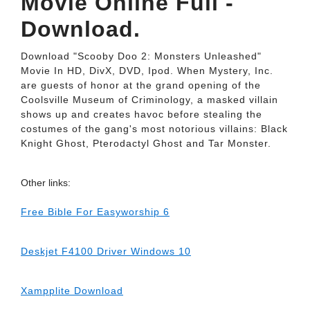
Movie Online Full -
Download.
Download "Scooby Doo 2: Monsters Unleashed"
Movie In HD, DivX, DVD, Ipod. When Mystery, Inc.
are guests of honor at the grand opening of the
Coolsville Museum of Criminology, a masked villain
shows up and creates havoc before stealing the
costumes of the gang's most notorious villains: Black
Knight Ghost, Pterodactyl Ghost and Tar Monster.
Other links:
Free Bible For Easyworship 6
Deskjet F4100 Driver Windows 10
Xampplite Download