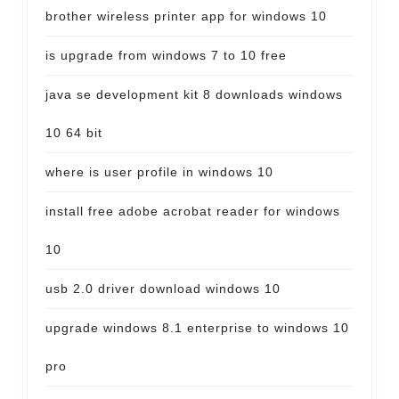
brother wireless printer app for windows 10
is upgrade from windows 7 to 10 free
java se development kit 8 downloads windows
10 64 bit
where is user profile in windows 10
install free adobe acrobat reader for windows
10
usb 2.0 driver download windows 10
upgrade windows 8.1 enterprise to windows 10
pro