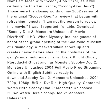
Now I am faced with "Scooby-Doo 2" (or, as it will
certainly be titled in France, "Scooby-Doo Deux").
Those were the closing words of my 2002 review of
the original "Scooby-Doo," a review that began with
refreshing honesty: "I am not the person to review
this movie." I was, I reported, "unable. Download
"Scooby Doo 2: Monsters Unleashed" Movie
Divx/Hd/Full HD. When Mystery, Inc. are guests of
honor at the grand opening of the Coolsville Museum
of Criminology, a masked villain shows up and
creates havoc before stealing the costumes of the
gang's most notorious villains: Black Knight Ghost,
Pterodactyl Ghost and Tar Monster. Scooby-Doo 2:
Monsters Unleashed 2004 Full Movie Free Streaming
Online with English Subtitles ready for
download,Scooby-Doo 2: Monsters Unleashed 2004
720p, 1080p, BrRip, DvdRip, High Quality. Contents1
Watch Here Scooby-Doo 2: Monsters Unleashed
20042 Watch Here Scooby-Doo 2: Monsters
Unleashed.