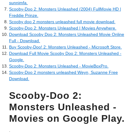
sunnimfa.
Scooby-Doo 2: Monsters Unleashed (2004) FullMovie HD |
Freddie Prinze.
Scooby doo 2 monsters unleashed full movie download.
Scooby-Doo 2: Monsters Unleashed | Movies Anywhere.
Download Scooby Doo 2: Monsters Unleashed Movie Online
Full - Download.
Buy Scooby-Doo! 2: Monsters Unleashed - Microsoft Store.
Download Full Movie Scooby Doo 2: Monsters Unleashed -
Google.
Scooby-Doo 2: Monsters Unleashed - MovieBoxPro.
Scooby-Doo 2 monsters unleashed Weyn, Suzanne Free
Download.
Scooby-Doo 2:
Monsters Unleashed -
Movies on Google Play.
.