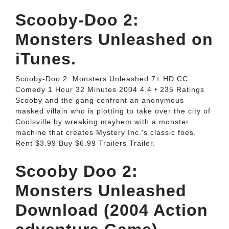
‎Scooby-Doo 2:
Monsters Unleashed on
iTunes.
Scooby-Doo 2: Monsters Unleashed 7+ HD CC
Comedy 1 Hour 32 Minutes 2004 4.4 • 235 Ratings
Scooby and the gang confront an anonymous
masked villain who is plotting to take over the city of
Coolsville by wreaking mayhem with a monster
machine that creates Mystery Inc.'s classic foes.
Rent $3.99 Buy $6.99 Trailers Trailer.
Scooby Doo 2:
Monsters Unleashed
Download (2004 Action