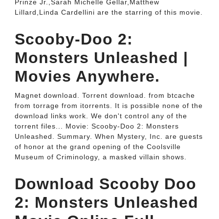
Prinze Jr.,Sarah Michelle Gellar,Matthew
Lillard,Linda Cardellini are the starring of this movie.
Scooby-Doo 2:
Monsters Unleashed |
Movies Anywhere.
Magnet download. Torrent download. from btcache
from torrage from itorrents. It is possible none of the
download links work. We don't control any of the
torrent files... Movie: Scooby-Doo 2: Monsters
Unleashed. Summary. When Mystery, Inc. are guests
of honor at the grand opening of the Coolsville
Museum of Criminology, a masked villain shows.
Download Scooby Doo
2: Monsters Unleashed