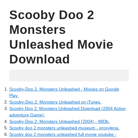
Scooby Doo 2
Monsters
Unleashed Movie
Download
06.12.2022
Scooby-Doo 2: Monsters Unleashed - Movies on Google
Play.
‎Scooby-Doo 2: Monsters Unleashed on iTunes.
Scooby Doo 2: Monsters Unleashed Download (2004 Action
adventure Game).
Scooby-Doo 2: Monsters Unleashed (2004) - IMDb.
Scooby doo 2 monsters unleashed museum - proxylena.
Scooby doo 2 monsters unleashed full movie youtube -