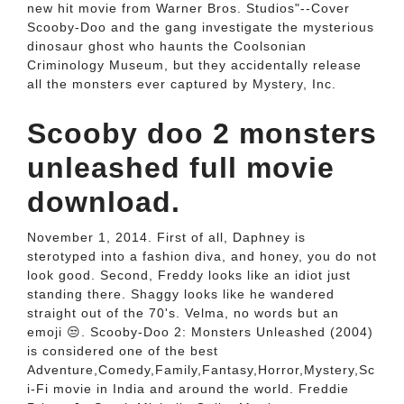
new hit movie from Warner Bros. Studios"--Cover
Scooby-Doo and the gang investigate the mysterious
dinosaur ghost who haunts the Coolsonian
Criminology Museum, but they accidentally release
all the monsters ever captured by Mystery, Inc.
Scooby doo 2 monsters
unleashed full movie
download.
November 1, 2014. First of all, Daphney is
sterotyped into a fashion diva, and honey, you do not
look good. Second, Freddy looks like an idiot just
standing there. Shaggy looks like he wandered
straight out of the 70's. Velma, no words but an
emoji 😒. Scooby-Doo 2: Monsters Unleashed (2004)
is considered one of the best
Adventure,Comedy,Family,Fantasy,Horror,Mystery,Sc
i-Fi movie in India and around the world. Freddie