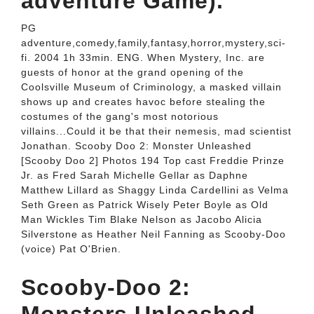
adventure Game).
PG
adventure,comedy,family,fantasy,horror,mystery,sci-
fi. 2004 1h 33min. ENG. When Mystery, Inc. are
guests of honor at the grand opening of the
Coolsville Museum of Criminology, a masked villain
shows up and creates havoc before stealing the
costumes of the gang's most notorious
villains...Could it be that their nemesis, mad scientist
Jonathan. Scooby Doo 2: Monster Unleashed
[Scooby Doo 2] Photos 194 Top cast Freddie Prinze
Jr. as Fred Sarah Michelle Gellar as Daphne
Matthew Lillard as Shaggy Linda Cardellini as Velma
Seth Green as Patrick Wisely Peter Boyle as Old
Man Wickles Tim Blake Nelson as Jacobo Alicia
Silverstone as Heather Neil Fanning as Scooby-Doo
(voice) Pat O'Brien.
Scooby-Doo 2: