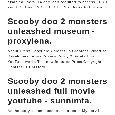
disabled users. 14 day loan required to access EPUB
and PDF files. IN COLLECTIONS. Books to Borrow.
Scooby doo 2 monsters
unleashed museum -
proxylena.
About Press Copyright Contact us Creators Advertise
Developers Terms Privacy Policy & Safety How
YouTube works Test new features Press Copyright
Contact us Creators.
Scooby doo 2 monsters
unleashed full movie
youtube - sunnimfa.
As the story commences, our heroes in Mystery Inc.