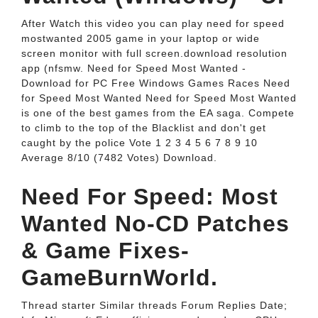
After Watch this video you can play need for speed
mostwanted 2005 game in your laptop or wide
screen monitor with full screen.download resolution
app (nfsmw. Need for Speed Most Wanted -
Download for PC Free Windows Games Races Need
for Speed Most Wanted Need for Speed Most Wanted
is one of the best games from the EA saga. Compete
to climb to the top of the Blacklist and don't get
caught by the police Vote 1 2 3 4 5 6 7 8 9 10
Average 8/10 (7482 Votes) Download.
Need For Speed: Most
Wanted No-CD Patches
& Game Fixes-
GameBurnWorld.
Thread starter Similar threads Forum Replies Date;