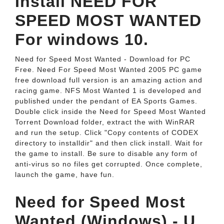
Install NEED FOR
SPEED MOST WANTED
For windows 10.
Need for Speed Most Wanted - Download for PC
Free. Need For Speed Most Wanted 2005 PC game
free download full version is an amazing action and
racing game. NFS Most Wanted 1 is developed and
published under the pendant of EA Sports Games.
Double click inside the Need for Speed Most Wanted
Torrent Download folder, extract the with WinRAR
and run the setup. Click "Copy contents of CODEX
directory to installdir" and then click install. Wait for
the game to install. Be sure to disable any form of
anti-virus so no files get corrupted. Once complete,
launch the game, have fun.
Need for Speed Most
Wanted (Windows) - U.