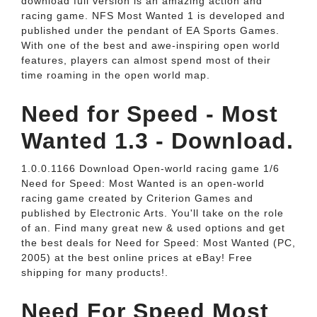
download full version is an amazing action and
racing game. NFS Most Wanted 1 is developed and
published under the pendant of EA Sports Games.
With one of the best and awe-inspiring open world
features, players can almost spend most of their
time roaming in the open world map.
Need for Speed - Most
Wanted 1.3 - Download.
1.0.0.1166 Download Open-world racing game 1/6
Need for Speed: Most Wanted is an open-world
racing game created by Criterion Games and
published by Electronic Arts. You'll take on the role
of an. Find many great new & used options and get
the best deals for Need for Speed: Most Wanted (PC,
2005) at the best online prices at eBay! Free
shipping for many products!.
Need For Speed Most