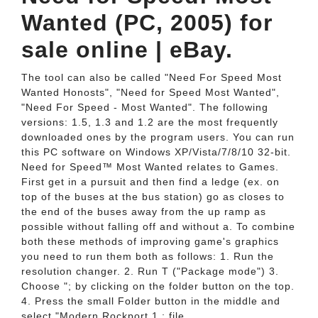
Wanted (PC, 2005) for
sale online | eBay.
The tool can also be called "Need For Speed Most
Wanted Honosts", "Need for Speed Most Wanted",
"Need For Speed - Most Wanted". The following
versions: 1.5, 1.3 and 1.2 are the most frequently
downloaded ones by the program users. You can run
this PC software on Windows XP/Vista/7/8/10 32-bit.
Need for Speed™ Most Wanted relates to Games.
First get in a pursuit and then find a ledge (ex. on
top of the buses at the bus station) go as closes to
the end of the buses away from the up ramp as
possible without falling off and without a. To combine
both these methods of improving game's graphics
you need to run them both as follows: 1. Run the
resolution changer. 2. Run T ("Package mode") 3.
Choose "; by clicking on the folder button on the top.
4. Press the small Folder button in the middle and
select "Modern Rockport 1.; file.