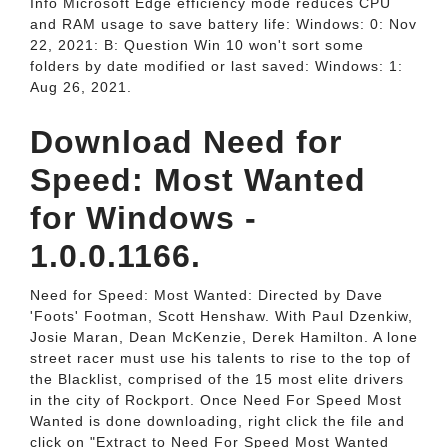
Info Microsoft Edge efficiency mode reduces CPU
and RAM usage to save battery life: Windows: 0: Nov
22, 2021: B: Question Win 10 won't sort some
folders by date modified or last saved: Windows: 1:
Aug 26, 2021.
Download Need for
Speed: Most Wanted
for Windows -
1.0.0.1166.
Need for Speed: Most Wanted: Directed by Dave
'Foots' Footman, Scott Henshaw. With Paul Dzenkiw,
Josie Maran, Dean McKenzie, Derek Hamilton. A lone
street racer must use his talents to rise to the top of
the Blacklist, comprised of the 15 most elite drivers
in the city of Rockport. Once Need For Speed Most
Wanted is done downloading, right click the file and
click on "Extract to Need For Speed Most Wanted