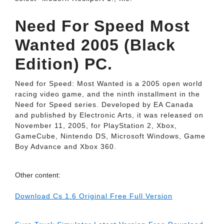
Need For Speed Most
Wanted 2005 (Black
Edition) PC.
Need for Speed: Most Wanted is a 2005 open world
racing video game, and the ninth installment in the
Need for Speed series. Developed by EA Canada
and published by Electronic Arts, it was released on
November 11, 2005, for PlayStation 2, Xbox,
GameCube, Nintendo DS, Microsoft Windows, Game
Boy Advance and Xbox 360.
Other content:
Download Cs 1.6 Original Free Full Version