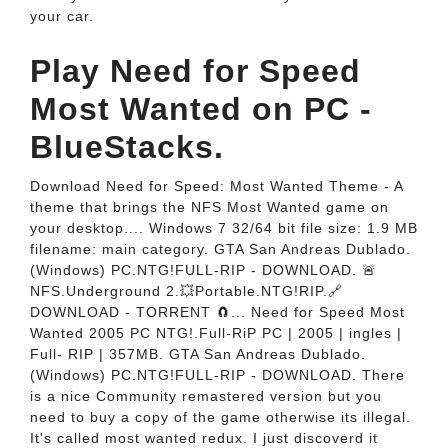
your car.
Play Need for Speed
Most Wanted on PC -
BlueStacks.
Download Need for Speed: Most Wanted Theme - A
theme that brings the NFS Most Wanted game on
your desktop.... Windows 7 32/64 bit file size: 1.9 MB
filename: main category. GTA San Andreas Dublado.
(Windows) PC.NTG!FULL-RIP - DOWNLOAD. 🚨
NFS.Underground 2.💥Portable.NTG!RIP.🔗
DOWNLOAD - TORRENT 🧲... Need for Speed Most
Wanted 2005 PC NTG!.Full-RiP PC | 2005 | ingles |
Full- RIP | 357MB. GTA San Andreas Dublado.
(Windows) PC.NTG!FULL-RIP - DOWNLOAD. There
is a nice Community remastered version but you
need to buy a copy of the game otherwise its illegal.
It's called most wanted redux. I just discoverd it