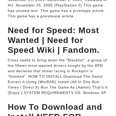
AU: November 25, 2005 (PlayStation 2) This game
has unused text. This game has a prototype article.
This game has a prerelease article.
Need for Speed: Most
Wanted | Need for
Speed Wiki | Fandom.
Cross seeks to bring down the "Blacklist", a group of
the fifteen most-wanted drivers sought by the RPD
and declares that street racing in Rockport is
"finished". HOW TO INSTALL Download The Game
Extract It Using (WinRAR) Install (All In One Run
Times / Direct X) Run The Game As (Admin) That's It
(Enjoy ) SYSTEM REQUIREMENTS OS: Windows XP.
How To Download and