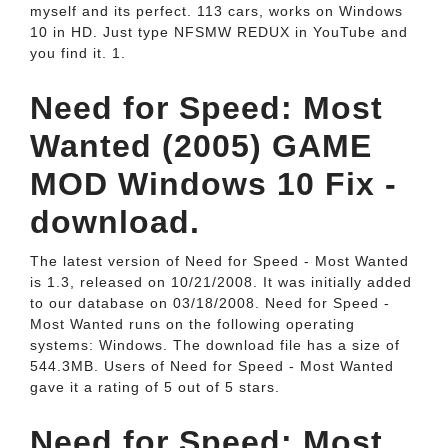
myself and its perfect. 113 cars, works on Windows
10 in HD. Just type NFSMW REDUX in YouTube and
you find it. 1.
Need for Speed: Most
Wanted (2005) GAME
MOD Windows 10 Fix -
download.
The latest version of Need for Speed - Most Wanted
is 1.3, released on 10/21/2008. It was initially added
to our database on 03/18/2008. Need for Speed -
Most Wanted runs on the following operating
systems: Windows. The download file has a size of
544.3MB. Users of Need for Speed - Most Wanted
gave it a rating of 5 out of 5 stars.
Need for Speed: Most