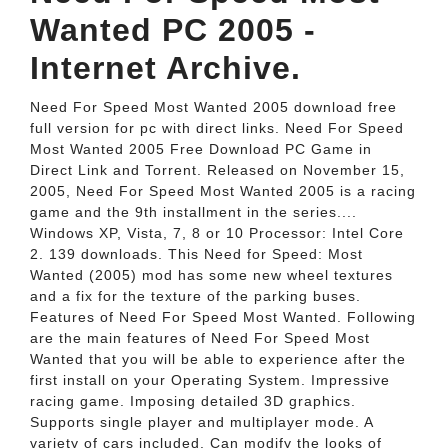
Wanted PC 2005 -
Internet Archive.
Need For Speed Most Wanted 2005 download free
full version for pc with direct links. Need For Speed
Most Wanted 2005 Free Download PC Game in
Direct Link and Torrent. Released on November 15,
2005, Need For Speed Most Wanted 2005 is a racing
game and the 9th installment in the series....
Windows XP, Vista, 7, 8 or 10 Processor: Intel Core
2. 139 downloads. This Need for Speed: Most
Wanted (2005) mod has some new wheel textures
and a fix for the texture of the parking buses.
Features of Need For Speed Most Wanted. Following
are the main features of Need For Speed Most
Wanted that you will be able to experience after the
first install on your Operating System. Impressive
racing game. Imposing detailed 3D graphics.
Supports single player and multiplayer mode. A
variety of cars included. Can modify the looks of