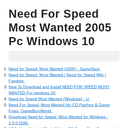
Need For Speed
Most Wanted 2005
Pc Windows 10
06.16.2022
Need for Speed: Most Wanted (2005) - GameSpot.
Need for Speed: Most Wanted | Need for Speed Wiki |
Fandom.
How To Download and Install NEED FOR SPEED MOST
WANTED For windows 10.
Need for Speed Most Wanted (Windows) - U.
Need For Speed: Most Wanted No-CD Patches & Game
Fixes- GameBurnWorld.
Download Need for Speed: Most Wanted for Windows -
1.0.0.1166.