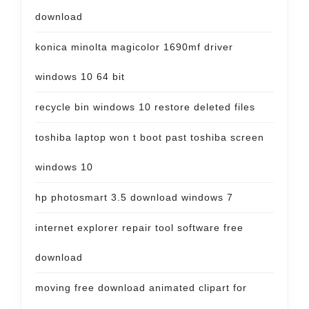
download
konica minolta magicolor 1690mf driver
windows 10 64 bit
recycle bin windows 10 restore deleted files
toshiba laptop won t boot past toshiba screen
windows 10
hp photosmart 3.5 download windows 7
internet explorer repair tool software free
download
moving free download animated clipart for