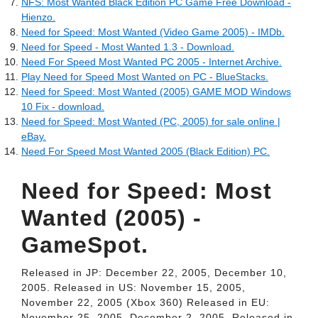
NFS: Most Wanted Black Edition PC Game Free Download -
Hienzo.
Need for Speed: Most Wanted (Video Game 2005) - IMDb.
Need for Speed - Most Wanted 1.3 - Download.
Need For Speed Most Wanted PC 2005 - Internet Archive.
Play Need for Speed Most Wanted on PC - BlueStacks.
Need for Speed: Most Wanted (2005) GAME MOD Windows
10 Fix - download.
Need for Speed: Most Wanted (PC, 2005) for sale online |
eBay.
Need For Speed Most Wanted 2005 (Black Edition) PC.
Need for Speed: Most
Wanted (2005) -
GameSpot.
Released in JP: December 22, 2005, December 10,
2005. Released in US: November 15, 2005,
November 22, 2005 (Xbox 360) Released in EU:
November 25, 2005, December 2, 2005. Released in