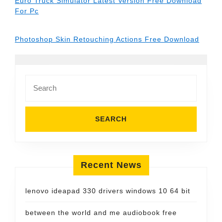
Euro Truck Simulator Latest Version Free Download
For Pc
Photoshop Skin Retouching Actions Free Download
Search
for:
Recent News
lenovo ideapad 330 drivers windows 10 64 bit
between the world and me audiobook free