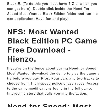
Black E; (To do this you must have 7-Zip, which you
can get here). Double click inside the Need For
Speed Most Wanted Black Edition folder and run the
exe application. Have fun and play!.
NFS: Most Wanted
Black Edition PC Game
Free Download -
Hienzo.
If you're on the fence about buying Need for Speed:
Most Wanted, download the demo to give the game a
try before you buy. Pros: Four cars and two tracks to
choose from. High-speed police chase races. Access
to the same modifications found in the full game.
Interesting story that pulls you into the action.
Need for Speed: Most