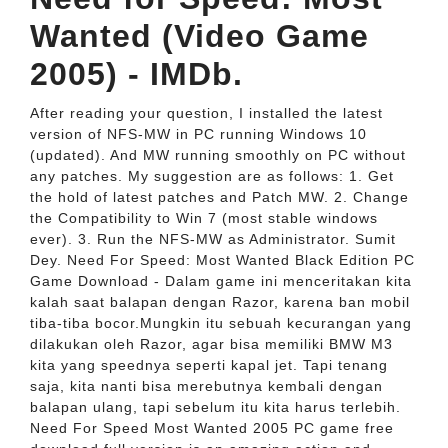
Wanted (Video Game
2005) - IMDb.
After reading your question, I installed the latest
version of NFS-MW in PC running Windows 10
(updated). And MW running smoothly on PC without
any patches. My suggestion are as follows: 1. Get
the hold of latest patches and Patch MW. 2. Change
the Compatibility to Win 7 (most stable windows
ever). 3. Run the NFS-MW as Administrator. Sumit
Dey. Need For Speed: Most Wanted Black Edition PC
Game Download - Dalam game ini menceritakan kita
kalah saat balapan dengan Razor, karena ban mobil
tiba-tiba bocor.Mungkin itu sebuah kecurangan yang
dilakukan oleh Razor, agar bisa memiliki BMW M3
kita yang speednya seperti kapal jet. Tapi tenang
saja, kita nanti bisa merebutnya kembali dengan
balapan ulang, tapi sebelum itu kita harus terlebih.
Need For Speed Most Wanted 2005 PC game free