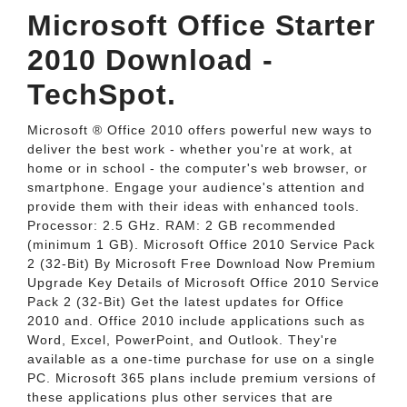
Microsoft Office Starter
2010 Download -
TechSpot.
Microsoft ® Office 2010 offers powerful new ways to
deliver the best work - whether you're at work, at
home or in school - the computer's web browser, or
smartphone. Engage your audience's attention and
provide them with their ideas with enhanced tools.
Processor: 2.5 GHz. RAM: 2 GB recommended
(minimum 1 GB). Microsoft Office 2010 Service Pack
2 (32-Bit) By Microsoft Free Download Now Premium
Upgrade Key Details of Microsoft Office 2010 Service
Pack 2 (32-Bit) Get the latest updates for Office
2010 and. Office 2010 include applications such as
Word, Excel, PowerPoint, and Outlook. They're
available as a one-time purchase for use on a single
PC. Microsoft 365 plans include premium versions of
these applications plus other services that are