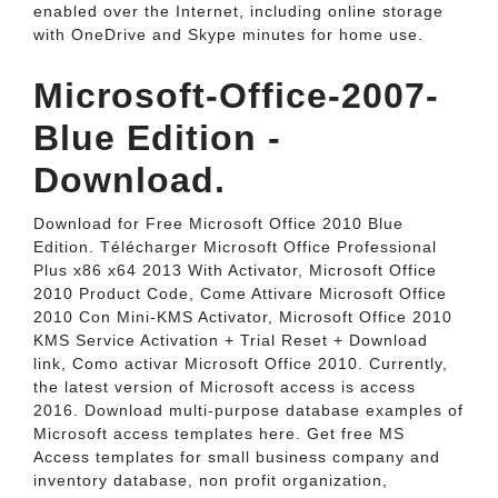
enabled over the Internet, including online storage
with OneDrive and Skype minutes for home use.
Microsoft-Office-2007-
Blue Edition -
Download.
Download for Free Microsoft Office 2010 Blue
Edition. Télécharger Microsoft Office Professional
Plus x86 x64 2013 With Activator, Microsoft Office
2010 Product Code, Come Attivare Microsoft Office
2010 Con Mini-KMS Activator, Microsoft Office 2010
KMS Service Activation + Trial Reset + Download
link, Como activar Microsoft Office 2010. Currently,
the latest version of Microsoft access is access
2016. Download multi-purpose database examples of
Microsoft access templates here. Get free MS
Access templates for small business company and
inventory database, non profit organization,