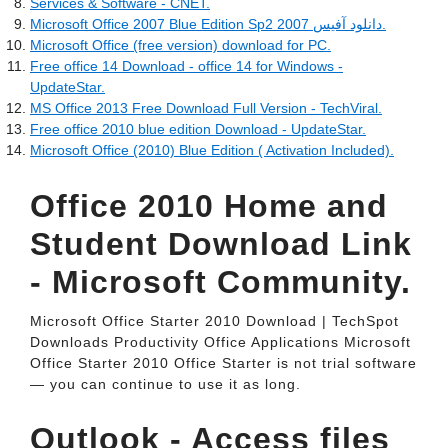
Services & Software - CNET.
Microsoft Office 2007 Blue Edition Sp2 دانلود آفيس 2007.
Microsoft Office (free version) download for PC.
Free office 14 Download - office 14 for Windows -
UpdateStar.
MS Office 2013 Free Download Full Version - TechViral.
Free office 2010 blue edition Download - UpdateStar.
Microsoft Office (2010) Blue Edition ( Activation Included).
Office 2010 Home and
Student Download Link
- Microsoft Community.
Microsoft Office Starter 2010 Download | TechSpot
Downloads Productivity Office Applications Microsoft
Office Starter 2010 Office Starter is not trial software
— you can continue to use it as long.
Outlook - Access files