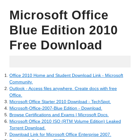
Microsoft Office
Blue Edition 2010
Free Download
05.19.2022
Office 2010 Home and Student Download Link - Microsoft
Community.
Outlook - Access files anywhere. Create docs with free
Office.
Microsoft Office Starter 2010 Download - TechSpot.
Microsoft-Office-2007-Blue Edition - Download.
Browse Certifications and Exams | Microsoft Docs.
Microsoft Office 2010 ISO (RTM Volume Edition) Leaked
Torrent Download.
Download Link for Microsoft Office Enterprise 2007.