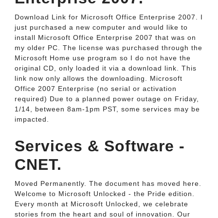
Download Link for Microsoft Office Enterprise 2007. I
just purchased a new computer and would like to
install Microsoft Office Enterprise 2007 that was on
my older PC. The license was purchased through the
Microsoft Home use program so I do not have the
original CD, only loaded it via a download link. This
link now only allows the downloading. Microsoft
Office 2007 Enterprise (no serial or activation
required) Due to a planned power outage on Friday,
1/14, between 8am-1pm PST, some services may be
impacted.
Services & Software -
CNET.
Moved Permanently. The document has moved here.
Welcome to Microsoft Unlocked - the Pride edition.
Every month at Microsoft Unlocked, we celebrate
stories from the heart and soul of innovation. Our