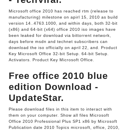
Microsoft office 2010 has reached rtm (release to
manufacturing) milestone on apirl 15, 2010 as build
version 14..4763.1000, and within days, both 32-bit
(x86) and 64-bit (x64) office 2010 iso images have
been leaked for download via bittorrent network,
days before msdn and technet subscribers can
download the iso officially on april 22, and. Product
Key Microsoft Office 32-bit Setup. 64-bit Setup.
Activators. Product Key Microsoft Office.
Free office 2010 blue
edition Download -
UpdateStar.
Please download files in this item to interact with
them on your computer. Show all files Microsoft
Office 2010 Professional Plus SP1 x86 by Microsoft
Publication date 2010 Topics microsoft, office, 2010,