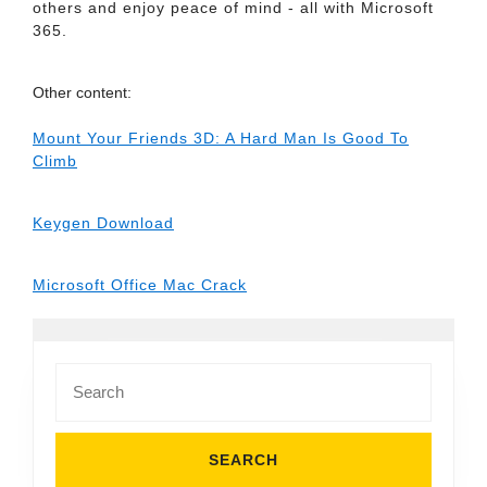
others and enjoy peace of mind - all with Microsoft
365.
Other content:
Mount Your Friends 3D: A Hard Man Is Good To
Climb
Keygen Download
Microsoft Office Mac Crack
Search
for: