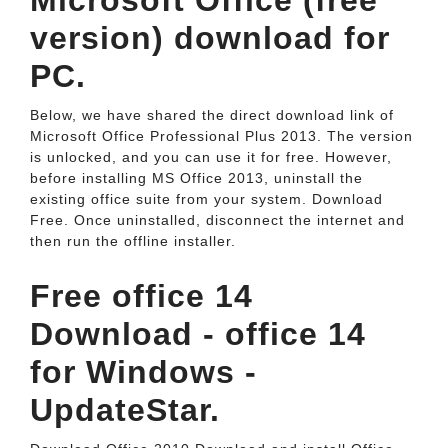
Microsoft Office (free
version) download for
PC.
Below, we have shared the direct download link of
Microsoft Office Professional Plus 2013. The version
is unlocked, and you can use it for free. However,
before installing MS Office 2013, uninstall the
existing office suite from your system. Download
Free. Once uninstalled, disconnect the internet and
then run the offline installer.
Free office 14
Download - office 14
for Windows -
UpdateStar.