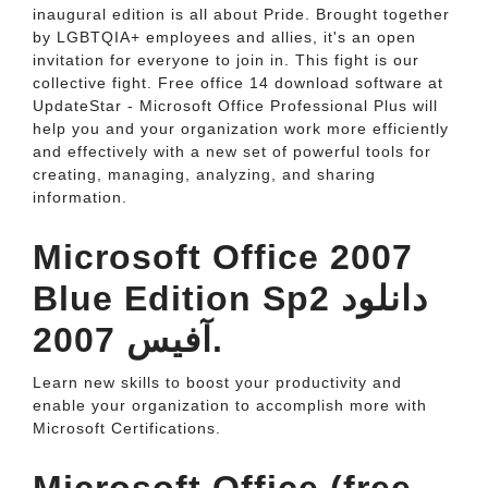
inaugural edition is all about Pride. Brought together
by LGBTQIA+ employees and allies, it's an open
invitation for everyone to join in. This fight is our
collective fight. Free office 14 download software at
UpdateStar - Microsoft Office Professional Plus will
help you and your organization work more efficiently
and effectively with a new set of powerful tools for
creating, managing, analyzing, and sharing
information.
Microsoft Office 2007
Blue Edition Sp2 دانلود
آفيس 2007.
Learn new skills to boost your productivity and
enable your organization to accomplish more with
Microsoft Certifications.