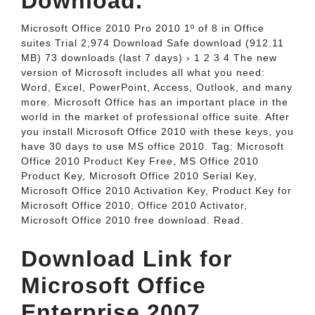
Download.
Microsoft Office 2010 Pro 2010 1º of 8 in Office
suites Trial 2,974 Download Safe download (912.11
MB) 73 downloads (last 7 days) › 1 2 3 4 The new
version of Microsoft includes all what you need:
Word, Excel, PowerPoint, Access, Outlook, and many
more. Microsoft Office has an important place in the
world in the market of professional office suite. After
you install Microsoft Office 2010 with these keys, you
have 30 days to use MS office 2010. Tag: Microsoft
Office 2010 Product Key Free, MS Office 2010
Product Key, Microsoft Office 2010 Serial Key,
Microsoft Office 2010 Activation Key, Product Key for
Microsoft Office 2010, Office 2010 Activator,
Microsoft Office 2010 free download. Read.
Download Link for
Microsoft Office
Enterprise 2007.