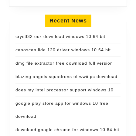
Recent News
crystl32 ocx download windows 10 64 bit
canoscan lide 120 driver windows 10 64 bit
dmg file extractor free download full version
blazing angels squadrons of wwii pc download
does my intel processor support windows 10
google play store app for windows 10 free
download
download google chrome for windows 10 64 bit