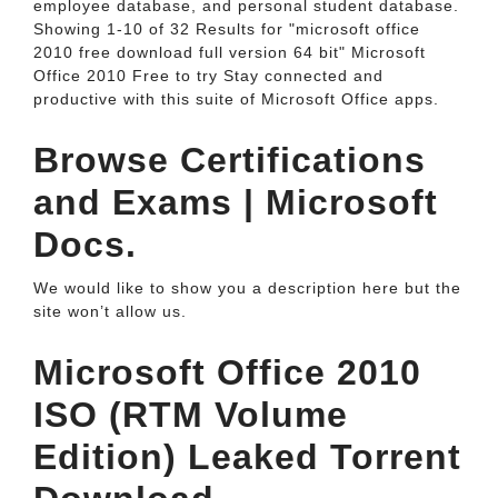
employee database, and personal student database.
Showing 1-10 of 32 Results for "microsoft office
2010 free download full version 64 bit" Microsoft
Office 2010 Free to try Stay connected and
productive with this suite of Microsoft Office apps.
Browse Certifications
and Exams | Microsoft
Docs.
We would like to show you a description here but the
site won’t allow us.
Microsoft Office 2010
ISO (RTM Volume
Edition) Leaked Torrent