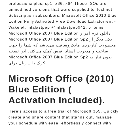
professionalplus, sp1, x86, x64 These ISOs are
unmodified versions that were supplied to Technet
Subscription subscribers. Microsoft Office 2010 Blue
Edition Fully Activated Free Download Extratorrent -
Wakelet. inlalastpep @inlalastpep942. 5 items.
Microsoft Office 2007 Blue Edition دانلود نرم افزار
Microsoft Office 2007 Blue Edition Sp2 یکی دیگر از
محصولات کاربردی مایکروسافت می‌باشد که شما را جهت
ساخت و مدیریت اسناد آفیس کمک می‌کند. این نسخه
Microsoft Office 2007 Blue Edition Sp2 بدون نیاز به
کرک یا سریال برای.
Microsoft Office (2010)
Blue Edition (
Activation Included).
Here's access to a free trial of Microsoft 365. Quickly
create and share content that stands out, manage
your schedule with ease, effortlessly connect with