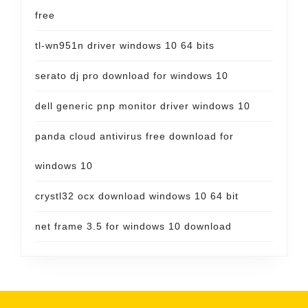
free
tl-wn951n driver windows 10 64 bits
serato dj pro download for windows 10
dell generic pnp monitor driver windows 10
panda cloud antivirus free download for
windows 10
crystl32 ocx download windows 10 64 bit
net frame 3.5 for windows 10 download