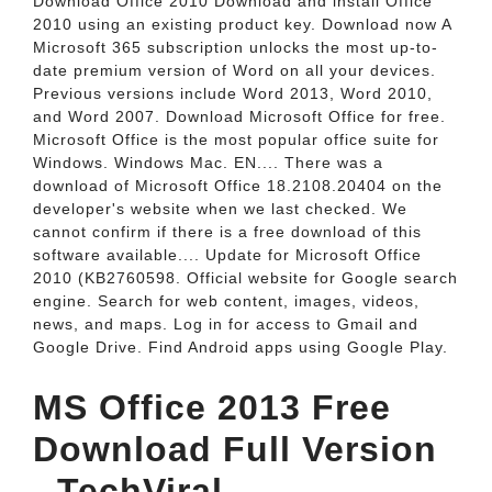
Download Office 2010 Download and install Office
2010 using an existing product key. Download now A
Microsoft 365 subscription unlocks the most up-to-
date premium version of Word on all your devices.
Previous versions include Word 2013, Word 2010,
and Word 2007. Download Microsoft Office for free.
Microsoft Office is the most popular office suite for
Windows. Windows Mac. EN.... There was a
download of Microsoft Office 18.2108.20404 on the
developer's website when we last checked. We
cannot confirm if there is a free download of this
software available.... Update for Microsoft Office
2010 (KB2760598. Official website for Google search
engine. Search for web content, images, videos,
news, and maps. Log in for access to Gmail and
Google Drive. Find Android apps using Google Play.
MS Office 2013 Free
Download Full Version
- TechViral.