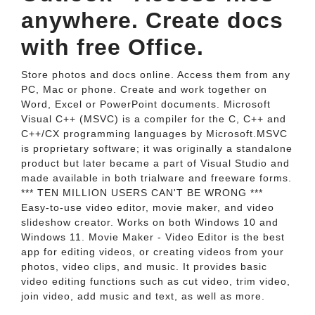
anywhere. Create docs
with free Office.
Store photos and docs online. Access them from any
PC, Mac or phone. Create and work together on
Word, Excel or PowerPoint documents. Microsoft
Visual C++ (MSVC) is a compiler for the C, C++ and
C++/CX programming languages by Microsoft.MSVC
is proprietary software; it was originally a standalone
product but later became a part of Visual Studio and
made available in both trialware and freeware forms.
*** TEN MILLION USERS CAN'T BE WRONG ***
Easy-to-use video editor, movie maker, and video
slideshow creator. Works on both Windows 10 and
Windows 11. Movie Maker - Video Editor is the best
app for editing videos, or creating videos from your
photos, video clips, and music. It provides basic
video editing functions such as cut video, trim video,
join video, add music and text, as well as more.