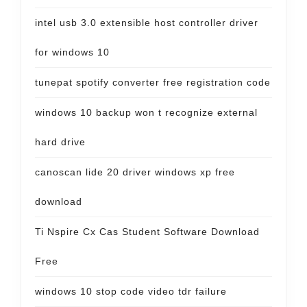
intel usb 3.0 extensible host controller driver
for windows 10
tunepat spotify converter free registration code
windows 10 backup won t recognize external
hard drive
canoscan lide 20 driver windows xp free
download
Ti Nspire Cx Cas Student Software Download
Free
windows 10 stop code video tdr failure