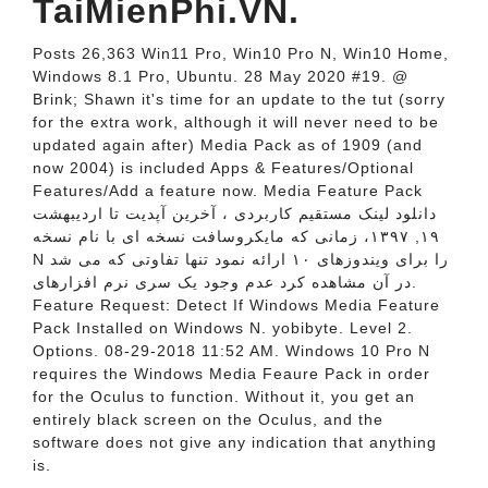
TaiMienPhi.VN.
Posts 26,363 Win11 Pro, Win10 Pro N, Win10 Home,
Windows 8.1 Pro, Ubuntu. 28 May 2020 #19. @
Brink; Shawn it's time for an update to the tut (sorry
for the extra work, although it will never need to be
updated again after) Media Pack as of 1909 (and
now 2004) is included Apps & Features/Optional
Features/Add a feature now. Media Feature Pack
دانلود لینک مستقیم کاربردی ، آخرین آپدیت تا اردیبهشت
۱۹, ۱۳۹۷، زمانی که مایکروسافت نسخه ای با نام نسخه
N را برای ویندوزهای ۱۰ ارائه نمود تنها تفاوتی که می شد
در آن مشاهده کرد عدم وجود یک سری نرم افزارهای.
Feature Request: Detect If Windows Media Feature
Pack Installed on Windows N. yobibyte. Level 2.
Options. 08-29-2018 11:52 AM. Windows 10 Pro N
requires the Windows Media Feaure Pack in order
for the Oculus to function. Without it, you get an
entirely black screen on the Oculus, and the
software does not give any indication that anything
is.