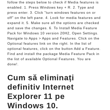
follow the steps below to check if Media features is
enabled. 1. Press Windows key + R. 2. Type and
press enter. 3. Click "turn windows features on or
off" on the left pane. 4. Look for media features and
expand it. 5. Make sure all the options are checked
and save the changes. 6. To Install Media Feature
Pack for Windows 10 version 20H2, Open Settings.
Navigate to Apps > Apps and Features. Click on the
Optional features link on the right. In the list of
optional features, click on the button Add a Feature.
Find and install the package Media Feature Pack in
the list of available Optional Features. You are
done!.
Cum să eliminați
definitiv Internet
Explorer 11 pe
Windows 10.