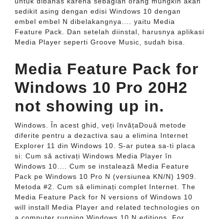
untuk dibahas karena sebagian orang mungkin akan
sedikit asing dengan edisi Windows 10 dengan
embel embel N dibelakangnya.... yaitu Media
Feature Pack. Dan setelah diinstal, harusnya aplikasi
Media Player seperti Groove Music, sudah bisa.
Media Feature Pack for
Windows 10 Pro 20H2
not showing up in.
Windows. În acest ghid, veți învățaDouă metode
diferite pentru a dezactiva sau a elimina Internet
Explorer 11 din Windows 10. S-ar putea sa-ti placa
si: Cum să activați Windows Media Player în
Windows 10.... Cum se instalează Media Feature
Pack pe Windows 10 Pro N (versiunea KN/N) 1909.
Metoda #2. Cum să eliminați complet Internet. The
Media Feature Pack for N versions of Windows 10
will install Media Player and related technologies on
a computer running Windows 10 N editions. For