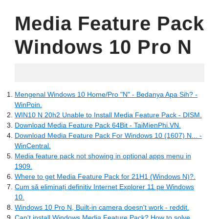
Media Feature Pack
Windows 10 Pro N
06.11.2022
Mengenal Windows 10 Home/Pro "N" - Bedanya Apa Sih? -
WinPoin.
WIN10 N 20h2 Unable to Install Media Feature Pack - DISM.
Download Media Feature Pack 64Bit - TaiMienPhi.VN.
Download Media Feature Pack For Windows 10 (1607) N... -
WinCentral.
Media feature pack not showing in optional apps menu in
1909.
Where to get Media Feature Pack for 21H1 (Windows N)?.
Cum să eliminați definitiv Internet Explorer 11 pe Windows
10.
Windows 10 Pro N, Built-in camera doesn't work - reddit.
Can't install Windows Media Feature Pack? How to solve