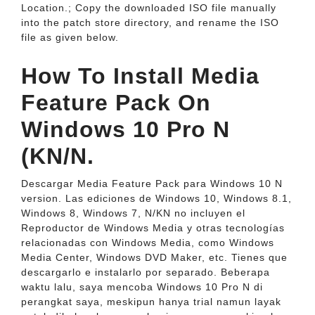
Location.; Copy the downloaded ISO file manually
into the patch store directory, and rename the ISO
file as given below.
How To Install Media
Feature Pack On
Windows 10 Pro N
(KN/N.
Descargar Media Feature Pack para Windows 10 N
version. Las ediciones de Windows 10, Windows 8.1,
Windows 8, Windows 7, N/KN no incluyen el
Reproductor de Windows Media y otras tecnologías
relacionadas con Windows Media, como Windows
Media Center, Windows DVD Maker, etc. Tienes que
descargarlo e instalarlo por separado. Beberapa
waktu lalu, saya mencoba Windows 10 Pro N di
perangkat saya, meskipun hanya trial namun layak