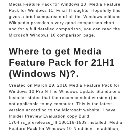
Media Feature Pack for Windows 10. Media Feature
Pack for Windows 11. Final Thoughts. Hopefully this
gives a brief comparison of all the Windows editions.
Wikipedia provides a very good comparison chart
and for a full detailed comparison, you can read the
Microsoft Windows 10 comparison page.
Where to get Media
Feature Pack for 21H1
(Windows N)?.
Created on March 29, 2018 Media Feature Pack for
Windows 10 Pro N The Windows Update Standalone
Installer states that the recommended version () is
not applicable to my computer. This is the latest
version according to the Microsoft website. I have
Insider Preview Evaluation copy Build
1704.rs_prerelease_flt.180116-1539 installed. Media
Feature Pack for Windows 10 N edition. In addition,