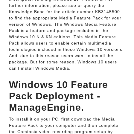
further information, please see or query the
Knowledge Base for the article number KB3145500
to find the appropriate Media Feature Pack for your
version of Windows. The Windows Media Feature
Pack is a feature and package includes in the
Windows 10 N & KN editions. This Media Feature
Pack allows users to enable certain multimedia
technologies included in these Windows 10 versions.
And, due to this reason users want to install the
package. But for some reason, Windows 10 users
can't install Windows Media.
Windows 10 Feature
Pack Deployment -
ManageEngine.
To install it on your PC, first download the Media
Feature Pack to your computer and then complete
the Camtasia video recording program setup by