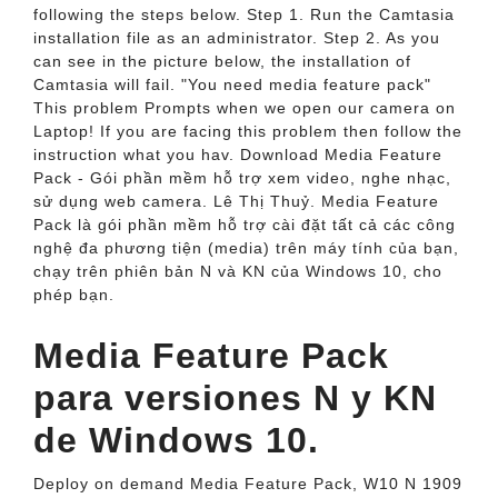
following the steps below. Step 1. Run the Camtasia
installation file as an administrator. Step 2. As you
can see in the picture below, the installation of
Camtasia will fail. "You need media feature pack"
This problem Prompts when we open our camera on
Laptop! If you are facing this problem then follow the
instruction what you hav. Download Media Feature
Pack - Gói phần mềm hỗ trợ xem video, nghe nhạc,
sử dụng web camera. Lê Thị Thuỷ. Media Feature
Pack là gói phần mềm hỗ trợ cài đặt tất cả các công
nghệ đa phương tiện (media) trên máy tính của bạn,
chạy trên phiên bản N và KN của Windows 10, cho
phép bạn.
Media Feature Pack
para versiones N y KN
de Windows 10.
Deploy on demand Media Feature Pack, W10 N 1909