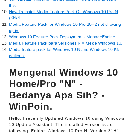
this.
How To Install Media Feature Pack On Windows 10 Pro N
(KN/N.
Media Feature Pack for Windows 10 Pro 20H2 not showing
up in.
Windows 10 Feature Pack Deployment - ManageEngine.
Media Feature Pack para versiones N y KN de Windows 10.
Media feature pack for Windows 10 N and Windows 10 KN
editions.
Mengenal Windows 10
Home/Pro "N" -
Bedanya Apa Sih? -
WinPoin.
Hello. I recently Updated Windows 10 using Windows
10 Update Assistant. The installed version is as
following: Edition Windows 10 Pro N. Version 21H1.