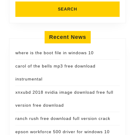
Recent News
where is the boot file in windows 10
carol of the bells mp3 free download
instrumental
xnxubd 2018 nvidia image download free full
version free download
ranch rush free download full version crack
epson workforce 500 driver for windows 10