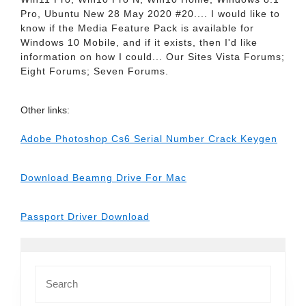
Pro, Ubuntu New 28 May 2020 #20.... I would like to
know if the Media Feature Pack is available for
Windows 10 Mobile, and if it exists, then I'd like
information on how I could... Our Sites Vista Forums;
Eight Forums; Seven Forums.
Other links:
Adobe Photoshop Cs6 Serial Number Crack Keygen
Download Beamng Drive For Mac
Passport Driver Download
Search
for: