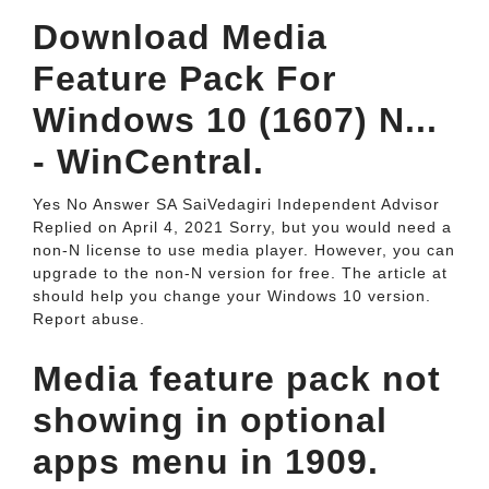
Download Media
Feature Pack For
Windows 10 (1607) N...
- WinCentral.
Yes No Answer SA SaiVedagiri Independent Advisor
Replied on April 4, 2021 Sorry, but you would need a
non-N license to use media player. However, you can
upgrade to the non-N version for free. The article at
should help you change your Windows 10 version.
Report abuse.
Media feature pack not
showing in optional
apps menu in 1909.