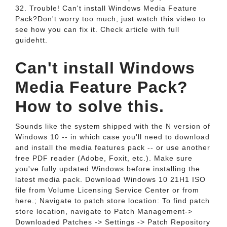
32. Trouble! Can't install Windows Media Feature
Pack?Don't worry too much, just watch this video to
see how you can fix it. Check article with full
guidehtt.
Can't install Windows
Media Feature Pack?
How to solve this.
Sounds like the system shipped with the N version of
Windows 10 -- in which case you'll need to download
and install the media features pack -- or use another
free PDF reader (Adobe, Foxit, etc.). Make sure
you've fully updated Windows before installing the
latest media pack. Download Windows 10 21H1 ISO
file from Volume Licensing Service Center or from
here.; Navigate to patch store location: To find patch
store location, navigate to Patch Management->
Downloaded Patches -> Settings -> Patch Repository