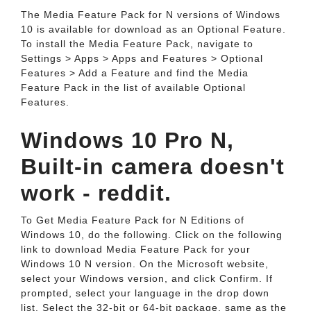
The Media Feature Pack for N versions of Windows
10 is available for download as an Optional Feature.
To install the Media Feature Pack, navigate to
Settings > Apps > Apps and Features > Optional
Features > Add a Feature and find the Media
Feature Pack in the list of available Optional
Features.
Windows 10 Pro N,
Built-in camera doesn't
work - reddit.
To Get Media Feature Pack for N Editions of
Windows 10, do the following. Click on the following
link to download Media Feature Pack for your
Windows 10 N version. On the Microsoft website,
select your Windows version, and click Confirm. If
prompted, select your language in the drop down
list. Select the 32-bit or 64-bit package, same as the