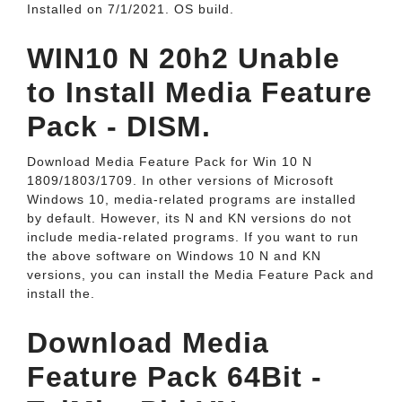
Installed on ‎7/‎1/‎2021. OS build.
WIN10 N 20h2 Unable
to Install Media Feature
Pack - DISM.
Download Media Feature Pack for Win 10 N
1809/1803/1709. In other versions of Microsoft
Windows 10, media-related programs are installed
by default. However, its N and KN versions do not
include media-related programs. If you want to run
the above software on Windows 10 N and KN
versions, you can install the Media Feature Pack and
install the.
Download Media
Feature Pack 64Bit -