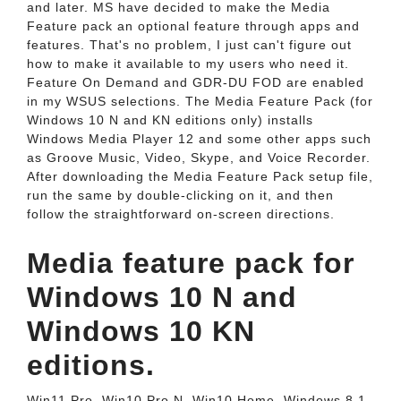
and later. MS have decided to make the Media
Feature pack an optional feature through apps and
features. That's no problem, I just can't figure out
how to make it available to my users who need it.
Feature On Demand and GDR-DU FOD are enabled
in my WSUS selections. The Media Feature Pack (for
Windows 10 N and KN editions only) installs
Windows Media Player 12 and some other apps such
as Groove Music, Video, Skype, and Voice Recorder.
After downloading the Media Feature Pack setup file,
run the same by double-clicking on it, and then
follow the straightforward on-screen directions.
Media feature pack for
Windows 10 N and
Windows 10 KN
editions.
Win11 Pro, Win10 Pro N, Win10 Home, Windows 8.1