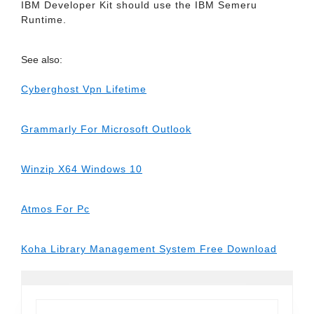
IBM Developer Kit should use the IBM Semeru
Runtime.
See also:
Cyberghost Vpn Lifetime
Grammarly For Microsoft Outlook
Winzip X64 Windows 10
Atmos For Pc
Koha Library Management System Free Download
Search