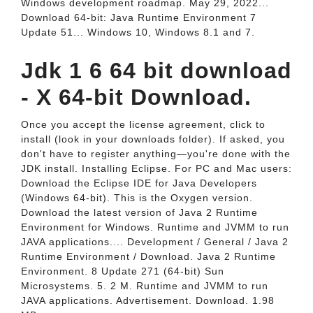
Windows development roadmap. May 29, 2022...
Download 64-bit: Java Runtime Environment 7
Update 51... Windows 10, Windows 8.1 and 7.
Jdk 1 6 64 bit download
- X 64-bit Download.
Once you accept the license agreement, click to
install (look in your downloads folder). If asked, you
don't have to register anything—you're done with the
JDK install. Installing Eclipse. For PC and Mac users:
Download the Eclipse IDE for Java Developers
(Windows 64-bit). This is the Oxygen version.
Download the latest version of Java 2 Runtime
Environment for Windows. Runtime and JVMM to run
JAVA applications.... Development / General / Java 2
Runtime Environment / Download. Java 2 Runtime
Environment. 8 Update 271 (64-bit) Sun
Microsystems. 5. 2 M. Runtime and JVMM to run
JAVA applications. Advertisement. Download. 1.98