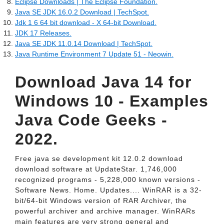
Eclipse Downloads | The Eclipse Foundation.
Java SE JDK 16.0.2 Download | TechSpot.
Jdk 1 6 64 bit download - X 64-bit Download.
JDK 17 Releases.
Java SE JDK 11.0.14 Download | TechSpot.
Java Runtime Environment 7 Update 51 - Neowin.
Download Java 14 for
Windows 10 - Examples
Java Code Geeks -
2022.
Free java se development kit 12.0.2 download
download software at UpdateStar. 1,746,000
recognized programs - 5,228,000 known versions -
Software News. Home. Updates.... WinRAR is a 32-
bit/64-bit Windows version of RAR Archiver, the
powerful archiver and archive manager. WinRARs
main features are very strong general and