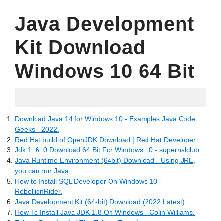
Java Development
Kit Download
Windows 10 64 Bit
06.20.2022
Download Java 14 for Windows 10 - Examples Java Code
Geeks - 2022.
Red Hat build of OpenJDK Download | Red Hat Developer.
Jdk 1. 6. 0 Download 64 Bit For Windows 10 - supernalclub.
Java Runtime Environment (64bit) Download - Using JRE,
you can run Java.
How to Install SQL Developer On Windows 10 -
RebellionRider.
Java Development Kit (64-bit) Download (2022 Latest).
How To Install Java JDK 1.8 On Windows - Colin Williams.