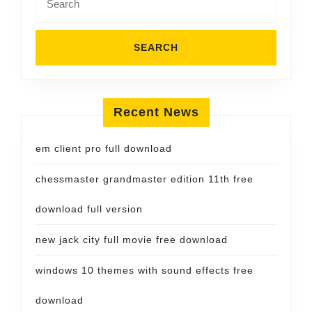
for:
Recent News
em client pro full download
chessmaster grandmaster edition 11th free
download full version
new jack city full movie free download
windows 10 themes with sound effects free
download