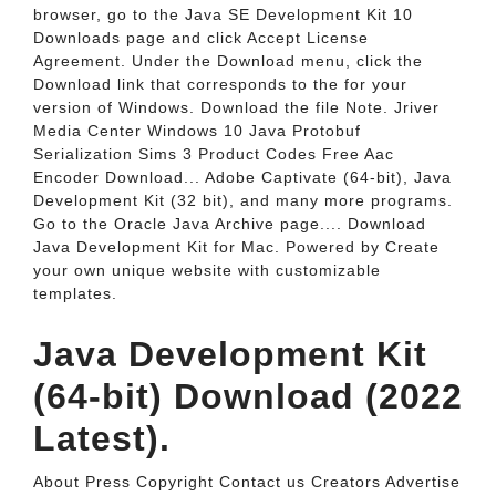
browser, go to the Java SE Development Kit 10
Downloads page and click Accept License
Agreement. Under the Download menu, click the
Download link that corresponds to the for your
version of Windows. Download the file Note. Jriver
Media Center Windows 10 Java Protobuf
Serialization Sims 3 Product Codes Free Aac
Encoder Download... Adobe Captivate (64-bit), Java
Development Kit (32 bit), and many more programs.
Go to the Oracle Java Archive page.... Download
Java Development Kit for Mac. Powered by Create
your own unique website with customizable
templates.
Java Development Kit
(64-bit) Download (2022
Latest).
About Press Copyright Contact us Creators Advertise