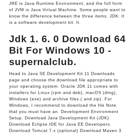
JRE is Java Runtime Environment, and the full form
of JVM is Java Virtual Machine. Some people want to
know the difference between the three items. JDK: It
is a software development kit. It.
Jdk 1. 6. 0 Download 64
Bit For Windows 10 -
supernalclub.
Head to Java SE Development Kit 11 Downloads
page and choose the download file appropriate to
your operating system. Oracle JDK 11 comes with
installers for Linux (rpm and deb), macOS (dmg),
Windows (exe) and archive files ( and zip). For
Windows, I recommend to download the file Note
that you must have an. Development Environment
Setup. Download Java Development Kit (JDK)
Download Eclipse IDE for Java EE Developers.
Download Tomcat 7.x (optional) Download Maven 3.