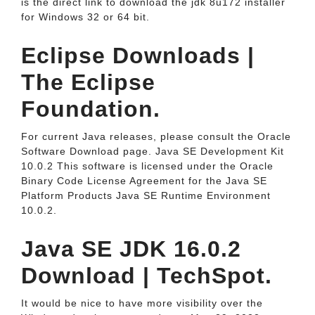
is the direct link to download the jdk 8u172 installer
for Windows 32 or 64 bit.
Eclipse Downloads |
The Eclipse
Foundation.
For current Java releases, please consult the Oracle
Software Download page. Java SE Development Kit
10.0.2 This software is licensed under the Oracle
Binary Code License Agreement for the Java SE
Platform Products Java SE Runtime Environment
10.0.2.
Java SE JDK 16.0.2
Download | TechSpot.
It would be nice to have more visibility over the