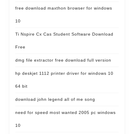
free download maxthon browser for windows
10
Ti Nspire Cx Cas Student Software Download
Free
dmg file extractor free download full version
hp deskjet 1112 printer driver for windows 10
64 bit
download john legend all of me song
need for speed most wanted 2005 pc windows
10