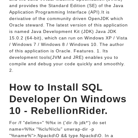
and provides the Standard Edition (SE) of the Java
Application Programming Interface (API).It is
derivative of the community driven OpenJDK which
Oracle steward. The latest version of this application
is named Java Development Kit (JDK) Java JDK
15.0.2 (64-bit), which can run on Windows XP / Vista
/ Windows 7 / Windows 8 / Windows 10. The author
of this application is Oracle. Features. 1. Its
development tools(JVM and JRE) enables you to
compile and debug your code quickly and smoothly.
2.
How to Install SQL
Developer On Windows
10 - RebellionRider.
For /f "delims=" %%x in ('dir /b jdk*') do set
name=%%x "%clu%\clu" unwrap-dir -p
"%name%">.Npackd\O && type.Npackd\O. In a