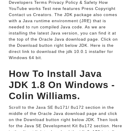
Developers Terms Privacy Policy & Safety How
YouTube works Test new features Press Copyright
Contact us Creators. The JDK package also comes
with a Java runtime environment (JRE) that is
needed to run compiled Java code. As we are
installing the latest Java version, you can find it at
the top of the Oracle Java download page. Click on
the Download button right below JDK. Here is the
direct link to download the jdk 10.0.1 installer for
Windows 64 bit.
How To Install Java
JDK 1.8 On Windows -
Colin Williams.
Scroll to the Java SE 8u171/ 8u172 section in the
middle of the Oracle Java download page and click
on the Download button right below JDK. Then look
for the Java SE Development Kit 8u172 section. Here