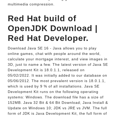
multimedia compression.
Red Hat build of
OpenJDK Download |
Red Hat Developer.
Download Java SE 16 - Java allows you to play
online games, chat with people around the world,
calculate your mortgage interest, and view images in
3D, just to name a few. The latest version of Java SE
Development Kit is 18.0.1.1, released on
05/02/2022. It was initially added to our database on
05/06/2012. The most prevalent version is 18.0.1.1,
which is used by 9 % of all installations. Java SE
Development Kit runs on the following operating
systems: Windows. The download file has a size of
152MB. Java 32 Bit & 64 Bit Download; Java Install &
Update on Windows 10; JDK vs JRE vs JVM. The full
form of JDK is Java Development Kit, the full form of