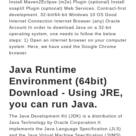
Install Maven2Eclipse (m2e) Plugin (optional) Install
soapUI Plugin (optional) Web Services. Contract-first
development. 32-bit/64-bit Windows 10 OS Good
Internet Connection Internet Browser (any) Oracle
Account In order to download Java on a 32-bit
operating system, one needs to follow the below
steps: 1) Open an internet browser on your computer
system. Here, we have used the Google Chrome
browser.
Java Runtime
Environment (64bit)
Download - Using JRE,
you can run Java.
The Java Development Kit (JDK) is a distribution of
Java Technology by Oracle Corporation.It
implements the Java Language Specification (JLS)
and the Java Virtual Machine Specification (JVMS)