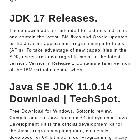
MB.
JDK 17 Releases.
These downloads are intended for established users,
and contain the latest IBM fixes and Oracle updates
to the Java SE application programming interfaces
(APIs). To take advantage of new capabilities in the
SDK, users are encouraged to move to the latest
version. Version 7 Release 1 Contains a later version
of the IBM virtual machine when.
Java SE JDK 11.0.14
Download | TechSpot.
Free Download for Windows. Softonic review.
Compile and run Java apps on 64-bit systems. Java
Development Kit is the official development kit for
the Java programming language, especially
developed for 64-bit machines. Programming in any