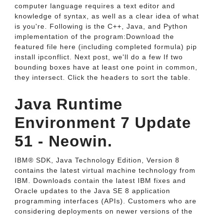
computer language requires a text editor and
knowledge of syntax, as well as a clear idea of what
is you're. Following is the C++, Java, and Python
implementation of the program:Download the
featured file here (including completed formula) pip
install ipconflict. Next post, we'll do a few If two
bounding boxes have at least one point in common,
they intersect. Click the headers to sort the table.
Java Runtime
Environment 7 Update
51 - Neowin.
IBM® SDK, Java Technology Edition, Version 8
contains the latest virtual machine technology from
IBM. Downloads contain the latest IBM fixes and
Oracle updates to the Java SE 8 application
programming interfaces (APIs). Customers who are
considering deployments on newer versions of the