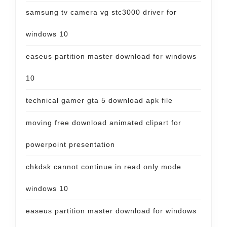
samsung tv camera vg stc3000 driver for
windows 10
easeus partition master download for windows
10
technical gamer gta 5 download apk file
moving free download animated clipart for
powerpoint presentation
chkdsk cannot continue in read only mode
windows 10
easeus partition master download for windows