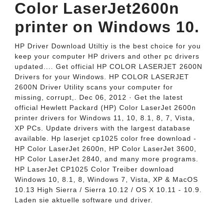
Color LaserJet2600n
printer on Windows 10.
HP Driver Download Utiltiy is the best choice for you
keep your computer HP drivers and other pc drivers
updated.... Get official HP COLOR LASERJET 2600N
Drivers for your Windows. HP COLOR LASERJET
2600N Driver Utility scans your computer for
missing, corrupt,. Dec 06, 2012 · Get the latest
official Hewlett Packard (HP) Color LaserJet 2600n
printer drivers for Windows 11, 10, 8.1, 8, 7, Vista,
XP PCs. Update drivers with the largest database
available. Hp laserjet cp1025 color free download -
HP Color LaserJet 2600n, HP Color LaserJet 3600,
HP Color LaserJet 2840, and many more programs.
HP LaserJet CP1025 Color Treiber download
Windows 10, 8.1, 8, Windows 7, Vista, XP & MacOS
10.13 High Sierra / Sierra 10.12 / OS X 10.11 - 10.9.
Laden sie aktuelle software und driver.