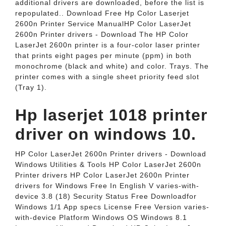
additional drivers are downloaded, before the list is
repopulated.. Download Free Hp Color Laserjet
2600n Printer Service ManualHP Color LaserJet
2600n Printer drivers - Download The HP Color
LaserJet 2600n printer is a four-color laser printer
that prints eight pages per minute (ppm) in both
monochrome (black and white) and color. Trays. The
printer comes with a single sheet priority feed slot
(Tray 1).
Hp laserjet 1018 printer
driver on windows 10.
HP Color LaserJet 2600n Printer drivers - Download
Windows Utilities & Tools HP Color LaserJet 2600n
Printer drivers HP Color LaserJet 2600n Printer
drivers for Windows Free In English V varies-with-
device 3.8 (18) Security Status Free Downloadfor
Windows 1/1 App specs License Free Version varies-
with-device Platform Windows OS Windows 8.1