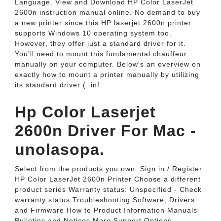
Language. View and Download HP Color LaserJet
2600n instruction manual online. No demand to buy
a new printer since this HP laserjet 2600n printer
supports Windows 10 operating system too.
However, they offer just a standard driver for it.
You'll need to mount this fundamental chauffeur
manually on your computer. Below's an overview on
exactly how to mount a printer manually by utilizing
its standard driver (. inf.
Hp Color Laserjet
2600n Driver For Mac -
unolasopa.
Select from the products you own. Sign in / Register
HP Color LaserJet 2600n Printer Choose a different
product series Warranty status: Unspecified - Check
warranty status Troubleshooting Software, Drivers
and Firmware How to Product Information Manuals
Bulletins and Notices More Support Options