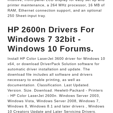
printer maintenance, a 264 MHz processor, 16 MB of
RAM, Ethernet connection support, and an optional
250 Sheet-input tray.
HP 2600n Drivers For
Windows 7 32bit -
Windows 10 Forums.
Install HP Color LaserJet 3600 driver for Windows 10
x64, or download DriverPack Solution software for
automatic driver installation and update. The
download file includes all software and drivers
necessary to enable printing, as well as
documentation. Classification. Last Updated.
Version. Size. Download. Hewlett-Packard - Printers
- HP Color LaserJet 2600n. Windows Server 2003,
Windows Vista, Windows Server 2008, Windows 7,
Windows 8, Windows 8.1 and later drivers , Windows
10 Creators Update and Later Servicing Drivers.