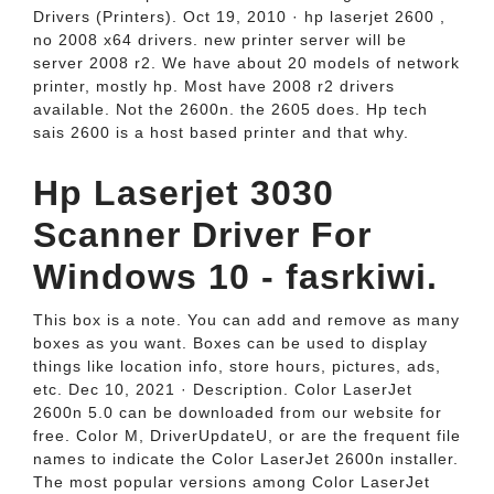
Drivers (Printers). Oct 19, 2010 · hp laserjet 2600 ,
no 2008 x64 drivers. new printer server will be
server 2008 r2. We have about 20 models of network
printer, mostly hp. Most have 2008 r2 drivers
available. Not the 2600n. the 2605 does. Hp tech
sais 2600 is a host based printer and that why.
Hp Laserjet 3030
Scanner Driver For
Windows 10 - fasrkiwi.
This box is a note. You can add and remove as many
boxes as you want. Boxes can be used to display
things like location info, store hours, pictures, ads,
etc. Dec 10, 2021 · Description. Color LaserJet
2600n 5.0 can be downloaded from our website for
free. Color M, DriverUpdateU, or are the frequent file
names to indicate the Color LaserJet 2600n installer.
The most popular versions among Color LaserJet