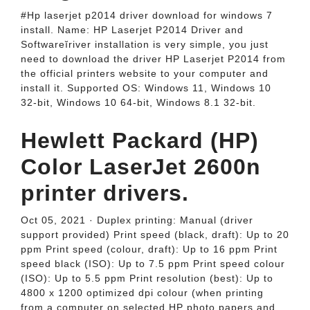
#Hp laserjet p2014 driver download for windows 7
install. Name: HP Laserjet P2014 Driver and
Softwareĭriver installation is very simple, you just
need to download the driver HP Laserjet P2014 from
the official printers website to your computer and
install it. Supported OS: Windows 11, Windows 10
32-bit, Windows 10 64-bit, Windows 8.1 32-bit.
Hewlett Packard (HP)
Color LaserJet 2600n
printer drivers.
Oct 05, 2021 · Duplex printing: Manual (driver
support provided) Print speed (black, draft): Up to 20
ppm Print speed (colour, draft): Up to 16 ppm Print
speed black (ISO): Up to 7.5 ppm Print speed colour
(ISO): Up to 5.5 ppm Print resolution (best): Up to
4800 x 1200 optimized dpi colour (when printing
from a computer on selected HP photo papers and