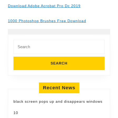
Download Adobe Acrobat Pro Dc 2019
1000 Photoshop Brushes Free Download
Search
for:
Recent News
black screen pops up and disappears windows
10