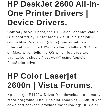
HP DeskJet 2600 All-in-
One Printer Drivers |
Device Drivers.
Contrary to your post, the HP Color LaserJet 2600n
is supported by HP for MacOS X. It is a Bonjour-
compatible PostScript (clone) printer with an
Ethernet port. The HP's installer installs a PPD file
on Mac, which tells the OS which features are
available. It should "just work" using Apple's
PostScript driver.
HP Color Laserjet
2600n | Vista Forums.
Hp Laserjet P1102w Driver free download, and many
more programs. The HP Color LaserJet 2600n Driver
download package provides the following: HP Color