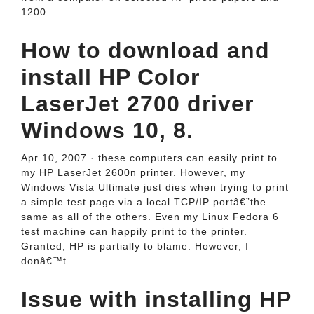
1200.
How to download and
install HP Color
LaserJet 2700 driver
Windows 10, 8.
Apr 10, 2007 · these computers can easily print to
my HP LaserJet 2600n printer. However, my
Windows Vista Ultimate just dies when trying to print
a simple test page via a local TCP/IP portâ€”the
same as all of the others. Even my Linux Fedora 6
test machine can happily print to the printer.
Granted, HP is partially to blame. However, I
donâ€™t.
Issue with installing HP