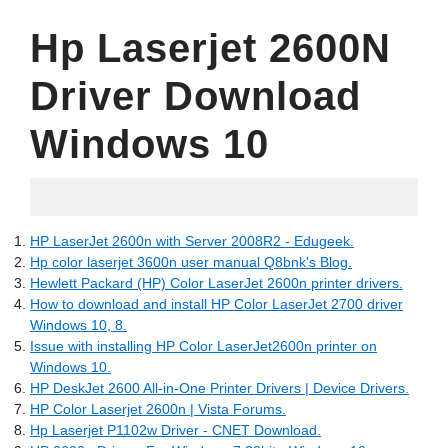
Hp Laserjet 2600N
Driver Download
Windows 10
05.29.2022
HP LaserJet 2600n with Server 2008R2 - Edugeek.
Hp color laserjet 3600n user manual Q8bnk's Blog.
Hewlett Packard (HP) Color LaserJet 2600n printer drivers.
How to download and install HP Color LaserJet 2700 driver
Windows 10, 8.
Issue with installing HP Color LaserJet2600n printer on
Windows 10.
HP DeskJet 2600 All-in-One Printer Drivers | Device Drivers.
HP Color Laserjet 2600n | Vista Forums.
Hp Laserjet P1102w Driver - CNET Download.