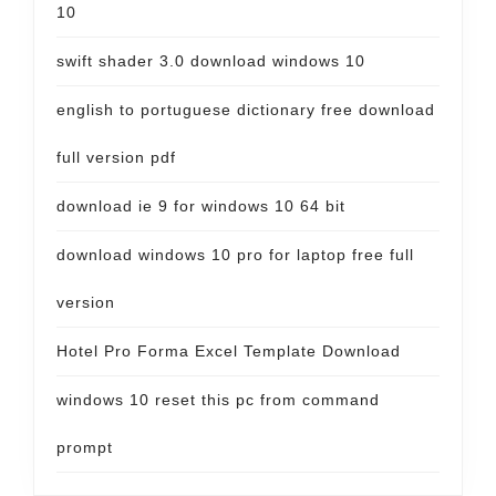
10
swift shader 3.0 download windows 10
english to portuguese dictionary free download
full version pdf
download ie 9 for windows 10 64 bit
download windows 10 pro for laptop free full
version
Hotel Pro Forma Excel Template Download
windows 10 reset this pc from command
prompt