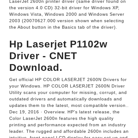
LaserJet 2600n printer driver (same driver found on
the version 4.0 CD) 32-bit driver for Windows XP,
Windows Vista, Windows 2000 and Windows Server
2003 (20070627.000 version shown when selecting
the About button in the Basics tab of the driver).
Hp Laserjet P1102w
Driver - CNET
Download.
Get official HP COLOR LASERJET 2600N Drivers for
your Windows. HP COLOR LASERJET 2600N Driver
Utility scans your computer for missing, corrupt, and
outdated drivers and automatically downloads and
updates them to the latest, most compatible version..
Dec 19, 2016 · Overview. HP's latest release, the
Color LaserJet 2600n features the high quality
printing and performance expected from an industry
leader. The rugged and affordable 2600n includes an
intuitive, front-panel LCD display for easy set up and