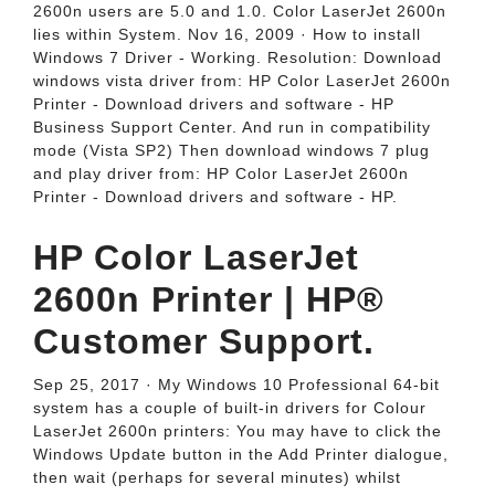
2600n users are 5.0 and 1.0. Color LaserJet 2600n
lies within System. Nov 16, 2009 · How to install
Windows 7 Driver - Working. Resolution: Download
windows vista driver from: HP Color LaserJet 2600n
Printer - Download drivers and software - HP
Business Support Center. And run in compatibility
mode (Vista SP2) Then download windows 7 plug
and play driver from: HP Color LaserJet 2600n
Printer - Download drivers and software - HP.
HP Color LaserJet
2600n Printer | HP®
Customer Support.
Sep 25, 2017 · My Windows 10 Professional 64-bit
system has a couple of built-in drivers for Colour
LaserJet 2600n printers: You may have to click the
Windows Update button in the Add Printer dialogue,
then wait (perhaps for several minutes) whilst