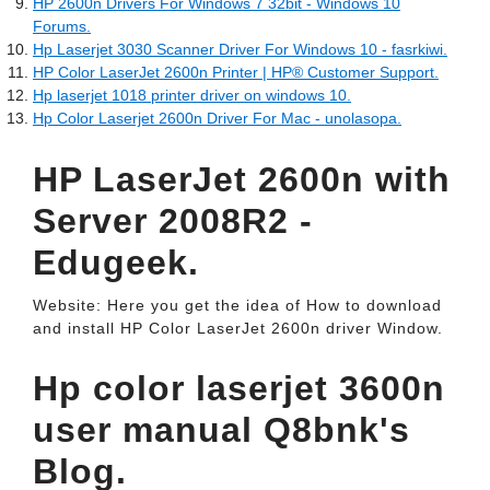
HP 2600n Drivers For Windows 7 32bit - Windows 10
Forums.
Hp Laserjet 3030 Scanner Driver For Windows 10 - fasrkiwi.
HP Color LaserJet 2600n Printer | HP® Customer Support.
Hp laserjet 1018 printer driver on windows 10.
Hp Color Laserjet 2600n Driver For Mac - unolasopa.
HP LaserJet 2600n with
Server 2008R2 -
Edugeek.
Website: Here you get the idea of How to download
and install HP Color LaserJet 2600n driver Window.
Hp color laserjet 3600n
user manual Q8bnk's
Blog.