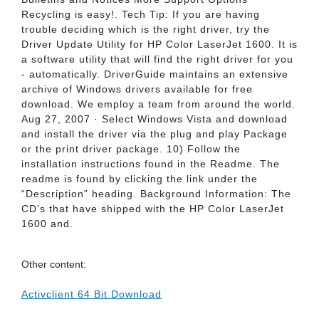
Recycling is easy!. Tech Tip: If you are having
trouble deciding which is the right driver, try the
Driver Update Utility for HP Color LaserJet 1600. It is
a software utility that will find the right driver for you
- automatically. DriverGuide maintains an extensive
archive of Windows drivers available for free
download. We employ a team from around the world.
Aug 27, 2007 · Select Windows Vista and download
and install the driver via the plug and play Package
or the print driver package. 10) Follow the
installation instructions found in the Readme. The
readme is found by clicking the link under the
“Description” heading. Background Information: The
CD’s that have shipped with the HP Color LaserJet
1600 and.
Other content:
Activclient 64 Bit Download