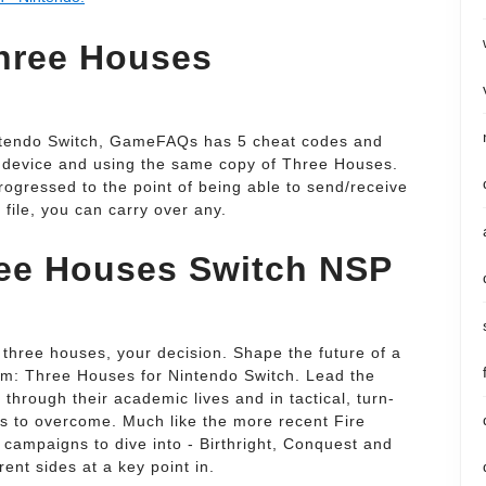
Three Houses
ntendo Switch, GameFAQs has 5 cheat codes and
e device and using the same copy of Three Houses.
ogressed to the point of being able to send/receive
file, you can carry over any.
ee Houses Switch NSP
 three houses, your decision. Shape the future of a
em: Three Houses for Nintendo Switch. Lead the
through their academic lives and in tactical, turn-
sts to overcome. Much like the more recent Fire
campaigns to dive into - Birthright, Conquest and
rent sides at a key point in.