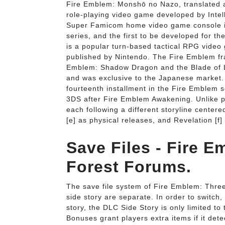
Fire Emblem: Monshō no Nazo, translated a
role-playing video game developed by Intel
Super Famicom home video game console in 1
series, and the first to be developed 
is a popular turn-based tactical RPG video
published by Nintendo. The Fire Emblem fra
Emblem: Shadow Dragon and the Blade of L
and was exclusive to the Japanese market. W
fourteenth installment in the Fire Emblem 
3DS after Fire Emblem Awakening. Unlike pr
each following a different storyline center
[e] as physical releases, and Revelation [f]
Save Files - Fire 
Forest Forums.
The save file system of Fire Emblem: Thr
side story are separate. In order to switch
story, the DLC Side Story is only limited t
Bonuses grant players extra items if it det