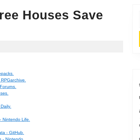
ree Houses Save
epacks.
- RPGarchive.
 Forums.
ses.
Daily.
 Nintendo Life.
ta - GitHub.
 - Nintendo.