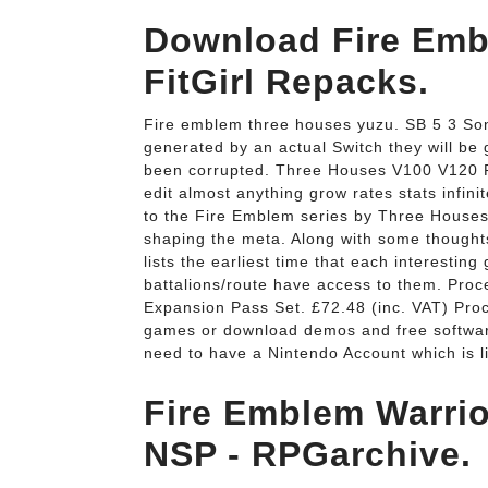
Download Fire Emb
FitGirl Repacks.
Fire emblem three houses yuzu. SB 5 3 Sonic 
generated by an actual Switch they will be
been corrupted. Three Houses V100 V120 
edit almost anything grow rates stats infi
to the Fire Emblem series by Three Houses,
shaping the meta. Along with some thoughts
lists the earliest time that each interestin
battalions/route have access to them. Pro
Expansion Pass Set. £72.48 (inc. VAT) Pro
games or download demos and free software 
need to have a Nintendo Account which is l
Fire Emblem Warrio
NSP - RPGarchive.