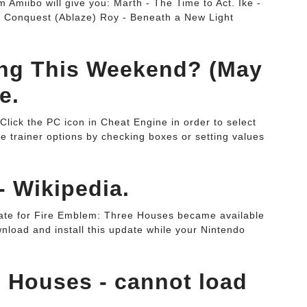
m Amiibo will give you: Marth - The Time to Act. Ike -
 - Conquest (Ablaze) Roy - Beneath a New Light
ing This Weekend? (May
e.
. Click the PC icon in Cheat Engine in order to select
he trainer options by checking boxes or setting values
- Wikipedia.
ate for Fire Emblem: Three Houses became available
load and install this update while your Nintendo
 Houses - cannot load