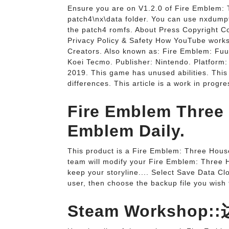
Ensure you are on V1.2.0 of Fire Emblem: T
patch4\nx\data folder. You can use nxdumpto
the patch4 romfs. About Press Copyright C
Privacy Policy & Safety How YouTube works
Creators. Also known as: Fire Emblem: Fuu
Koei Tecmo. Publisher: Nintendo. Platform: 
2019. This game has unused abilities. Thi
differences. This article is a work in progre
Fire Emblem Three
Emblem Daily.
This product is a Fire Emblem: Three Hous
team will modify your Fire Emblem: Three Ho
keep your storyline.... Select Save Data C
user, then choose the backup file you wish 
Steam Worksho