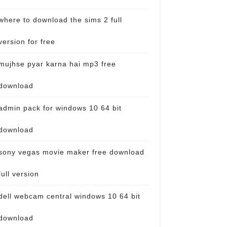
where to download the sims 2 full
version for free
mujhse pyar karna hai mp3 free
download
admin pack for windows 10 64 bit
download
sony vegas movie maker free download
full version
dell webcam central windows 10 64 bit
download