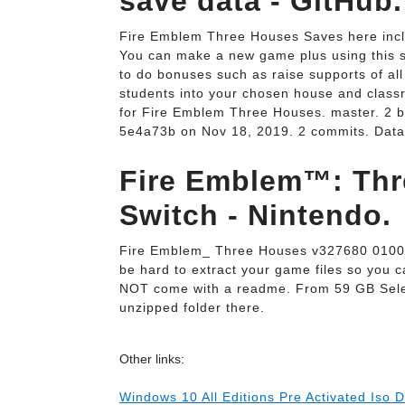
save data - GitHub.
Fire Emblem Three Houses Saves here inclu
You can make a new game plus using this 
to do bonuses such as raise supports of all 
students into your chosen house and class
for Fire Emblem Three Houses. master. 2
5e4a73b on Nov 18, 2019. 2 commits. DataU
Fire Emblem™: Thr
Switch - Nintendo.
Fire Emblem_ Three Houses v327680 0100
be hard to extract your game files so you
NOT come with a readme. From 59 GB Sele
unzipped folder there.
Other links:
Windows 10 All Editions Pre Activated Iso 