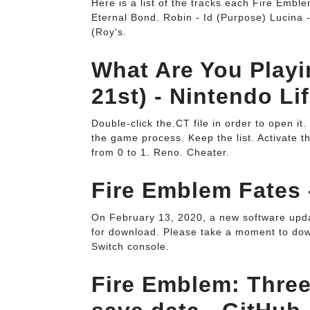
Here is a list of the tracks each Fire Emble
Eternal Bond. Robin - Id (Purpose) Lucina
(Roy's.
What Are You Play
21st) - Nintendo Lif
Double-click the.CT file in order to open it
the game process. Keep the list. Activate t
from 0 to 1. Reno. Cheater.
Fire Emblem Fates 
On February 13, 2020, a new software upd
for download. Please take a moment to down
Switch console.
Fire Emblem: Three