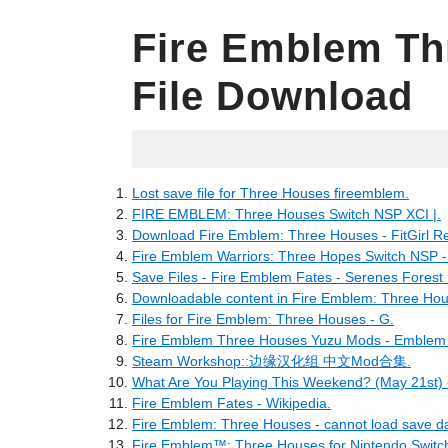
Fire Emblem Th
File Download
05.03.2022
Lost save file for Three Houses fireemblem.
FIRE EMBLEM: Three Houses Switch NSP XCI |.
Download Fire Emblem: Three Houses - FitGirl R
Fire Emblem Warriors: Three Hopes Switch NSP 
Save Files - Fire Emblem Fates - Serenes Forest
Downloadable content in Fire Emblem: Three Hou
Files for Fire Emblem: Three Houses - G.
Fire Emblem Three Houses Yuzu Mods - Emblem 
Steam Workshop::边缘汉化组 中文Mod合集.
What Are You Playing This Weekend? (May 21st) -
Fire Emblem Fates - Wikipedia.
Fire Emblem: Three Houses - cannot load save da
Fire Emblem™: Three Houses for Nintendo Switch