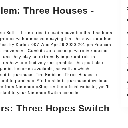
lem: Three Houses -
Boll.... If one tries to load a save file that has been
 greeted with a message saying that the save data has
Post by Karlos_007 Wed Apr 29 2020 201 pm You can
nite movement. Gambits as a concept were introduced
 and they play an extremely important role in
 on how to effectively use gambits, this post also
g gambit becomes available, as well as which
ceed to purchase. Fire Emblem: Three Houses +
ceed to purchase. *To be able to purchase download
from Nintendo eShop on the official website, you'll
inked to your Nintendo Switch console.
rs: Three Hopes Switch