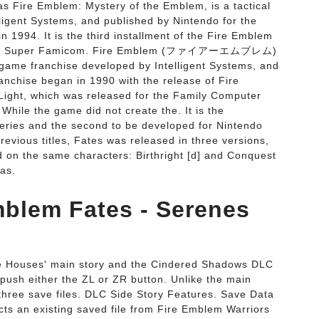
s Fire Emblem: Mystery of the Emblem, is a tactical
ligent Systems, and published by Nintendo for the
994. It is the third installment of the Fire Emblem
for the Super Famicom. Fire Emblem (ファイアーエムブレム)
 game franchise developed by Intelligent Systems, and
nchise began in 1990 with the release of Fire
ight, which was released for the Family Computer
hile the game did not create the. It is the
series and the second to be developed for Nintendo
evious titles, Fates was released in three versions,
ed on the same characters: Birthright [d] and Conquest
 as.
Emblem Fates - Serenes
ee Houses' main story and the Cindered Shadows DLC
, push either the ZL or ZR button. Unlike the main
o three save files. DLC Side Story Features. Save Data
ects an existing saved file from Fire Emblem Warriors