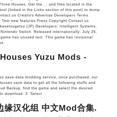
hree Houses. Get the , , and files located in the
ol (linked in the Links section of this post) to dump
ontact us Creators Advertise Developers Terms
 Test new features Press Copyright Contact us
kasetsugetsu (JP) Developers: Intelligent Systems,
Nintendo Switch. Released internationally: July 26,
s game has unused text. This game has revisional
ss.
 Houses Yuzu Mods -
es save data modding service, once purchased, our
uses save data to get all the following stuffs and
loud Backup, find the game and select the desired
to download. 3. Select.
p::边缘汉化组 中文Mod合集.