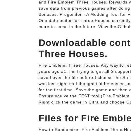
and Fire Emblem Three Houses. Rewards will
save data from previous games after doing
Bonuses. Progenitor - A Modding Tool for F
One data editor for Three Houses currentl
more to come in the future. View the Githu
Downloadable cont
Three Houses.
Fire Emblem: Three Houses. Any way to ret
years ago #1. I'm trying to get all S support
saved over the file before I choose the S-s
was last night so I thought it'd be easier j
for the first time. Save the game and then
Ensure you've the FEST tool (Fire.Emblem.
Right click the game in Citra and choose 
Files for Fire Embl
How to Randomizer Fire Emblem Three House