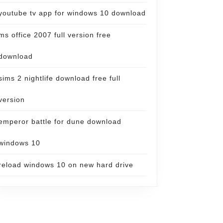
youtube tv app for windows 10 download
ms office 2007 full version free
download
sims 2 nightlife download free full
version
emperor battle for dune download
windows 10
reload windows 10 on new hard drive