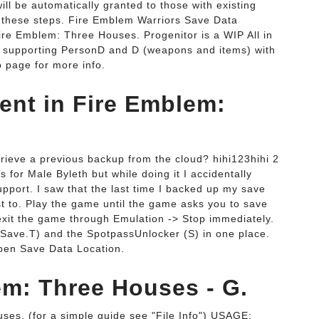
 be automatically granted to those with existing
 these steps. Fire Emblem Warriors Save Data
ire Emblem: Three Houses. Progenitor is a WIP All in
y supporting PersonD and D (weapons and items) with
b page for more info.
ent in Fire Emblem:
rieve a previous backup from the cloud? hihi123hihi 2
s for Male Byleth but while doing it I accidentally
upport. I saw that the last time I backed up my save
ust to. Play the game until the game asks you to save
 exit the game through Emulation -> Stop immediately.
Save.T) and the SpotpassUnlocker (S) in one place.
Open Save Data Location.
em: Three Houses - G.
s. (for a simple guide see "File Info") USAGE: