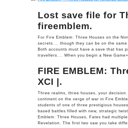
Lost save file for 
fireemblem.
For Fire Emblem: Three Houses on the Ni
secrets.... though they can be on the sam
Both accounts must have a save that has pr
travellers.... When you begin a New Game+ 
FIRE EMBLEM: Thr
XCI |.
Three realms, three houses, your decision.
continent on the verge of war in Fire Embl
students of one of three prestigious houses 
based battles filled with new, strategic twi
Emblem: Three Houses, Fates had multiple 
Revelation. The first two saw you take diffe