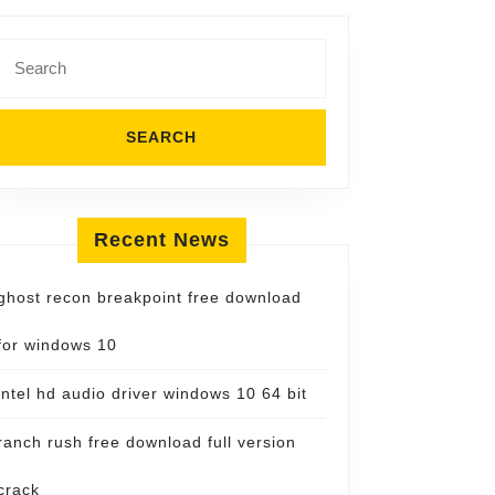
Search
for:
Recent News
ghost recon breakpoint free download
for windows 10
intel hd audio driver windows 10 64 bit
ranch rush free download full version
crack