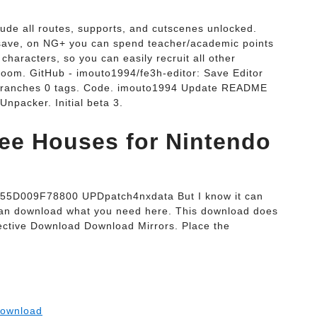
de all routes, supports, and cutscenes unlocked.
save, on NG+ you can spend teacher/academic points
characters, so you can easily recruit all other
room. GitHub - imouto1994/fe3h-editor: Save Editor
 branches 0 tags. Code. imouto1994 Update README
npacker. Initial beta 3.
ee Houses for Nintendo
55D009F78800 UPDpatch4nxdata But I know it can
 can download what you need here. This download does
ctive Download Download Mirrors. Place the
Download