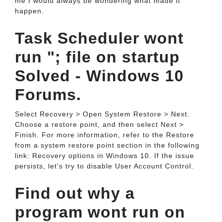
me I would always be wondering what made it
happen.
Task Scheduler wont
run "; file on startup
Solved - Windows 10
Forums.
Select Recovery > Open System Restore > Next.
Choose a restore point, and then select Next >
Finish. For more information, refer to the Restore
from a system restore point section in the following
link: Recovery options in Windows 10. If the issue
persists, let's try to disable User Account Control.
Find out why a
program wont run on