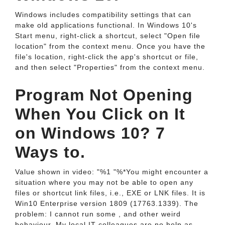
Windows includes compatibility settings that can
make old applications functional. In Windows 10's
Start menu, right-click a shortcut, select "Open file
location" from the context menu. Once you have the
file's location, right-click the app's shortcut or file,
and then select "Properties" from the context menu.
Program Not Opening
When You Click on It
on Windows 10? 7
Ways to.
Value shown in video: "%1 "%*You might encounter a
situation where you may not be able to open any
files or shortcut link files, i.e., EXE or LNK files. It is
Win10 Enterprise version 1809 (17763.1339). The
problem: I cannot run some , and other weird
behaviour. My local IT colleagues are no help as