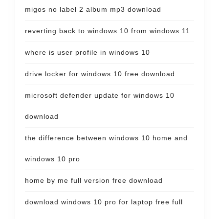
migos no label 2 album mp3 download
reverting back to windows 10 from windows 11
where is user profile in windows 10
drive locker for windows 10 free download
microsoft defender update for windows 10
download
the difference between windows 10 home and
windows 10 pro
home by me full version free download
download windows 10 pro for laptop free full