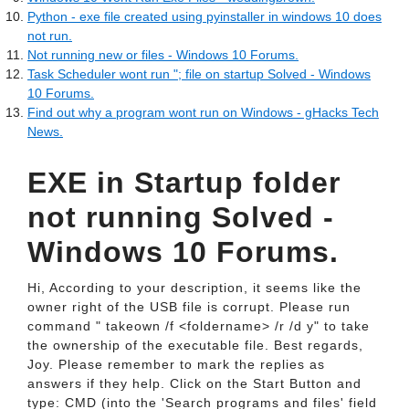
Python - exe file created using pyinstaller in windows 10 does
not run.
Not running new or files - Windows 10 Forums.
Task Scheduler wont run "; file on startup Solved - Windows
10 Forums.
Find out why a program wont run on Windows - gHacks Tech
News.
EXE in Startup folder
not running Solved -
Windows 10 Forums.
Hi, According to your description, it seems like the
owner right of the USB file is corrupt. Please run
command " takeown /f <foldername> /r /d y" to take
the ownership of the executable file. Best regards,
Joy. Please remember to mark the replies as
answers if they help. Click on the Start Button and
type: CMD (into the 'Search programs and files' field