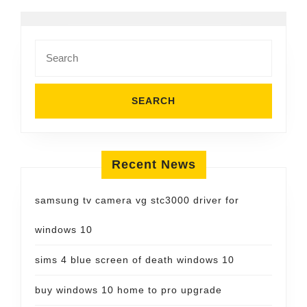
Search
for:
Recent News
samsung tv camera vg stc3000 driver for
windows 10
sims 4 blue screen of death windows 10
buy windows 10 home to pro upgrade