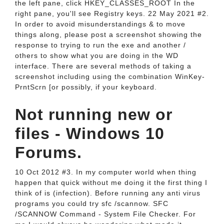
the left pane, click HKEY_CLASSES_ROOT In the
right pane, you'll see Registry keys. 22 May 2021 #2.
In order to avoid misunderstandings & to move
things along, please post a screenshot showing the
response to trying to run the exe and another /
others to show what you are doing in the WD
interface. There are several methods of taking a
screenshot including using the combination WinKey-
PrntScrn [or possibly, if your keyboard.
Not running new or
files - Windows 10
Forums.
10 Oct 2012 #3. In my computer world when thing
happen that quick without me doing it the first thing I
think of is (infection). Before running any anti virus
programs you could try sfc /scannow. SFC
/SCANNOW Command - System File Checker. For