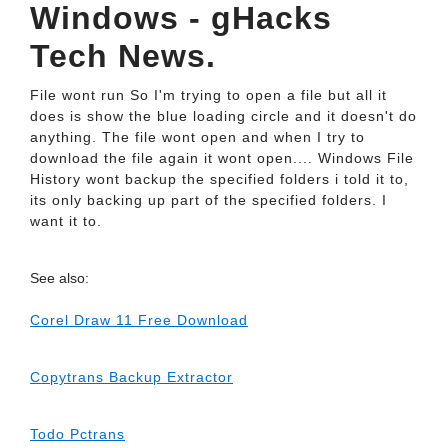
Windows - gHacks
Tech News.
File wont run So I'm trying to open a file but all it
does is show the blue loading circle and it doesn't do
anything. The file wont open and when I try to
download the file again it wont open.... Windows File
History wont backup the specified folders i told it to,
its only backing up part of the specified folders. I
want it to.
See also:
Corel Draw 11 Free Download
Copytrans Backup Extractor
Todo Pctrans