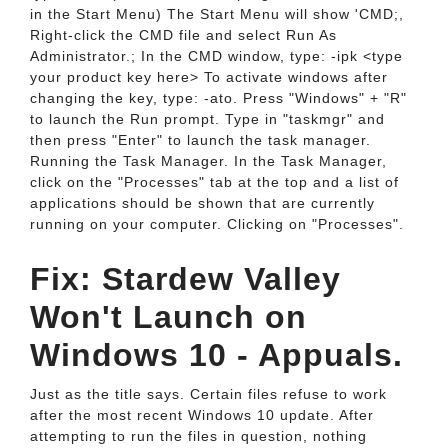
in the Start Menu) The Start Menu will show 'CMD;,
Right-click the CMD file and select Run As
Administrator.; In the CMD window, type: -ipk <type
your product key here> To activate windows after
changing the key, type: -ato. Press "Windows" + "R"
to launch the Run prompt. Type in "taskmgr" and
then press "Enter" to launch the task manager.
Running the Task Manager. In the Task Manager,
click on the "Processes" tab at the top and a list of
applications should be shown that are currently
running on your computer. Clicking on "Processes".
Fix: Stardew Valley
Won't Launch on
Windows 10 - Appuals.
Just as the title says. Certain files refuse to work
after the most recent Windows 10 update. After
attempting to run the files in question, nothing