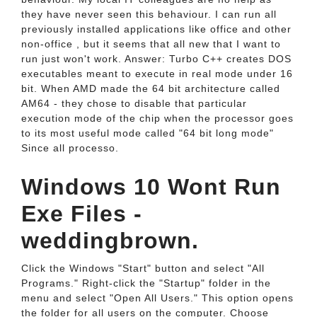
they have never seen this behaviour. I can run all
previously installed applications like office and other
non-office , but it seems that all new that I want to
run just won't work. Answer: Turbo C++ creates DOS
executables meant to execute in real mode under 16
bit. When AMD made the 64 bit architecture called
AM64 - they chose to disable that particular
execution mode of the chip when the processor goes
to its most useful mode called "64 bit long mode"
Since all processo.
Windows 10 Wont Run
Exe Files -
weddingbrown.
Click the Windows "Start" button and select "All
Programs." Right-click the "Startup" folder in the
menu and select "Open All Users." This option opens
the folder for all users on the computer. Choose