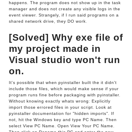
happens. The program does not show up in the task
manager and does not create any visible logs in the
event viewer. Strangely, if I run said programs on a
shared network drive, they DO work.
[Solved] Why exe file of
my project made in
Visual studio won't run
on.
It's possible that when pyinstaller built the it didn't
include those files, which would make sense if your
program runs fine before packaging with pyinstaller.
Without knowing exactly whats wrong: Explicitly
import those errored files in your script. Look at
pyinstaller documentation for "hidden imports". If
not, hit the Windows key and type PC Name. Then
select View PC Name. Open View Your PC Name.