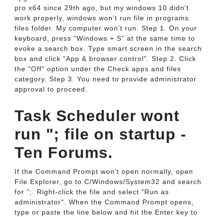
pro x64 since 29th ago, but my windows 10 didn't
work properly, windows won't run file in programs
files folder. My computer won't run. Step 1. On your
keyboard, press "Windows + S" at the same time to
evoke a search box. Type smart screen in the search
box and click "App & browser control". Step 2. Click
the "Off" option under the Check apps and files
category. Step 3. You need to provide administrator
approval to proceed.
Task Scheduler wont
run "; file on startup -
Ten Forums.
If the Command Prompt won't open normally, open
File Explorer, go to C/Windows/System32 and search
for ";. Right-click the file and select "Run as
administrator". When the Command Prompt opens,
type or paste the line below and hit the Enter key to