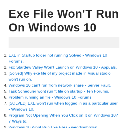
Exe File Won'T Run
On Windows 10
06.04.2022
EXE in Startup folder not running Solved - Windows 10
Forums.
Fix: Stardew Valley Won't Launch on Windows 10 - Appuals.
[Solved] Why exe file of my project made in Visual studio
won't run on.
Windows 10 can't run from network share - Server Fault.
Task Scheduler wont run "; file on startup - Ten Forums.
Problem running an file - Windows 10 Forums.
[SOLVED] EXE won't run when logged in as a particular user.
- Windows 10.
Program Not Opening When You Click on It on Windows 10?
7 Ways to.
Windows 10 Wont Run Exe Files - weddingbrown.