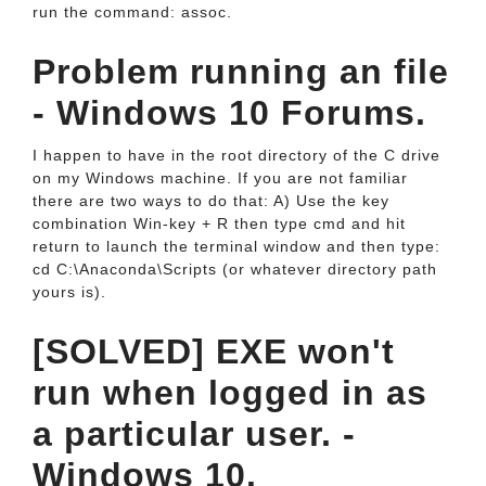
run the command: assoc.
Problem running an file
- Windows 10 Forums.
I happen to have in the root directory of the C drive
on my Windows machine. If you are not familiar
there are two ways to do that: A) Use the key
combination Win-key + R then type cmd and hit
return to launch the terminal window and then type:
cd C:\Anaconda\Scripts (or whatever directory path
yours is).
[SOLVED] EXE won't
run when logged in as
a particular user. -
Windows 10.