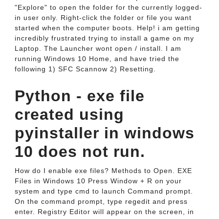
"Explore" to open the folder for the currently logged-
in user only. Right-click the folder or file you want
started when the computer boots. Help! i am getting
incredibly frustrated trying to install a game on my
Laptop. The Launcher wont open / install. I am
running Windows 10 Home, and have tried the
following 1) SFC Scannow 2) Resetting.
Python - exe file
created using
pyinstaller in windows
10 does not run.
How do I enable exe files? Methods to Open. EXE
Files in Windows 10 Press Window + R on your
system and type cmd to launch Command prompt.
On the command prompt, type regedit and press
enter. Registry Editor will appear on the screen, in