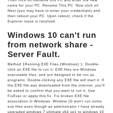
Then click on Rename this PC and enter the new
name for your PC. Rename This PC. Now click on
Next (you may have to enter your credentials) and
then reboot your PC. Upon reboot, check if the
Explorer issue is resolved.
Windows 10 can't run
from network share -
Server Fault.
Method 1Running EXE Files (Windows) 1. Double-
click an EXE file to run it. EXE files are Windows
executable files, and are designed to be run as
programs. Double-clicking any EXE file will start it. If
the EXE file was downloaded from the internet, you'll
be asked to confirm that you want to run it. Use
FixExec or apply this fix. Fix broken EXE file
association in Windows. Window 10 won't run some
exe files even though as adminstrator I have already
upgraded windows 7 ultimate x64 sp1 to windows 10