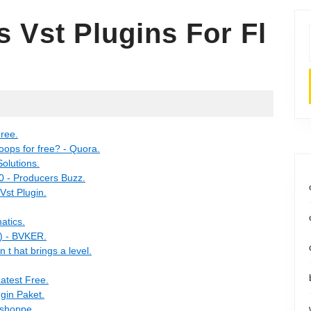
 Vst Plugins For Fl
ree.
ops for free? - Quora.
olutions.
 - Producers Buzz.
Vst Plugin.
atics.
) - BVKER.
t hat brings a level.
atest Free.
ugin Paket.
eshoppe.