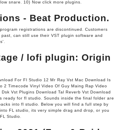
 below snare. 10) Now click more plugins.
ons - Beat Production.
program registrations are discontinued. Customers
 past, can still use their VST plugin software and
s'.
ge / lofi plugin: Origin
wnload For Fl Studio 12 Mr Ray Vst Mac Download Is
 Pro 2 Timecode Vinyl Video Of Guy Maing Rap Video
 Dsk Vst Plugins Download Tal Reverb Vst Download
 ready for fl studio. Sounds inside the final folder are
cks into fl studio. Below you will find a full step by
into FL studio, its very simple drag and drop, or you
 FL Studio.