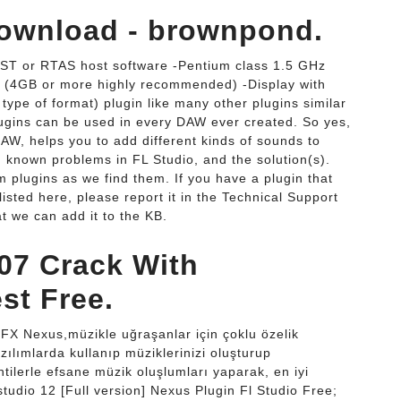
Download - brownpond.
ST or RTAS host software -Pentium class 1.5 GHz
 (4GB or more highly recommended) -Display with
ype of format) plugin like many other plugins similar
plugins can be used in every DAW ever created. So yes,
DAW, helps you to add different kinds of sounds to
h known problems in FL Studio, and the solution(s).
m plugins as we find them. If you have a plugin that
 listed here, please report it in the Technical Support
t we can add it to the KB.
907 Crack With
st Free.
FX Nexus,müzikle uğraşanlar için çoklu özelik
azılımlarda kullanıp müziklerinizi oluşturup
tilerle efsane müzik oluşlumları yaparak, en iyi
 studio 12 [Full version] Nexus Plugin Fl Studio Free;