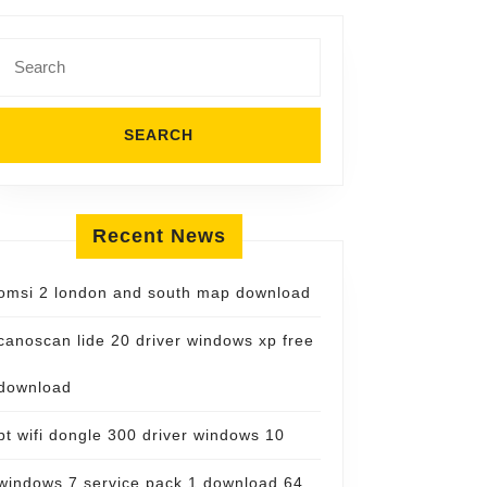
Search
for:
Recent News
omsi 2 london and south map download
canoscan lide 20 driver windows xp free
download
bt wifi dongle 300 driver windows 10
windows 7 service pack 1 download 64