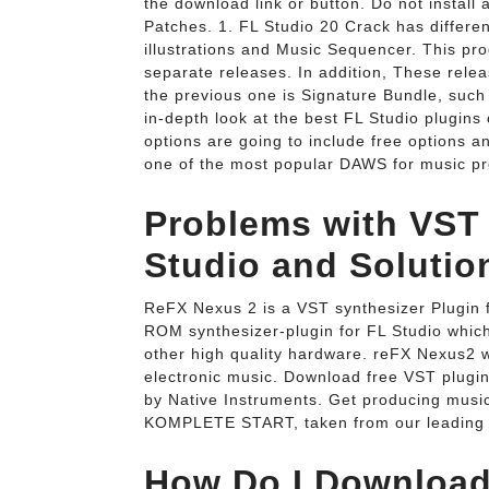
the download link or button. Do not install
Patches. 1. FL Studio 20 Crack has different
illustrations and Music Sequencer. This pro
separate releases. In addition, These relea
the previous one is Signature Bundle, such
in-depth look at the best FL Studio plugins
options are going to include free options an
one of the most popular DAWS for music pro
Problems with VST 
Studio and Solutio
ReFX Nexus 2 is a VST synthesizer Plugin f
ROM synthesizer-plugin for FL Studio which
other high quality hardware. reFX Nexus2 w
electronic music. Download free VST plugin
by Native Instruments. Get producing music
KOMPLETE START, taken from our leading 
How Do I Download