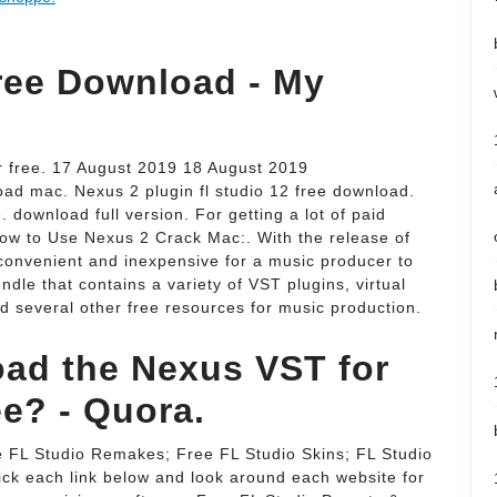
ree Download - My
r free. 17 August 2019 18 August 2019
ad mac. Nexus 2 plugin fl studio 12 free download.
download full version. For getting a lot of paid
 How to Use Nexus 2 Crack Mac:. With the release of
convenient and inexpensive for a music producer to
ndle that contains a variety of VST plugins, virtual
d several other free resources for music production.
ad the Nexus VST for
ee? - Quora.
e FL Studio Remakes; Free FL Studio Skins; FL Studio
ck each link below and look around each website for