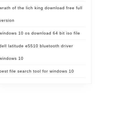
wrath of the lich king download free full
version
windows 10 os download 64 bit iso file
dell latitude e5510 bluetooth driver
windows 10
best file search tool for windows 10