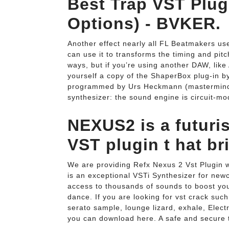
Best Trap VST Plug
Options) - BVKER.
Another effect nearly all FL Beatmakers us
can use it to transforms the timing and pit
ways, but if you’re using another DAW, like 
yourself a copy of the ShaperBox plug-in b
programmed by Urs Heckmann (mastermind of
synthesizer: the sound engine is circuit-mo
NEXUS2 is a futuri
VST plugin t hat bri
We are providing Refx Nexus 2 Vst Plugin w
is an exceptional VSTi Synthesizer for ne
access to thousands of sounds to boost you
dance. If you are looking for vst crack suc
serato sample, lounge lizard, exhale, Elect
you can download here. A safe and secure t