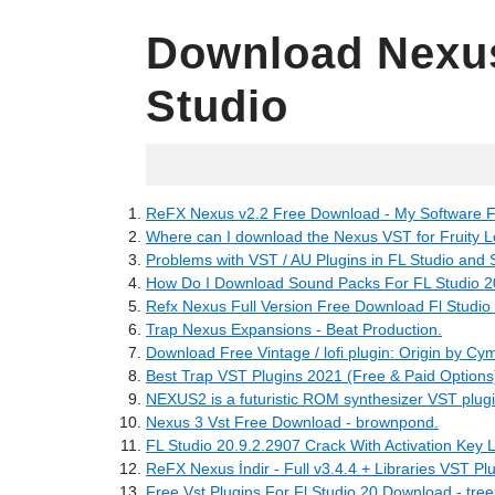
Download Nexus
Studio
04.28.2022
ReFX Nexus v2.2 Free Download - My Software F
Where can I download the Nexus VST for Fruity Lo
Problems with VST / AU Plugins in FL Studio and S
How Do I Download Sound Packs For FL Studio 20
Refx Nexus Full Version Free Download Fl Studio 
Trap Nexus Expansions - Beat Production.
Download Free Vintage / lofi plugin: Origin by Cym
Best Trap VST Plugins 2021 (Free & Paid Options
NEXUS2 is a futuristic ROM synthesizer VST plugin 
Nexus 3 Vst Free Download - brownpond.
FL Studio 20.9.2.2907 Crack With Activation Key L
ReFX Nexus İndir - Full v3.4.4 + Libraries VST Pl
Free Vst Plugins For Fl Studio 20 Download - tre