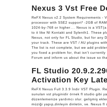
Nexus 3 Vst Free 
ReFX Nexus v2.2 System Requirements - V
processor with SSE2 support* -2GB of RAM
1024-by-768 or higher…. Nexus is a VST(a t
to it like NI Kontakt and Sylenth1. These 
Nexus, not only for FL Studio, but for any 
your track. These are VST / AU plugins wit
The list is not complete, but we add proble
you fixed a problem for, that isn't currently
Forum and inform us about the issue so tha
FL Studio 20.9.2.2
Activation Key Late
ReFX Nexus Full 3.3.9 İndir VST Plugin. Re
sunulan vst pluginidir örnek fl studio gibi y
düzenlemenize yardımcı olur. gelişmiş eklen
müziği yapıp,dinleyin dinletin, ve. Nexus fl