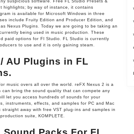
 any suspicious software. Free FL Studio Presets &
 highlights; by way of instance, it contains
gram is available for Microsoft Windows in three
ses include Fruity Edition and Producer Edition, and
 as Nexus Plugins. Today we are going to be taking an
 currently being used in music production. These
d paid options for Fl Studio. FL Studio is currently
ducers to use and it is only gaining steam.
/ AU Plugins in FL
ns.
or music overs all over the world. reFX Nexus 2 is a
 can bring the sound quality that can compete any
ill let you access hundreds of sounds for your
s, instruments, effects, and samples for PC and Mac
 straight away with free VST plug-ins and samples in
production suite, KOMPLETE.
 Sound Packs For FL