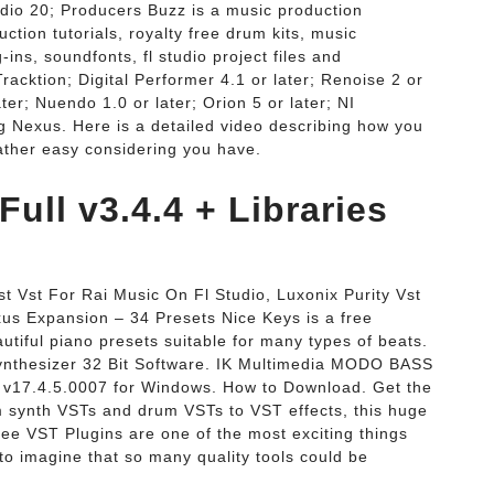
dio 20; Producers Buzz is a music production
ction tutorials, royalty free drum kits, music
-ins, soundfonts, fl studio project files and
Tracktion; Digital Performer 4.1 or later; Renoise 2 or
ter; Nuendo 1.0 or later; Orion 5 or later; NI
ng Nexus. Here is a detailed video describing how you
rather easy considering you have.
Full v3.4.4 + Libraries
t Vst For Rai Music On Fl Studio, Luxonix Purity Vst
us Expansion – 34 Presets Nice Keys is a free
tiful piano presets suitable for many types of beats.
ynthesizer 32 Bit Software. IK Multimedia MODO BASS
io v17.4.5.0007 for Windows. How to Download. Get the
 synth VSTs and drum VSTs to VST effects, this huge
Free VST Plugins are one of the most exciting things
 to imagine that so many quality tools could be