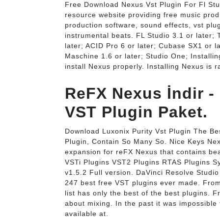
Free Download Nexus Vst Plugin For Fl Stu
resource website providing free music produ
production software, sound effects, vst plug
instrumental beats. FL Studio 3.1 or later; 
later; ACID Pro 6 or later; Cubase SX1 or la
Maschine 1.6 or later; Studio One; Installi
install Nexus properly. Installing Nexus is 
ReFX Nexus İndir - 
VST Plugin Paket.
Download Luxonix Purity Vst Plugin The Bes
Plugin, Contain So Many So. Nice Keys Nex
expansion for reFX Nexus that contains beau
VSTi Plugins VST2 Plugins RTAS Plugins S
v1.5.2 Full version. DaVinci Resolve Stud
247 best free VST plugins ever made. From
list has only the best of the best plugins. 
about mixing. In the past it was impossible
available at.