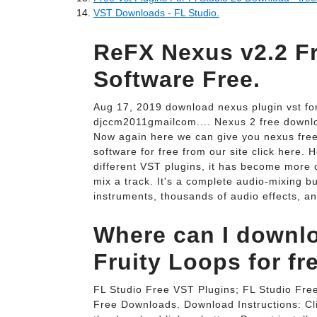
VST Downloads - FL Studio.
ReFX Nexus v2.2 F
Software Free.
Aug 17, 2019 download nexus plugin vst fo
djccm2011gmailcom.... Nexus 2 free downlo
Now again here we can give you nexus free. 
software for free from our site click here.
different VST plugins, it has become more 
mix a track. It's a complete audio-mixing bu
instruments, thousands of audio effects, an
Where can I downlo
Fruity Loops for fr
FL Studio Free VST Plugins; FL Studio Fre
Free Downloads. Download Instructions: Cli