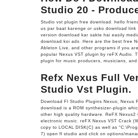
Studio 20 - Produc
Studio vst plugin free download. hello frien
us par baat karenge or usko download link 
version download kar sakte hai easily mediaf
download koi ads. Here are the best free N
Ableton Live, and other programs if you are
popular Nexus VST plugin by reFX Audio. 
plugin for music producers, musicians, and
Refx Nexus Full Ve
Studio Vst Plugin.
Download Fl Studio Plugins Nexus; Nexus F
download is a ROM synthesizer-plugin whic
other high quality hardware. ReFX Nexus2 w
electronic music. reFX Nexus VST Crack (
copy to LOCAL DISK(C) as well as "C:\Prog
7) open fl studio and click on options/manag