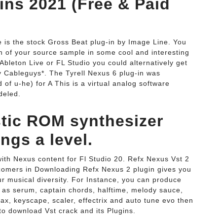
ins 2021 (Free & Paid
e is the stock Gross Beat plug-in by Image Line. You
ch of your source sample in some cool and interesting
Ableton Live or FL Studio you could alternatively get
y Cableguys*. The Tyrell Nexus 6 plug-in was
 u-he) for A This is a virtual analog software
deled.
stic ROM synthesizer
ngs a level.
ith Nexus content for Fl Studio 20. Refx Nexus Vst 2
wcomers in Downloading Refx Nexus 2 plugin gives you
r musical diversity. For Instance, you can produce
h as serum, captain chords, halftime, melody sauce,
rax, keyscape, scaler, effectrix and auto tune evo then
o download Vst crack and its Plugins.