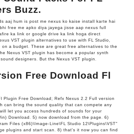
ers Buzz.
ds aaj hum is post me nexus ko kaise install karte hai
bhi free me apko diya jayega jisse aap nexus full
ire ka link or google drive ka link hoga direct
exus VST plugin alternatives to use with FL Studio,
 on a budget. These are great free alternatives to the
The Nexus VST plugin has become a popular synth
 sound designers. But the Nexus VST plugin.
rsion Free Download Fl
l Plugin Free Download; Refx Nexus 2.2 Full version
h can bring the sound quality that can compete any
ill let you access hundreds of sounds for your
Win) Download. 5) now download from the page. 6)
ram Files (x86)\Image-Line\FL Studio 12\Plugins\VST"
e plugins and start scan. 8) that's it now you can find