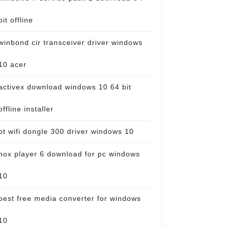
bit offline
winbond cir transceiver driver windows
10 acer
activex download windows 10 64 bit
offline installer
bt wifi dongle 300 driver windows 10
nox player 6 download for pc windows
10
best free media converter for windows
10