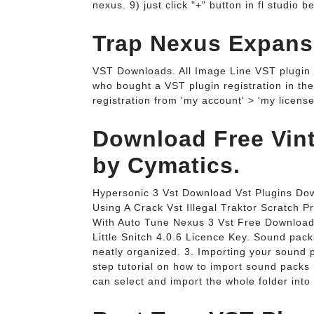
nexus. 9) just click "+" button in fl studio
Trap Nexus Expansi
VST Downloads. All Image Line VST plugin 
who bought a VST plugin registration in the
registration from 'my account' > 'my license
Download Free Vinta
by Cymatics.
Hypersonic 3 Vst Download Vst Plugins Do
Using A Crack Vst Illegal Traktor Scratch
With Auto Tune Nexus 3 Vst Free Download
Little Snitch 4.0.6 Licence Key. Sound packs
neatly organized. 3. Importing your sound pa
step tutorial on how to import sound packs 
can select and import the whole folder into