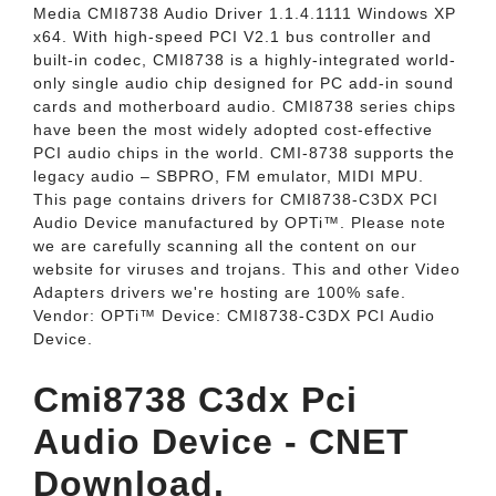
Media CMI8738 Audio Driver 1.1.4.1111 Windows XP
x64. With high-speed PCI V2.1 bus controller and
built-in codec, CMI8738 is a highly-integrated world-
only single audio chip designed for PC add-in sound
cards and motherboard audio. CMI8738 series chips
have been the most widely adopted cost-effective
PCI audio chips in the world. CMI-8738 supports the
legacy audio – SBPRO, FM emulator, MIDI MPU.
This page contains drivers for CMI8738-C3DX PCI
Audio Device manufactured by OPTi™. Please note
we are carefully scanning all the content on our
website for viruses and trojans. This and other Video
Adapters drivers we're hosting are 100% safe.
Vendor: OPTi™ Device: CMI8738-C3DX PCI Audio
Device.
Cmi8738 C3dx Pci
Audio Device - CNET
Download.