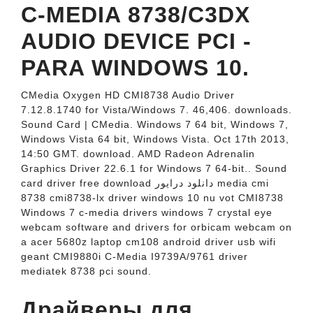
C-MEDIA 8738/C3DX
AUDIO DEVICE PCI -
PARA WINDOWS 10.
CMedia Oxygen HD CMI8738 Audio Driver
7.12.8.1740 for Vista/Windows 7. 46,406. downloads.
Sound Card | CMedia. Windows 7 64 bit, Windows 7,
Windows Vista 64 bit, Windows Vista. Oct 17th 2013,
14:50 GMT. download. AMD Radeon Adrenalin
Graphics Driver 22.6.1 for Windows 7 64-bit.. Sound
card driver free download دانلود درایور media cmi
8738 cmi8738-lx driver windows 10 nu vot CMI8738
Windows 7 c-media drivers windows 7 crystal eye
webcam software and drivers for orbicam webcam on
a acer 5680z laptop cm108 android driver usb wifi
geant CMI9880i C-Media I9739A/9761 driver
mediatek 8738 pci sound.
Драйверы для