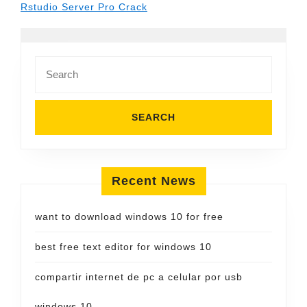
Rstudio Server Pro Crack
Search
for:
Recent News
want to download windows 10 for free
best free text editor for windows 10
compartir internet de pc a celular por usb
windows 10