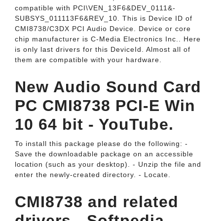
compatible with PCI\VEN_­13F6&­DEV_­0111&­
SUBSYS_­011113F6&­REV_­10. This is Device ID of
CMI8738/C3DX PCI Audio Device. Device or core
chip manufacturer is C-Media Electronics Inc.. Here
is only last drivers for this DeviceId. Almost all of
them are compatible with your hardware.
New Audio Sound Card
PC CMI8738 PCI-E Win
10 64 bit - YouTube.
To install this package please do the following: -
Save the downloadable package on an accessible
location (such as your desktop). - Unzip the file and
enter the newly-created directory. - Locate.
CMI8738 and related
drivers - Softpedia.