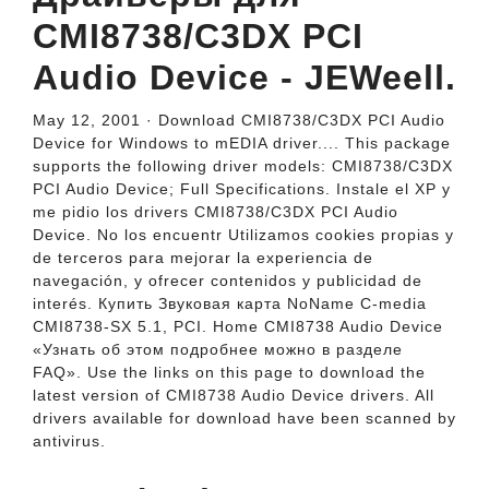
CMI8738/C3DX PCI
Audio Device - JEWeell.
May 12, 2001 · Download CMI8738/C3DX PCI Audio
Device for Windows to mEDIA driver.... This package
supports the following driver models: CMI8738/C3DX
PCI Audio Device; Full Specifications. Instale el XP y
me pidio los drivers CMI8738/C3DX PCI Audio
Device. No los encuentr Utilizamos cookies propias y
de terceros para mejorar la experiencia de
navegación, y ofrecer contenidos y publicidad de
interés. Купить Звуковая карта NoName C-media
CMI8738-SX 5.1, PCI. Home CMI8738 Audio Device
«Узнать об этом подробнее можно в разделе
FAQ». Use the links on this page to download the
latest version of CMI8738 Audio Device drivers. All
drivers available for download have been scanned by
antivirus.