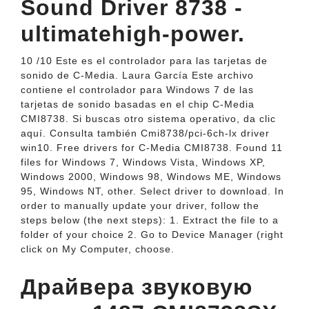
Sound Driver 8738 -
ultimatehigh-power.
10 /10 Este es el controlador para las tarjetas de
sonido de C-Media. Laura García Este archivo
contiene el controlador para Windows 7 de las
tarjetas de sonido basadas en el chip C-Media
CMI8738. Si buscas otro sistema operativo, da clic
aquí. Consulta también Cmi8738/pci-6ch-lx driver
win10. Free drivers for C-Media CMI8738. Found 11
files for Windows 7, Windows Vista, Windows XP,
Windows 2000, Windows 98, Windows ME, Windows
95, Windows NT, other. Select driver to download. In
order to manually update your driver, follow the
steps below (the next steps): 1. Extract the file to a
folder of your choice 2. Go to Device Manager (right
click on My Computer, choose.
Драйвера звуковую