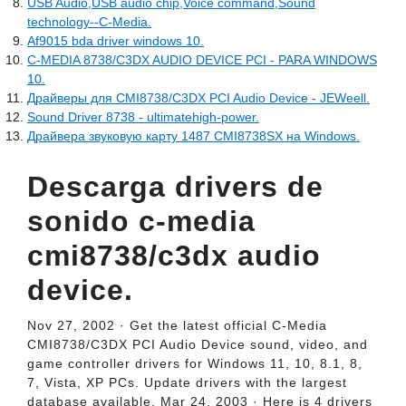
USB Audio,USB audio chip,Voice command,Sound
technology--C-Media.
Af9015 bda driver windows 10.
C-MEDIA 8738/C3DX AUDIO DEVICE PCI - PARA WINDOWS
10.
Драйверы для CMI8738/C3DX PCI Audio Device - JEWeell.
Sound Driver 8738 - ultimatehigh-power.
Драйвера звуковую карту 1487 CMI8738SX на Windows.
Descarga drivers de
sonido c-media
cmi8738/c3dx audio
device.
Nov 27, 2002 · Get the latest official C-Media
CMI8738/C3DX PCI Audio Device sound, video, and
game controller drivers for Windows 11, 10, 8.1, 8,
7, Vista, XP PCs. Update drivers with the largest
database available. Mar 24, 2003 · Here is 4 drivers