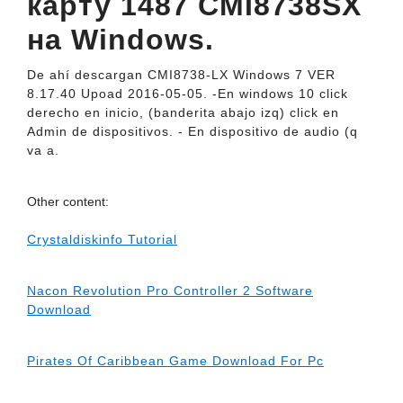
карту 1487 CMI8738SX
на Windows.
De ahí descargan CMI8738-LX Windows 7 VER
8.17.40 Upoad 2016-05-05. -En windows 10 click
derecho en inicio, (banderita abajo izq) click en
Admin de dispositivos. - En dispositivo de audio (q
va a.
Other content:
Crystaldiskinfo Tutorial
Nacon Revolution Pro Controller 2 Software
Download
Pirates Of Caribbean Game Download For Pc