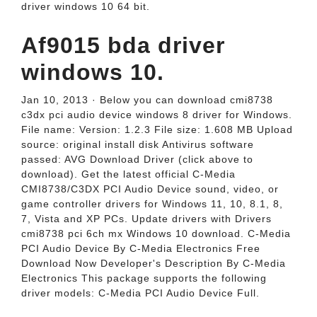
driver windows 10 64 bit.
Af9015 bda driver
windows 10.
Jan 10, 2013 · Below you can download cmi8738
c3dx pci audio device windows 8 driver for Windows.
File name: Version: 1.2.3 File size: 1.608 MB Upload
source: original install disk Antivirus software
passed: AVG Download Driver (click above to
download). Get the latest official C-Media
CMI8738/C3DX PCI Audio Device sound, video, or
game controller drivers for Windows 11, 10, 8.1, 8,
7, Vista and XP PCs. Update drivers with Drivers
cmi8738 pci 6ch mx Windows 10 download. C-Media
PCI Audio Device By C-Media Electronics Free
Download Now Developer's Description By C-Media
Electronics This package supports the following
driver models: C-Media PCI Audio Device Full.