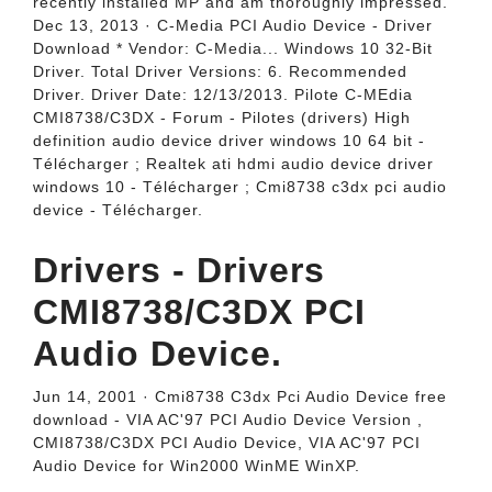
recently installed MP and am thoroughly impressed.
Dec 13, 2013 · C-Media PCI Audio Device - Driver
Download * Vendor: C-Media... Windows 10 32-Bit
Driver. Total Driver Versions: 6. Recommended
Driver. Driver Date: 12/13/2013. Pilote C-MEdia
CMI8738/C3DX - Forum - Pilotes (drivers) High
definition audio device driver windows 10 64 bit -
Télécharger ; Realtek ati hdmi audio device driver
windows 10 - Télécharger ; Cmi8738 c3dx pci audio
device - Télécharger.
Drivers - Drivers
CMI8738/C3DX PCI
Audio Device.
Jun 14, 2001 · Cmi8738 C3dx Pci Audio Device free
download - VIA AC'97 PCI Audio Device Version ,
CMI8738/C3DX PCI Audio Device, VIA AC'97 PCI
Audio Device for Win2000 WinME WinXP.