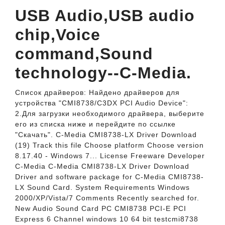
USB Audio,USB audio
chip,Voice
command,Sound
technology--C-Media.
Список драйверов: Найдено драйверов для
устройства "CMI8738/C3DX PCI Audio Device":
2.Для загрузки необходимого драйвера, выберите
его из списка ниже и перейдите по ссылке
"Скачать". C-Media CMI8738-LX Driver Download
(19) Track this file Choose platform Choose version
8.17.40 - Windows 7... License Freeware Developer
C-Media C-Media CMI8738-LX Driver Download
Driver and software package for C-Media CMI8738-
LX Sound Card. System Requirements Windows
2000/XP/Vista/7 Comments Recently searched for.
New Audio Sound Card PC CMI8738 PCI-E PCI
Express 6 Channel windows 10 64 bit testcmi8738