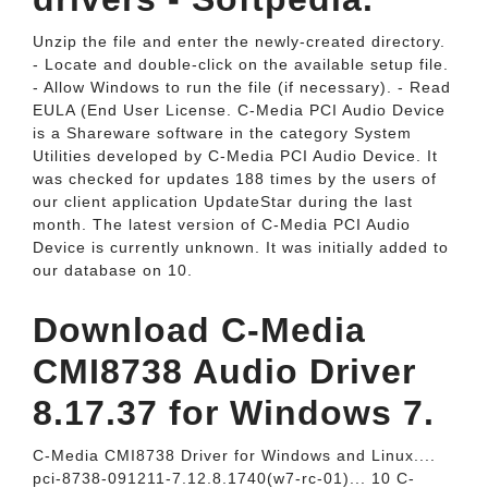
Unzip the file and enter the newly-created directory.
- Locate and double-click on the available setup file.
- Allow Windows to run the file (if necessary). - Read
EULA (End User License. C-Media PCI Audio Device
is a Shareware software in the category System
Utilities developed by C-Media PCI Audio Device. It
was checked for updates 188 times by the users of
our client application UpdateStar during the last
month. The latest version of C-Media PCI Audio
Device is currently unknown. It was initially added to
our database on 10.
Download C-Media
CMI8738 Audio Driver
8.17.37 for Windows 7.
C-Media CMI8738 Driver for Windows and Linux....
pci-8738-091211-7.12.8.1740(w7-rc-01)... 10 C-