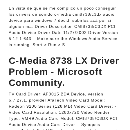
En vista de que se me complico un poco conseguir
los drivers de sonido c-media cmi8738/c3dx audio
device para windows 7 decidí subirlos acá por si
alguien ma. Driver Description CMI8738/C3DX PCI
Audio Device Driver Date 11/27/2002 Driver Version
5.12.1.643... Make sure the Windows Audio Service
is running. Start > Run > S.
C-Media 8738 LX Driver
Problem - Microsoft
Community.
TV Card Driver: AF9015 BDA Device, version
6.7.27.1, provider AfaTech Video Card Model:
Radeon 9200 Series (128 MB) Video Card Driver: -
Video Card Resolution: 1280x720 Video Render
Type: VMR9 Audio Card Model: CMI8738/C3DX PCI
Audio Device Audio Card Driver: - Synopsis:: I