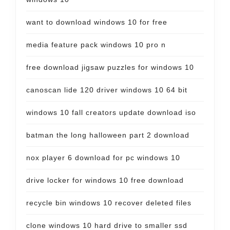
want to download windows 10 for free
media feature pack windows 10 pro n
free download jigsaw puzzles for windows 10
canoscan lide 120 driver windows 10 64 bit
windows 10 fall creators update download iso
batman the long halloween part 2 download
nox player 6 download for pc windows 10
drive locker for windows 10 free download
recycle bin windows 10 recover deleted files
clone windows 10 hard drive to smaller ssd