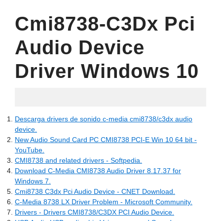
Cmi8738-C3Dx Pci
Audio Device
Driver Windows 10
06.11.2022
Descarga drivers de sonido c-media cmi8738/c3dx audio
device.
New Audio Sound Card PC CMI8738 PCI-E Win 10 64 bit -
YouTube.
CMI8738 and related drivers - Softpedia.
Download C-Media CMI8738 Audio Driver 8.17.37 for
Windows 7.
Cmi8738 C3dx Pci Audio Device - CNET Download.
C-Media 8738 LX Driver Problem - Microsoft Community.
Drivers - Drivers CMI8738/C3DX PCI Audio Device.