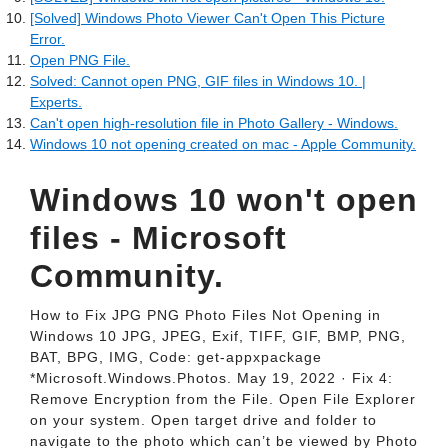
[Solved] Windows Photo Viewer Can't Open This Picture
Error.
Open PNG File.
Solved: Cannot open PNG, GIF files in Windows 10. |
Experts.
Can't open high-resolution file in Photo Gallery - Windows.
Windows 10 not opening created on mac - Apple Community.
Windows 10 won't open
files - Microsoft
Community.
How to Fix JPG PNG Photo Files Not Opening in
Windows 10 JPG, JPEG, Exif, TIFF, GIF, BMP, PNG,
BAT, BPG, IMG, Code: get-appxpackage
*Microsoft.Windows.Photos. May 19, 2022 · Fix 4:
Remove Encryption from the File. Open File Explorer
on your system. Open target drive and folder to
navigate to the photo which can’t be viewed by Photo