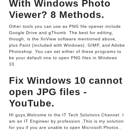
With Windows Photo
Viewer? 8 Methods.
Other tools you can use as PNG file opener include
Google Drive and gThumb. The best for editing,
though, is the XnView software mentioned above,
plus Paint (included with Windows), GIMP, and Adobe
Photoshop. You can set either of these programs to
be your default one to open PNG files in Windows
10.
Fix Windows 10 cannot
open JPG files -
YouTube.
HI guys,Welcome to the IT Tech Solutions Channel. I
am an IT Engineer by profession ,This is my solution
for you if you are unable to open Microsoft Photos..