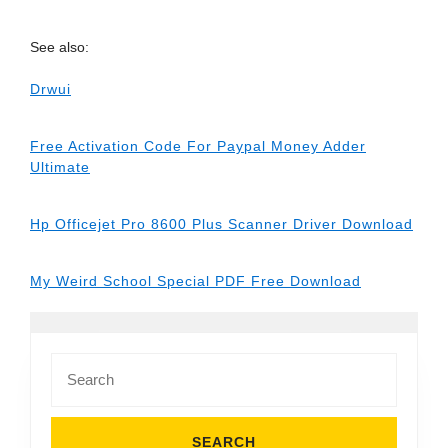
See also:
Drwui
Free Activation Code For Paypal Money Adder
Ultimate
Hp Officejet Pro 8600 Plus Scanner Driver Download
My Weird School Special PDF Free Download
Search
for: