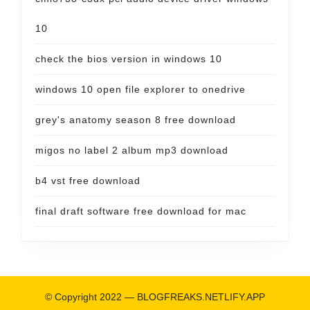
10
check the bios version in windows 10
windows 10 open file explorer to onedrive
grey's anatomy season 8 free download
migos no label 2 album mp3 download
b4 vst free download
final draft software free download for mac
© Copyright 2022 —
BLOGFREAKS.NETLIFY.APP