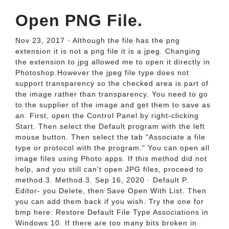
Open PNG File.
Nov 23, 2017 · Although the file has the png
extension it is not a png file it is a jpeg. Changing
the extension to jpg allowed me to open it directly in
Photoshop.However the jpeg file type does not
support transparency so the checked area is part of
the image rather than transparency. You need to go
to the supplier of the image and get them to save as
an. First, open the Control Panel by right-clicking
Start. Then select the Default program with the left
mouse button. Then select the tab "Associate a file
type or protocol with the program." You can open all
image files using Photo apps. If this method did not
help, and you still can't open JPG files, proceed to
method 3. Method 3. Sep 16, 2020 · Default P.
Editor- you Delete, then Save Open With List. Then
you can add them back if you wish. Try the one for
bmp here: Restore Default File Type Associations in
Windows 10. If there are too many bits broken in