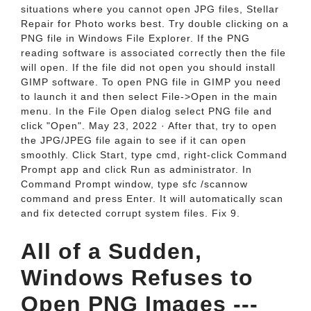
situations where you cannot open JPG files, Stellar
Repair for Photo works best. Try double clicking on a
PNG file in Windows File Explorer. If the PNG
reading software is associated correctly then the file
will open. If the file did not open you should install
GIMP software. To open PNG file in GIMP you need
to launch it and then select File->Open in the main
menu. In the File Open dialog select PNG file and
click "Open". May 23, 2022 · After that, try to open
the JPG/JPEG file again to see if it can open
smoothly. Click Start, type cmd, right-click Command
Prompt app and click Run as administrator. In
Command Prompt window, type sfc /scannow
command and press Enter. It will automatically scan
and fix detected corrupt system files. Fix 9.
All of a Sudden,
Windows Refuses to
Open PNG Images ---