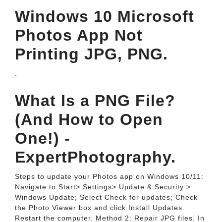
Windows 10 Microsoft
Photos App Not
Printing JPG, PNG.
.
What Is a PNG File?
(And How to Open
One!) -
ExpertPhotography.
Steps to update your Photos app on Windows 10/11:
Navigate to Start> Settings> Update & Security >
Windows Update; Select Check for updates; Check
the Photo Viewer box and click Install Updates.
Restart the computer. Method 2: Repair JPG files. In