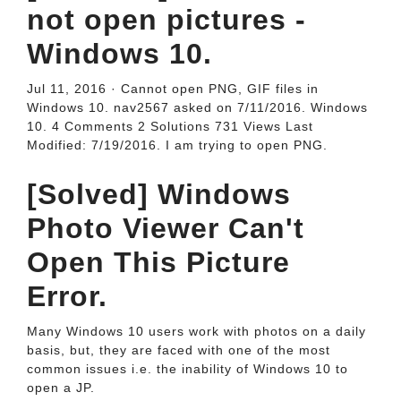
not open pictures -
Windows 10.
Jul 11, 2016 · Cannot open PNG, GIF files in
Windows 10. nav2567 asked on 7/11/2016. Windows
10. 4 Comments 2 Solutions 731 Views Last
Modified: 7/19/2016. I am trying to open PNG.
[Solved] Windows
Photo Viewer Can't
Open This Picture
Error.
Many Windows 10 users work with photos on a daily
basis, but, they are faced with one of the most
common issues i.e. the inability of Windows 10 to
open a JP.