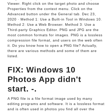
Viewer. Right click on the target photo and choose
Properties from the context menu. Click on the
Advanced button under the General tab. Dec 23,
2020 · Method 1: Use a Built-in Tool in Windows 10.
Method 2: Use a Web Browser. Method 3: Use a
Third-party Graphics Editor. PNG and JPG are the
most common formats for images. PNG is a lossless
compression file format, and users on the web often
it. Do you know how to open a PNG file? Actually,
there are various methods and some of them are
listed.
FIX: Windows 10
Photos App didn't
start. -.
A PNG file is a file format image used by many
editing programs and software. It is a lossless format
and is often used in photos you find all over the