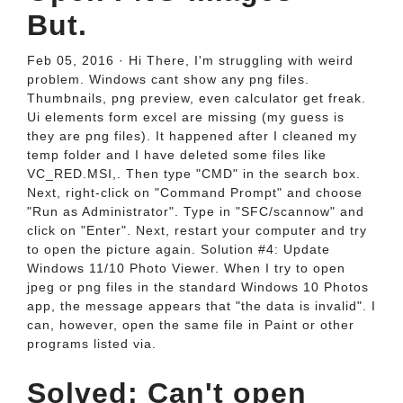
But.
Feb 05, 2016 · Hi There, I'm struggling with weird
problem. Windows cant show any png files.
Thumbnails, png preview, even calculator get freak.
Ui elements form excel are missing (my guess is
they are png files). It happened after I cleaned my
temp folder and I have deleted some files like
VC_RED.MSI,. Then type "CMD" in the search box.
Next, right-click on "Command Prompt" and choose
"Run as Administrator". Type in "SFC/scannow" and
click on "Enter". Next, restart your computer and try
to open the picture again. Solution #4: Update
Windows 11/10 Photo Viewer. When I try to open
jpeg or png files in the standard Windows 10 Photos
app, the message appears that "the data is invalid". I
can, however, open the same file in Paint or other
programs listed via.
Solved: Can't open