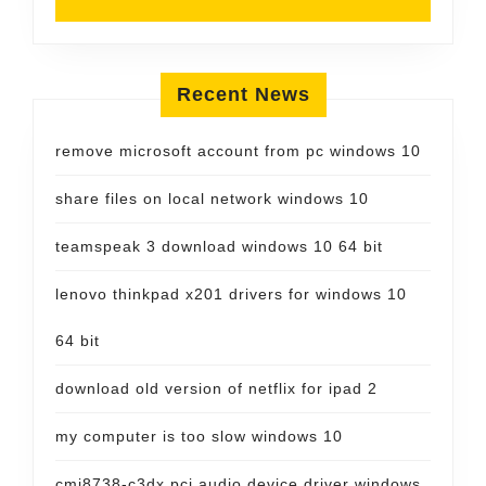
Recent News
remove microsoft account from pc windows 10
share files on local network windows 10
teamspeak 3 download windows 10 64 bit
lenovo thinkpad x201 drivers for windows 10
64 bit
download old version of netflix for ipad 2
my computer is too slow windows 10
cmi8738-c3dx pci audio device driver windows