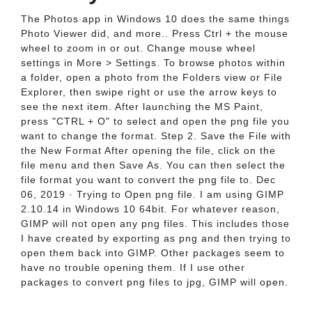
The Photos app in Windows 10 does the same things
Photo Viewer did, and more.. Press Ctrl + the mouse
wheel to zoom in or out. Change mouse wheel
settings in More > Settings. To browse photos within
a folder, open a photo from the Folders view or File
Explorer, then swipe right or use the arrow keys to
see the next item. After launching the MS Paint,
press "CTRL + O" to select and open the png file you
want to change the format. Step 2. Save the File with
the New Format After opening the file, click on the
file menu and then Save As. You can then select the
file format you want to convert the png file to. Dec
06, 2019 · Trying to Open png file. I am using GIMP
2.10.14 in Windows 10 64bit. For whatever reason,
GIMP will not open any png files. This includes those
I have created by exporting as png and then trying to
open them back into GIMP. Other packages seem to
have no trouble opening them. If I use other
packages to convert png files to jpg, GIMP will open.