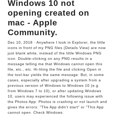
Windows 10 not
opening created on
mac - Apple
Community.
Dec 10, 2018 · Anywhere I look in Explorer, the little
icons in front of my PNG files (Details View) are now
just blank white, instead of the little Windows PNG
icon. Double-clicking on any PNG results in a
message telling me that Windows cannot open this
file, etc., etc. Hi-liting the file and clicking Open in
the tool-bar yields the same message. But, in some
cases, especially after upgrading a system from a
previous version of Windows to Windows 10 (e.g.
from Windows 7 to 10), or after updating Windows
10, users may experienced the following issue with
the Photos App: Photos is crashing or not launch and
gives the errors: "The App didn't start" or "This App
cannot open. Check Windows.