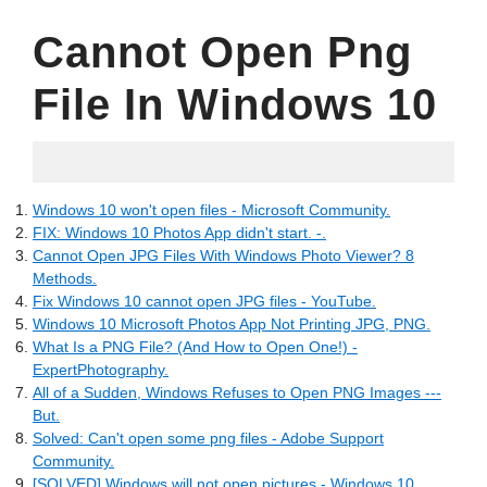
Cannot Open Png
File In Windows 10
06.07.2022
Windows 10 won't open files - Microsoft Community.
FIX: Windows 10 Photos App didn't start. -.
Cannot Open JPG Files With Windows Photo Viewer? 8
Methods.
Fix Windows 10 cannot open JPG files - YouTube.
Windows 10 Microsoft Photos App Not Printing JPG, PNG.
What Is a PNG File? (And How to Open One!) -
ExpertPhotography.
All of a Sudden, Windows Refuses to Open PNG Images ---
But.
Solved: Can't open some png files - Adobe Support
Community.
[SOLVED] Windows will not open pictures - Windows 10.