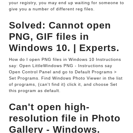
your registry, you may end up waiting for someone to
give you a number of different reg files.
Solved: Cannot open
PNG, GIF files in
Windows 10. | Experts.
How do I open PNG files in Windows 10 Instructions
say: Open LittleWindows PNG - Instructions say
Open Control Panel and go to Default Programs >
Set Programs. Find Windows Photo Viewer in the list
of programs, (can't find it) click it, and choose Set
this program as default.
Can't open high-
resolution file in Photo
Gallery - Windows.