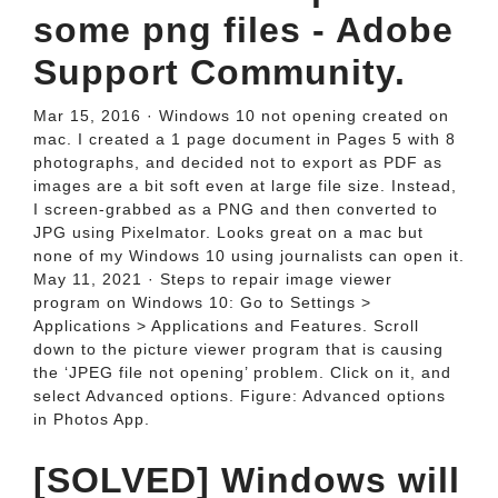
some png files - Adobe
Support Community.
Mar 15, 2016 · Windows 10 not opening created on
mac. I created a 1 page document in Pages 5 with 8
photographs, and decided not to export as PDF as
images are a bit soft even at large file size. Instead,
I screen-grabbed as a PNG and then converted to
JPG using Pixelmator. Looks great on a mac but
none of my Windows 10 using journalists can open it.
May 11, 2021 · Steps to repair image viewer
program on Windows 10: Go to Settings >
Applications > Applications and Features. Scroll
down to the picture viewer program that is causing
the ‘JPEG file not opening’ problem. Click on it, and
select Advanced options. Figure: Advanced options
in Photos App.
[SOLVED] Windows will