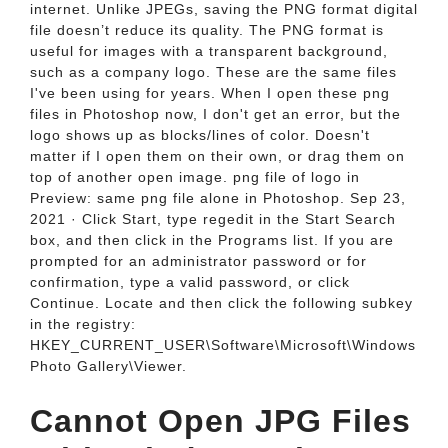
internet. Unlike JPEGs, saving the PNG format digital
file doesn’t reduce its quality. The PNG format is
useful for images with a transparent background,
such as a company logo. These are the same files
I've been using for years. When I open these png
files in Photoshop now, I don't get an error, but the
logo shows up as blocks/lines of color. Doesn't
matter if I open them on their own, or drag them on
top of another open image. png file of logo in
Preview: same png file alone in Photoshop. Sep 23,
2021 · Click Start, type regedit in the Start Search
box, and then click in the Programs list. If you are
prompted for an administrator password or for
confirmation, type a valid password, or click
Continue. Locate and then click the following subkey
in the registry:
HKEY_CURRENT_USER\Software\Microsoft\Windows
Photo Gallery\Viewer.
Cannot Open JPG Files