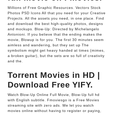
Millions of Free Graphic Resources. Vectors Stock
Photos PSD Icons All that you need for your Creative
Projects. All the assets you need, in one place. Find
and download the best high-quality photos, designs
and mockups. Blow-Up: Directed by Michelangelo
Antonioni. If you believe that the ending makes the
movie, Blowup is for you. The first 30 minutes seem
aimless and wandering, but they set up The
symbolism might get heavy handed at times (mimes,
a broken guitar), but the sets are so full of creativity
and the.
Torrent Movies in HD |
Download Free YIFY.
Watch Blow-Up Online Full Movie, Blow-Up full hd
with English subtitle. Fmoviesgo is a Free Movies
streaming site with zero ads. We let you watch
movies online without having to register or paying,