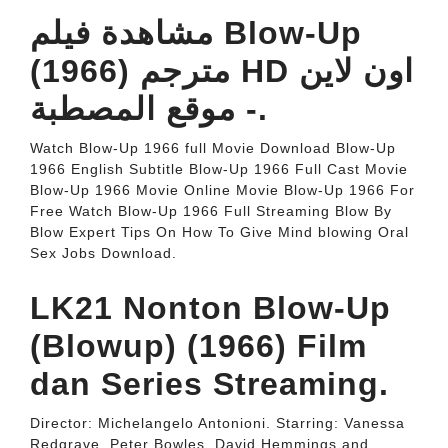
مشاهدة فيلم Blow-Up
(1966) مترجم HD اون لاين
- موقع المصطبة.
Watch Blow-Up 1966 full Movie Download Blow-Up
1966 English Subtitle Blow-Up 1966 Full Cast Movie
Blow-Up 1966 Movie Online Movie Blow-Up 1966 For
Free Watch Blow-Up 1966 Full Streaming Blow By
Blow Expert Tips On How To Give Mind blowing Oral
Sex Jobs Download.
LK21 Nonton Blow-Up
(Blowup) (1966) Film
dan Series Streaming.
Director: Michelangelo Antonioni. Starring: Vanessa
Redgrave, Peter Bowles, David Hemmings and