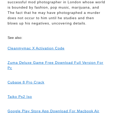
successful mod photographer in London whose world
is bounded by fashion, pop music, marijuana, and
The fact that he may have photographed a murder
does not occur to him until he studies and then
blows up his negatives, uncovering details.
See also:
Cleanmymac X Activation Code
Zuma Deluxe Game Free Download Full Version For
Pc
Cubase 8 Pro Crack
Taiko Ps2 Iso
Google Play Store App Download For Macbook Air