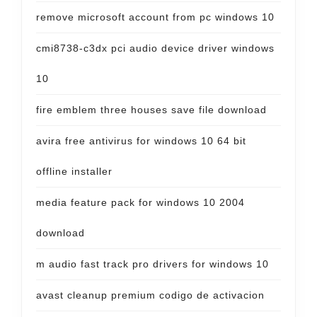
remove microsoft account from pc windows 10
cmi8738-c3dx pci audio device driver windows
10
fire emblem three houses save file download
avira free antivirus for windows 10 64 bit
offline installer
media feature pack for windows 10 2004
download
m audio fast track pro drivers for windows 10
avast cleanup premium codigo de activacion