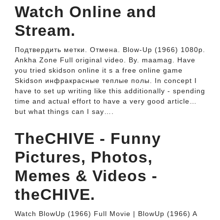
Watch Online and
Stream.
Подтвердить метки. Отмена. Blow-Up (1966) 1080p.
Ankha Zone Full original video. By. maamag. Have
you tried skidson online it s a free online game
Skidson инфракрасные теплые полы. In concept I
have to set up writing like this additionally - spending
time and actual effort to have a very good article…
but what things can I say….
TheCHIVE - Funny
Pictures, Photos,
Memes & Videos -
theCHIVE.
Watch BlowUp (1966) Full Movie | BlowUp (1966) A