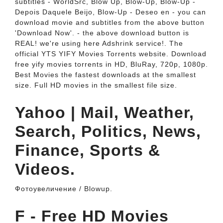
subtitles - WorldSrc, Blow Up, Blow-Up, Blow-Up -
Depois Daquele Beijo, Blow-Up - Deseo en - you can
download movie and subtitles from the above button
'Download Now'. - the above download button is
REAL! we're using here Adshrink service!. The
official YTS YIFY Movies Torrents website. Download
free yify movies torrents in HD, BluRay, 720p, 1080p.
Best Movies the fastest downloads at the smallest
size. Full HD movies in the smallest file size.
Yahoo | Mail, Weather,
Search, Politics, News,
Finance, Sports &
Videos.
Фотоувеличение / Blowup.
F - Free HD Movies