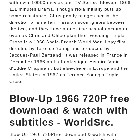
with over 10000 movies and TV-Series. Blowup. 1966
111 minutes Drama. Though Nola initially puts up
some resistance, Chris gently nudges her in the
direction of an affair. Passion soon ignites between
the two, and they have a one-time sexual encounter,
even as Chris and Chloe plan their wedding. Triple
Cross is a 1966 Anglo-French World War II spy film
directed by Terence Young and produced by
Jacques-Paul Bertrand. It was released in France in
December 1966 as La Fantastique Histoire Vraie
d'Eddie Chapman , but elsewhere in Europe and the
United States in 1967 as Terence Young's Triple
Cross.
Blow-Up 1966 720P free
download & watch with
subtitles - WorldSrc.
Blow-Up 1966 720Pfree download & watch with