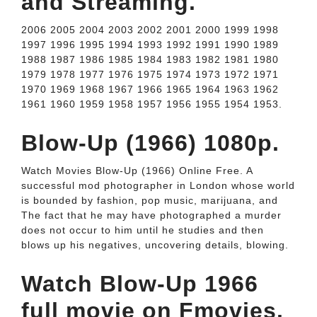
and Streaming.
2006 2005 2004 2003 2002 2001 2000 1999 1998
1997 1996 1995 1994 1993 1992 1991 1990 1989
1988 1987 1986 1985 1984 1983 1982 1981 1980
1979 1978 1977 1976 1975 1974 1973 1972 1971
1970 1969 1968 1967 1966 1965 1964 1963 1962
1961 1960 1959 1958 1957 1956 1955 1954 1953.
Blow-Up (1966) 1080p.
Watch Movies Blow-Up (1966) Online Free. A
successful mod photographer in London whose world
is bounded by fashion, pop music, marijuana, and
The fact that he may have photographed a murder
does not occur to him until he studies and then
blows up his negatives, uncovering details, blowing.
Watch Blow-Up 1966
full movie on Fmovies.