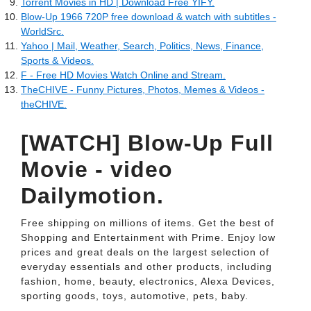
Torrent Movies in HD | Download Free YIFY.
Blow-Up 1966 720P free download & watch with subtitles -
WorldSrc.
Yahoo | Mail, Weather, Search, Politics, News, Finance,
Sports & Videos.
F - Free HD Movies Watch Online and Stream.
TheCHIVE - Funny Pictures, Photos, Memes & Videos -
theCHIVE.
[WATCH] Blow-Up Full
Movie - video
Dailymotion.
Free shipping on millions of items. Get the best of
Shopping and Entertainment with Prime. Enjoy low
prices and great deals on the largest selection of
everyday essentials and other products, including
fashion, home, beauty, electronics, Alexa Devices,
sporting goods, toys, automotive, pets, baby.