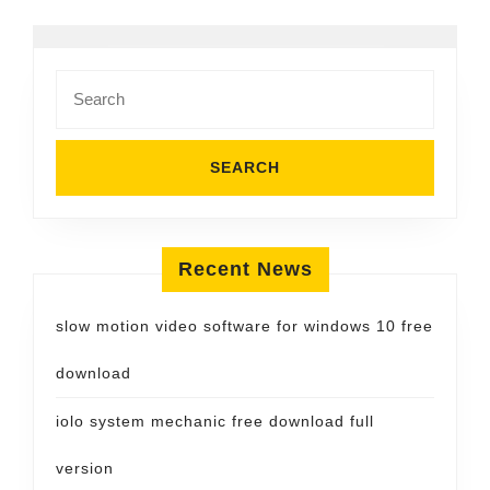
Search
for:
Recent News
slow motion video software for windows 10 free
download
iolo system mechanic free download full
version