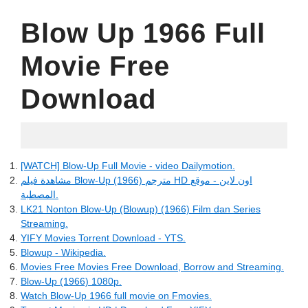
Blow Up 1966 Full
Movie Free
Download
06.17.2022
[WATCH] Blow-Up Full Movie - video Dailymotion.
مشاهدة فيلم Blow-Up (1966) مترجم HD اون لاين - موقع
المصطبة.
LK21 Nonton Blow-Up (Blowup) (1966) Film dan Series
Streaming.
YIFY Movies Torrent Download - YTS.
Blowup - Wikipedia.
Movies Free Movies Free Download, Borrow and Streaming.
Blow-Up (1966) 1080p.
Watch Blow-Up 1966 full movie on Fmovies.