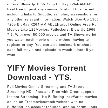
others. Blow-Up.1966.720p.BluRay.X264-AMIABLE
Feel free to post any comments about this torrent,
including links to Subtitle, samples, screenshots, or
any other relevant information, Watch Blow-Up 1966
720p BluRay X264-AMIABLE[rarbg] Online Free Full
Movies Like 123Movies, Putlockers. Blow-Up 1966.
7.6. With over 50,000 movies and TV Shows we let
you watch each movie online without having to
register or pay. You can also bookmark or share
each full movie and episode to watch it later if you
want.
YIFY Movies Torrent
Download - YTS.
Full Movies Online Streaming and Tv Shows
Streaming HD - Fast and Free with Great support -
Instant Streaming - No Buffering. <p>Watch movies
online on Freemovieswatch website with no
Buffering, no account required, and no harmful ads