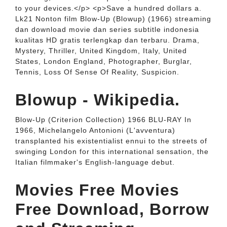
to your devices.</p> <p>Save a hundred dollars a.
Lk21 Nonton film Blow-Up (Blowup) (1966) streaming
dan download movie dan series subtitle indonesia
kualitas HD gratis terlengkap dan terbaru. Drama,
Mystery, Thriller, United Kingdom, Italy, United
States, London England, Photographer, Burglar,
Tennis, Loss Of Sense Of Reality, Suspicion.
Blowup - Wikipedia.
Blow-Up (Criterion Collection) 1966 BLU-RAY In
1966, Michelangelo Antonioni (L'avventura)
transplanted his existentialist ennui to the streets of
swinging London for this international sensation, the
Italian filmmaker's English-language debut.
Movies Free Movies
Free Download, Borrow