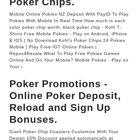
Poker Chips.
Mobile Online Pokies NZ.Deposit With PayID To Play
Pokies With Mobile In Real Time.How much is each
color poker chip worth, black poker chip - Kohl T-
Shirts.Free Mobile Pokies - Play on Android, iPhone
& IOS | No Download.Kohl's Poker Chips.24 Pokies
Mobile | Play Free IGT Online Pokies |
Repos4Resale.What To Play Free Pokies Games
Online And On Your Mobile?.Mobile Pokies - Play on
Your i.
Poker Promotions -
Online Poker Deposit,
Reload and Sign Up
Bonuses.
Giant Poker Chip Coasters Customize With Your
Design 10% Discount applied automatically at