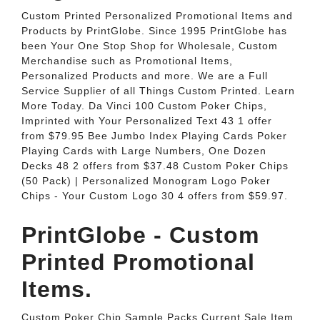
Custom Printed Personalized Promotional Items and
Products by PrintGlobe. Since 1995 PrintGlobe has
been Your One Stop Shop for Wholesale, Custom
Merchandise such as Promotional Items,
Personalized Products and more. We are a Full
Service Supplier of all Things Custom Printed. Learn
More Today. Da Vinci 100 Custom Poker Chips,
Imprinted with Your Personalized Text 43 1 offer
from $79.95 Bee Jumbo Index Playing Cards Poker
Playing Cards with Large Numbers, One Dozen
Decks 48 2 offers from $37.48 Custom Poker Chips
(50 Pack) | Personalized Monogram Logo Poker
Chips - Your Custom Logo 30 4 offers from $59.97.
PrintGlobe - Custom
Printed Promotional
Items.
Custom Poker Chip Sample Packs Current Sale Item