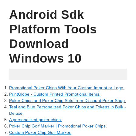
Android Sdk
Platform Tools
Download
Windows 10
04.26.2022
Promotional Poker Chips With Your Custom Imprint or Logo.
PrintGlobe - Custom Printed Promotional Items.
Poker Chips and Poker Chip Sets from Discount Poker Shop.
Teal and Blue Personalized Poker Chips and Tokens in Bulk -
Deluxe.
A personalized poker chips.
Poker Chip Golf Marker | Promotional Poker Chips.
Custom Poker Chip Golf Marker.