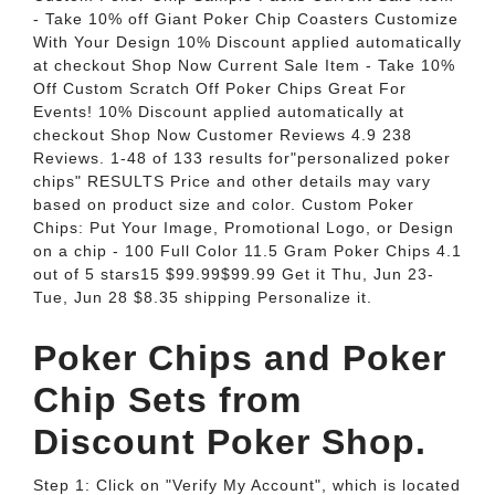
- Take 10% off Giant Poker Chip Coasters Customize
With Your Design 10% Discount applied automatically
at checkout Shop Now Current Sale Item - Take 10%
Off Custom Scratch Off Poker Chips Great For
Events! 10% Discount applied automatically at
checkout Shop Now Customer Reviews 4.9 238
Reviews. 1-48 of 133 results for"personalized poker
chips" RESULTS Price and other details may vary
based on product size and color. Custom Poker
Chips: Put Your Image, Promotional Logo, or Design
on a chip - 100 Full Color 11.5 Gram Poker Chips 4.1
out of 5 stars15 $99.99$99.99 Get it Thu, Jun 23-
Tue, Jun 28 $8.35 shipping Personalize it.
Poker Chips and Poker
Chip Sets from
Discount Poker Shop.
Step 1: Click on "Verify My Account", which is located