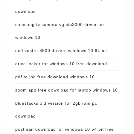
download
samsung tv camera vg stc3000 driver for
windows 10
dell vostro 3500 drivers windows 10 64 bit
drive locker for windows 10 free download
pdf to jpg free download windows 10
zoom app free download for laptop windows 10
bluestacks old version for 2gb ram pc
download
postman download for windows 10 64 bit free