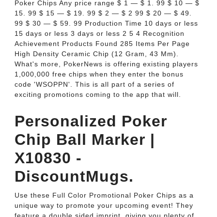
Poker Chips Any price range $ 1 — $ 1. 99 $ 10 — $
15. 99 $ 15 — $ 19. 99 $ 2 — $ 2 99 $ 20 — $ 49.
99 $ 30 — $ 59. 99 Production Time 10 days or less
15 days or less 3 days or less 2 5 4 Recognition
Achievement Products Found 285 Items Per Page
High Density Ceramic Chip (12 Gram, 43 Mm).
What's more, PokerNews is offering existing players
1,000,000 free chips when they enter the bonus
code 'WSOPPN'. This is all part of a series of
exciting promotions coming to the app that will.
Personalized Poker
Chip Ball Marker |
X10830 -
DiscountMugs.
Use these Full Color Promotional Poker Chips as a
unique way to promote your upcoming event! They
feature a double sided imprint, giving you plenty of