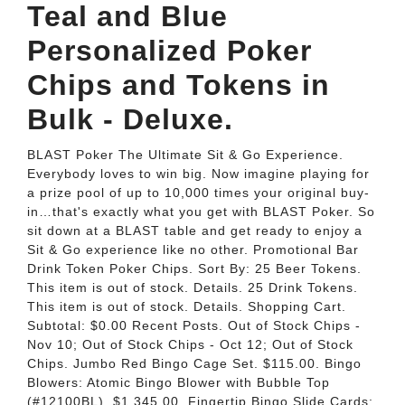
Teal and Blue
Personalized Poker
Chips and Tokens in
Bulk - Deluxe.
BLAST Poker The Ultimate Sit & Go Experience.
Everybody loves to win big. Now imagine playing for
a prize pool of up to 10,000 times your original buy-
in…that's exactly what you get with BLAST Poker. So
sit down at a BLAST table and get ready to enjoy a
Sit & Go experience like no other. Promotional Bar
Drink Token Poker Chips. Sort By: 25 Beer Tokens.
This item is out of stock. Details. 25 Drink Tokens.
This item is out of stock. Details. Shopping Cart.
Subtotal: $0.00 Recent Posts. Out of Stock Chips -
Nov 10; Out of Stock Chips - Oct 12; Out of Stock
Chips. Jumbo Red Bingo Cage Set. $115.00. Bingo
Blowers: Atomic Bingo Blower with Bubble Top
(#12100BL). $1,345.00. Fingertip Bingo Slide Cards: