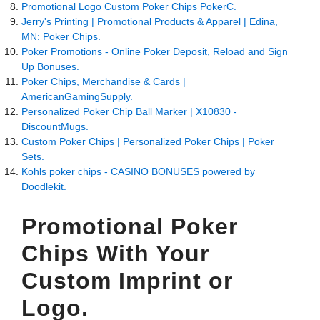
Promotional Logo Custom Poker Chips PokerC.
Jerry's Printing | Promotional Products & Apparel | Edina,
MN: Poker Chips.
Poker Promotions - Online Poker Deposit, Reload and Sign
Up Bonuses.
Poker Chips, Merchandise & Cards |
AmericanGamingSupply.
Personalized Poker Chip Ball Marker | X10830 -
DiscountMugs.
Custom Poker Chips | Personalized Poker Chips | Poker
Sets.
Kohls poker chips - CASINO BONUSES powered by
Doodlekit.
Promotional Poker
Chips With Your
Custom Imprint or
Logo.