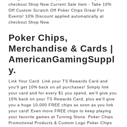
checkout Shop Now Current Sale Item - Take 10%
Off Custom Scratch Off Poker Chips Great For
Events! 10% Discount applied automatically at
checkout Shop Now.
Poker Chips,
Merchandise & Cards |
AmericanGamingSuppl
y.
Link Your Card. Link your TS Rewards Card and
you'll get 10% back on all purchases! Simply link
your card and for every $1 you spend, we'll give you
10% back on your TS Rewards Card, plus we'll give
you a huge 10,000 FREE chips as soon as you link
your card! Even more FREE chips to keep playing
your favorite games at Turning Stone. Poker Chips
Promotional Products & Custom Logo Poker Chips