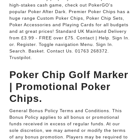
high-stakes cash game, check out PokerGO's
popular Poker After Dark. Premier Poker Chips has a
huge range Custom Poker Chips, Poker Chip Sets,
Poker Accessories and Playing Cards for all budgets
and at great prices! Standard UK Mainland Delivery
from £3.99 - FREE over £75. Contact | Help. Sign In.
or. Register. Toggle navigation Menu. Sign In.
Search. Basket. Contact Us. 01763 268372.
Trustpilot.
Poker Chip Golf Marker
| Promotional Poker
Chips.
General Bonus Policy Terms and Conditions. This
Bonus Policy applies to all bonus or promotional
funds received in excess of regular funds. At our
sole discretion, we may amend or modify the terms
of any bonus promotion. Players may be required to