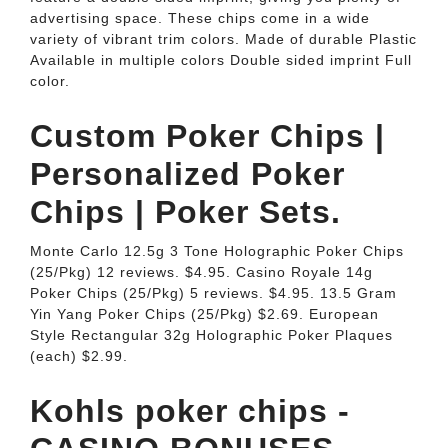
advertising space. These chips come in a wide
variety of vibrant trim colors. Made of durable Plastic
Available in multiple colors Double sided imprint Full
color.
Custom Poker Chips |
Personalized Poker
Chips | Poker Sets.
Monte Carlo 12.5g 3 Tone Holographic Poker Chips
(25/Pkg) 12 reviews. $4.95. Casino Royale 14g
Poker Chips (25/Pkg) 5 reviews. $4.95. 13.5 Gram
Yin Yang Poker Chips (25/Pkg) $2.69. European
Style Rectangular 32g Holographic Poker Plaques
(each) $2.99.
Kohls poker chips -