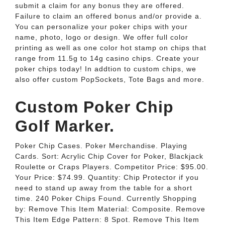
submit a claim for any bonus they are offered.
Failure to claim an offered bonus and/or provide a.
You can personalize your poker chips with your
name, photo, logo or design. We offer full color
printing as well as one color hot stamp on chips that
range from 11.5g to 14g casino chips. Create your
poker chips today! In addtion to custom chips, we
also offer custom PopSockets, Tote Bags and more.
Custom Poker Chip
Golf Marker.
Poker Chip Cases. Poker Merchandise. Playing
Cards. Sort: Acrylic Chip Cover for Poker, Blackjack
Roulette or Craps Players. Competitor Price: $95.00.
Your Price: $74.99. Quantity: Chip Protector if you
need to stand up away from the table for a short
time. 240 Poker Chips Found. Currently Shopping
by: Remove This Item Material: Composite. Remove
This Item Edge Pattern: 8 Spot. Remove This Item