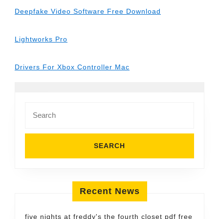
Deepfake Video Software Free Download
Lightworks Pro
Drivers For Xbox Controller Mac
Search
for:
Recent News
five nights at freddy's the fourth closet pdf free