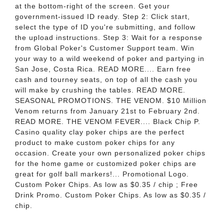
at the bottom-right of the screen. Get your
government-issued ID ready. Step 2: Click start,
select the type of ID you're submitting, and follow
the upload instructions. Step 3: Wait for a response
from Global Poker's Customer Support team. Win
your way to a wild weekend of poker and partying in
San Jose, Costa Rica. READ MORE.... Earn free
cash and tourney seats, on top of all the cash you
will make by crushing the tables. READ MORE.
SEASONAL PROMOTIONS. THE VENOM. $10 Million
Venom returns from January 21st to February 2nd.
READ MORE. THE VENOM FEVER.... Black Chip P.
Casino quality clay poker chips are the perfect
product to make custom poker chips for any
occasion. Create your own personalized poker chips
for the home game or customized poker chips are
great for golf ball markers!... Promotional Logo.
Custom Poker Chips. As low as $0.35 / chip ; Free
Drink Promo. Custom Poker Chips. As low as $0.35 /
chip.