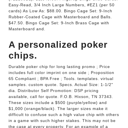
Easy-Read, 3/4 Inch Large Numbers, #EZ1 (per 50
cards) As Low As: $88.00. Bingo Cage Set: 9-Inch
Rubber-Coated Cage with Masterboard and Balls.
$47.50. Bingo Cage Set: 9-Inch Brass Cage with
Masterboard and.
A personalized poker
chips.
Durable poker chip for long lasting promo ; Price
includes full color imprint on one side ; Proposition
65 Compliant ; BPA Free ; Tools. templates. virtual
samples. custom quote. Specs. Actual Size: 1-1/2"
dia. Distributor Self Promotion: DSP pricing
available, call for quote. F.O.B. Hixson, TN 37343.
These sizes include a $500 (purple/yellow) and
$1,000 (orange/black). The larger sizes make it
difficult to confuse such a high value chip with others
in a game with such higher stakes. This may not be
the case at every property. For an example of a