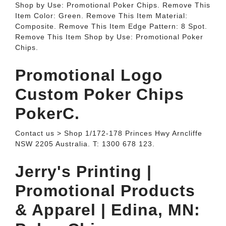
Shop by Use: Promotional Poker Chips. Remove This
Item Color: Green. Remove This Item Material:
Composite. Remove This Item Edge Pattern: 8 Spot.
Remove This Item Shop by Use: Promotional Poker
Chips.
Promotional Logo
Custom Poker Chips
PokerC.
Contact us > Shop 1/172-178 Princes Hwy Arncliffe
NSW 2205 Australia. T: 1300 678 123.
Jerry's Printing |
Promotional Products
& Apparel | Edina, MN: