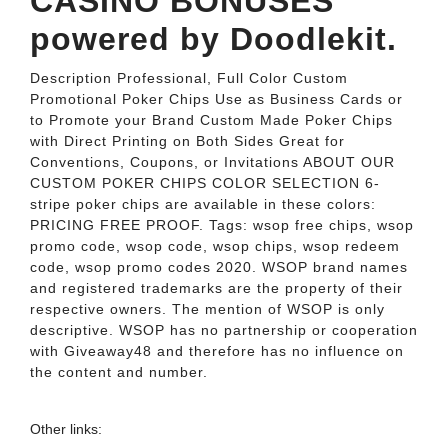
CASINO BONUSES
powered by Doodlekit.
Description Professional, Full Color Custom
Promotional Poker Chips Use as Business Cards or
to Promote your Brand Custom Made Poker Chips
with Direct Printing on Both Sides Great for
Conventions, Coupons, or Invitations ABOUT OUR
CUSTOM POKER CHIPS COLOR SELECTION 6-
stripe poker chips are available in these colors:
PRICING FREE PROOF. Tags: wsop free chips, wsop
promo code, wsop code, wsop chips, wsop redeem
code, wsop promo codes 2020. WSOP brand names
and registered trademarks are the property of their
respective owners. The mention of WSOP is only
descriptive. WSOP has no partnership or cooperation
with Giveaway48 and therefore has no influence on
the content and number.
Other links: